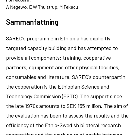
A Negewo, E W Thulstrup, M Fekadu
Sammanfattning
SAREC's programme in Ethiopia has explicitly
targeted capacity building and has attempted to
provide all components: training, cooperative
partners, equipment and other physical facilities,
consumables and literature. SAREC's counterpartin
the cooperation is the Ethiopian Science and
Technology Commission (ESTC). The support since
the late 1970s amounts to SEK 155 million. The aim of
the evaluation has been to assess the results and the
efficiency of the Ethio-Swedish bilateral research
cooperation and the working relationship between