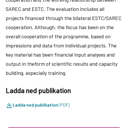
SAREC and ESTC. The evaluation includes all
projects financed through the bilateral ESTC/SAREC
cooperation. Although, the focus has been on the
overall cooperation of the programme, based on
impressions and data from individual projects. The
key material has been financial input analyses and
output in theform of scientific results and capacity
building, especially training.
Ladda ned publikation
Ladda ned publikation
(PDF)