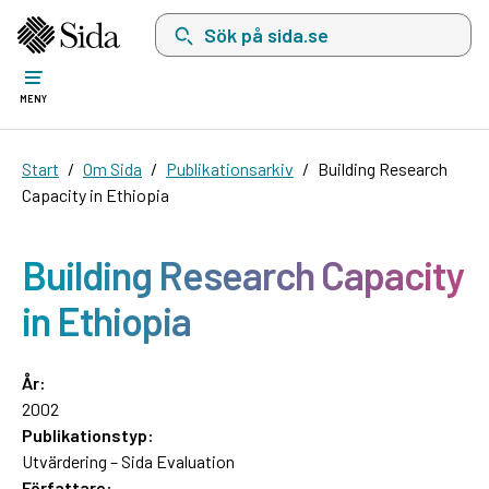
Sök på sida.se, sökförslag kommer att visas i 
MENY
Start
Om Sida
Publikationsarkiv
Building Research
Capacity in Ethiopia
Building Research Capacity
in Ethiopia
År:
2002
Publikationstyp:
Utvärdering – Sida Evaluation
Författare: