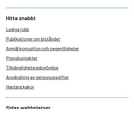
Hitta snabbt
Lediga jobb
Publikationer om biståndet
Anmäl korruption och oegentligheter
Presskontakter
Tillgänglighetsredogörelse
Användning av personuppgifter
Hantera kakor
Sidas webbplatser
Openaid.se