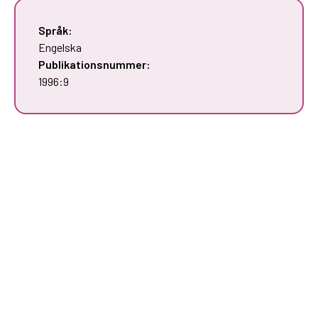
Språk:
Engelska
Publikationsnummer:
1996:9