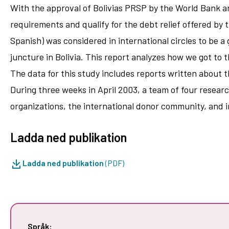
With the approval of Bolivias PRSP by the World Bank an
requirements and qualify for the debt relief offered by th
Spanish) was considered in international circles to be a
juncture in Bolivia. This report analyzes how we got to 
The data for this study includes reports written about 
During three weeks in April 2003, a team of four resear
organizations, the international donor community, and 
Ladda ned publikation
Ladda ned publikation
(PDF)
Språk: