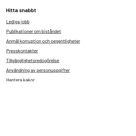
Hitta snabbt
Lediga jobb
Publikationer om biståndet
Anmäl korruption och oegentligheter
Presskontakter
Tillgänglighetsredogörelse
Användning av personuppgifter
Hantera kakor
Sidas webbplatser
Openaid.se
Kontakt