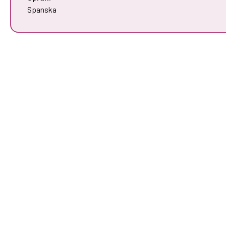
Spanska