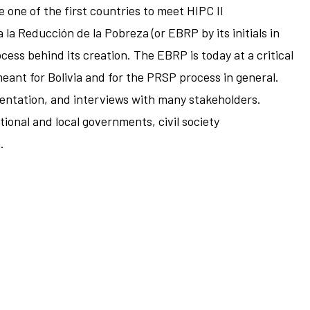
one of the first countries to meet HIPC II
a la Reducción de la Pobreza (or EBRP by its initials in
cess behind its creation. The EBRP is today at a critical
meant for Bolivia and for the PRSP process in general.
mentation, and interviews with many stakeholders.
ional and local governments, civil society
.