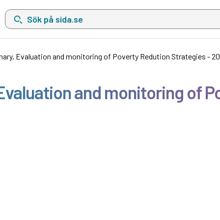
Sök på sida.se, sökförslag kommer att visas i en lista under sökfä
ary, Evaluation and monitoring of Poverty Redution Strategies - 2
valuation and monitoring of Po