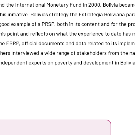
d the International Monetary Fund in 2000, Bolivia became 
is initiative. Bolivias strategy the Estrategia Boliviana par
 good example of a PRSP, both in its content and for the pro
this point and reflects on what the experience to date has 
the EBRP, official documents and data related to its imple
chers interviewed a wide range of stakeholders from the nat
independent experts on poverty and development in Bolivia