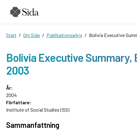
Start
Om Sida
Publikationsarkiv
Bolivia Executive Summ
Bolivia Executive Summary, E
2003
År:
2004
Författare:
Institute of Social Studies (ISS)
Sammanfattning