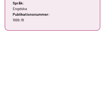
Språk:
Engelska
Publikationsnummer:
1999:18