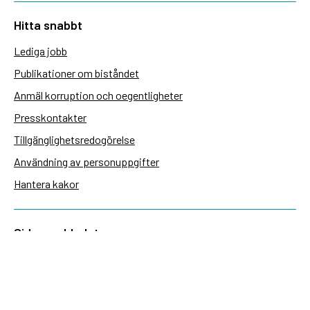
Hitta snabbt
Lediga jobb
Publikationer om biståndet
Anmäl korruption och oegentligheter
Presskontakter
Tillgänglighetsredogörelse
Användning av personuppgifter
Hantera kakor
Sidas webbplatser
Openaid.se
Kontakt