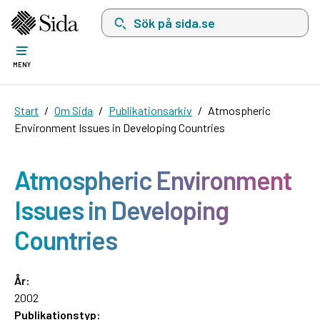
Sök på sida.se, sökförslag kommer att visas i 
MENY
Start
Om Sida
Publikationsarkiv
Atmospheric
Environment Issues in Developing Countries
Atmospheric Environment
Issues in Developing
Countries
År:
2002
Publikationstyp: