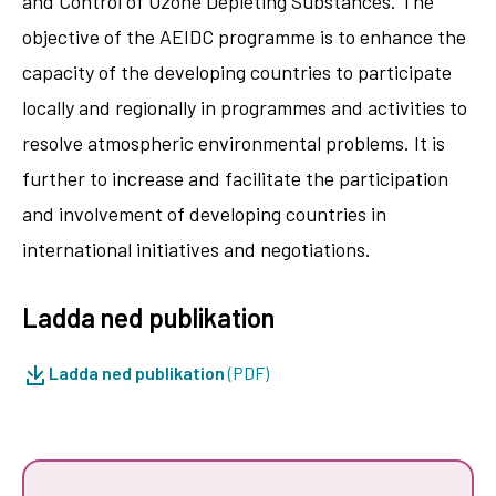
and Control of Ozone Depleting Substances. The
objective of the AEIDC programme is to enhance the
capacity of the developing countries to participate
locally and regionally in programmes and activities to
resolve atmospheric environmental problems. It is
further to increase and facilitate the participation
and involvement of developing countries in
international initiatives and negotiations.
Ladda ned publikation
Ladda ned publikation
(PDF)