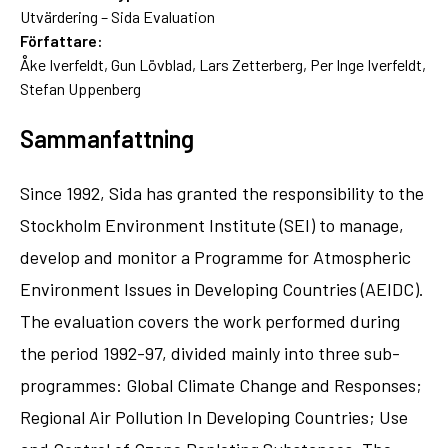
Utvärdering – Sida Evaluation
Författare:
Åke Iverfeldt, Gun Lövblad, Lars Zetterberg, Per Inge Iverfeldt,
Stefan Uppenberg
Sammanfattning
Since 1992, Sida has granted the responsibility to the
Stockholm Environment Institute (SEI) to manage,
develop and monitor a Programme for Atmospheric
Environment Issues in Developing Countries (AEIDC).
The evaluation covers the work performed during
the period 1992-97, divided mainly into three sub-
programmes: Global Climate Change and Responses;
Regional Air Pollution In Developing Countries; Use