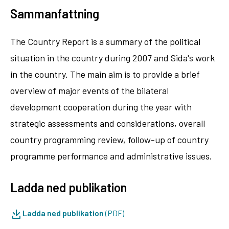
Sammanfattning
The Country Report is a summary of the political
situation in the country during 2007 and Sida's work
in the country. The main aim is to provide a brief
overview of major events of the bilateral
development cooperation during the year with
strategic assessments and considerations, overall
country programming review, follow-up of country
programme performance and administrative issues.
Ladda ned publikation
Ladda ned publikation
(PDF)