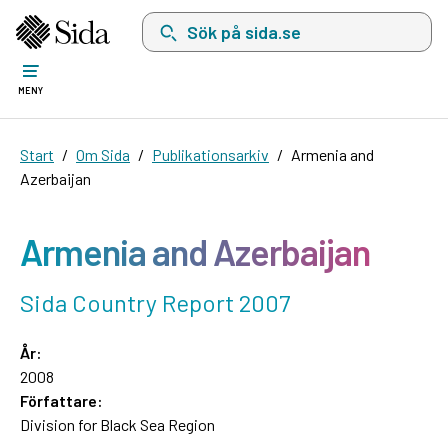
Sök på sida.se, sökförslag kommer att visas i 
MENY
Start
Om Sida
Publikationsarkiv
Armenia and
Azerbaijan
Armenia and Azerbaijan
Sida Country Report 2007
År:
2008
Författare:
Division for Black Sea Region