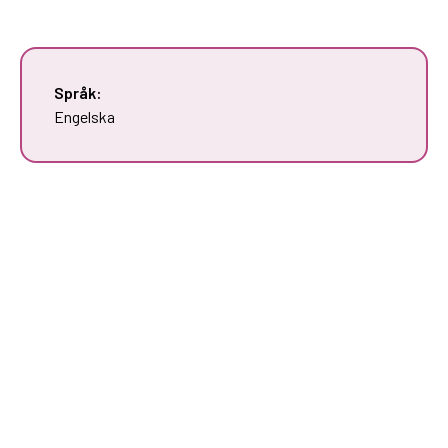
Språk:
Engelska