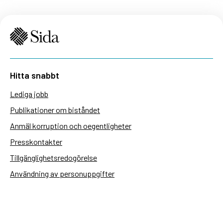
Hitta snabbt
Lediga jobb
Publikationer om biståndet
Anmäl korruption och oegentligheter
Presskontakter
Tillgänglighetsredogörelse
Användning av personuppgifter
Hantera kakor