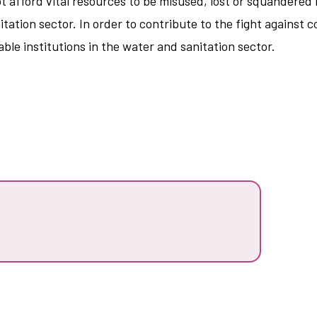
t afford vital resources to be misused, lost or squandered 
tation sector. In order to contribute to the fight against 
ble institutions in the water and sanitation sector.