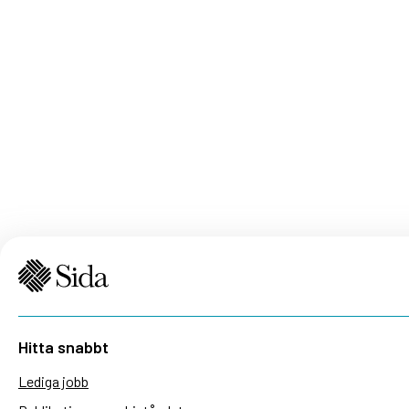
Hitta snabbt
Lediga jobb