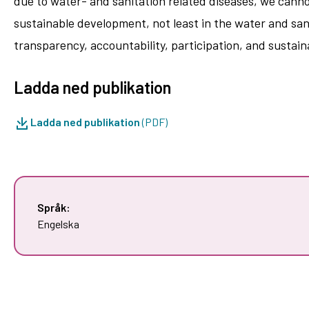
due to water-­ and sanitation related diseases, we canno
sustainable development, not least in the water and sani
transparency, accountability, participation, and sustaina
Ladda ned publikation
Ladda ned publikation
(PDF)
Språk:
Engelska