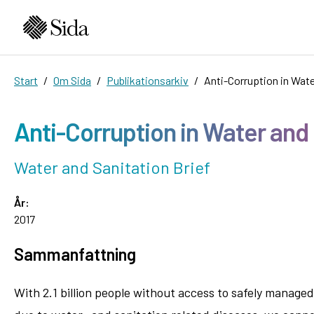
Start
Om Sida
Publikationsarkiv
Anti-Corruption in Wate
Anti-Corruption in Water and
Water and Sanitation Brief
År:
2017
Sammanfattning
With 2.1 billion people without access to safely managed w