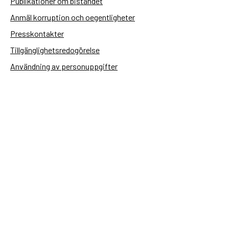
Publikationer om biståndet
Anmäl korruption och oegentligheter
Presskontakter
Tillgänglighetsredogörelse
Användning av personuppgifter
Hantera kakor
Sidas webbplatser
Openaid.se
Kontakt
Sida
Box 2025
174 02 Sundbyberg