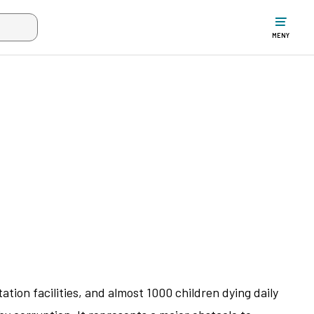
ltet när mer än två tecken har angivits. Piltangenterna uppåt och ne
MENY
ation facilities, and almost 1000 children dying daily