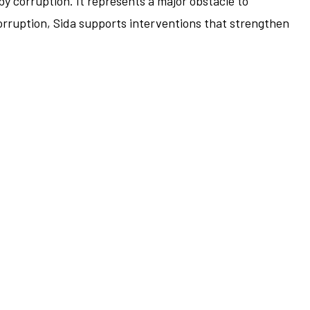
by corruption. It represents a major obstacle to
corruption, Sida supports interventions that strengthen