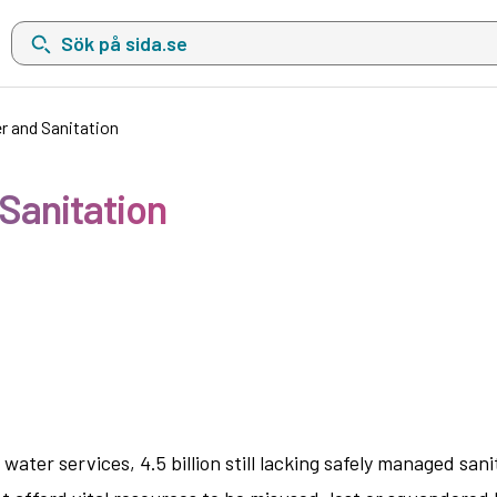
Sök på sida.se, sökförslag kommer att visas i en lista under sökfä
r and Sanitation
 Sanitation
ater services, 4.5 billion still lacking safely managed sanit