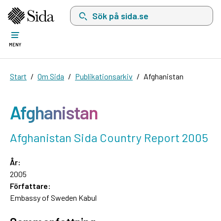
Sök på sida.se, sökförslag kommer att visas i 
MENY
Start
Om Sida
Publikationsarkiv
Afghanistan
Afghanistan
Afghanistan Sida Country Report 2005
År:
2005
Författare:
Embassy of Sweden Kabul