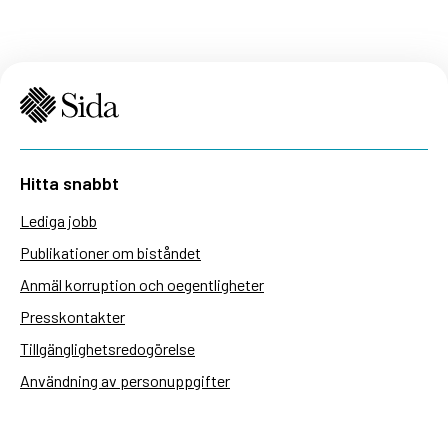
Hitta snabbt
Lediga jobb
Publikationer om biståndet
Anmäl korruption och oegentligheter
Presskontakter
Tillgänglighetsredogörelse
Användning av personuppgifter
Hantera kakor