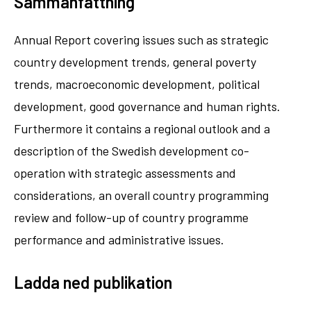
Sammanfattning
Annual Report covering issues such as strategic
country development trends, general poverty
trends, macroeconomic development, political
development, good governance and human rights.
Furthermore it contains a regional outlook and a
description of the Swedish development co-
operation with strategic assessments and
considerations, an overall country programming
review and follow-up of country programme
performance and administrative issues.
Ladda ned publikation