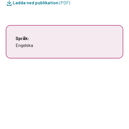
Ladda ned publikation
(PDF)
Språk:
Engelska