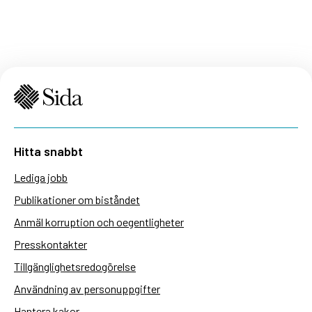
Hitta snabbt
Lediga jobb
Publikationer om biståndet
Anmäl korruption och oegentligheter
Presskontakter
Tillgänglighetsredogörelse
Användning av personuppgifter
Hantera kakor