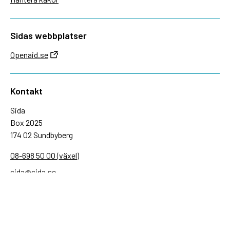
Sidas webbplatser
Openaid.se
Kontakt
Sida
Box 2025
174 02 Sundbyberg
08-698 50 00 (växel)
sida@sida.se
Kontakta oss
Följ oss