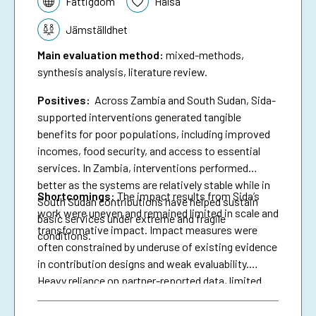
Fattigdom
Hälsa
Jämställdhet
Main evaluation method
:
mixed-methods,
synthesis analysis, literature review.
Positives:
Across Zambia and South Sudan, Sida-
supported interventions generated tangible
benefits for poor populations, including improved
incomes, food security, and access to essential
services. In Zambia, interventions performed
better as the systems are relatively stable while in
Shortcomings
:
The impact results from Sida’s
South Sudan contributions have helped sustain
work were uneven and remained limited in scale and
basic services under extreme and fragile
transformative impact. Impact measures were
conditions.
often constrained by underuse of existing evidence
in contribution designs and weak evaluability.
Heavy reliance on partner-reported data, limited
triangulation, and insufficient use of national data
systems further created a verification gap and