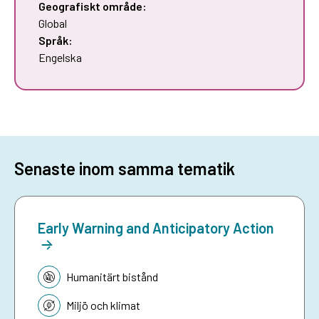
Geografiskt område:
Global
Språk:
Engelska
Senaste inom samma tematik
Early Warning and Anticipatory Action
Tematik:
Humanitärt bistånd
Miljö och klimat