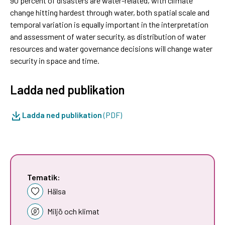
90 percent of disasters are water-related, with climate
change hitting hardest through water, both spatial scale and
temporal variation is equally important in the interpretation
and assessment of water security, as distribution of water
resources and water governance decisions will change water
security in space and time.
Ladda ned publikation
Ladda ned publikation
(PDF)
Tematik:
Hälsa
Miljö och klimat