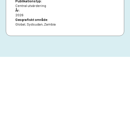
Publikationstyp:
constrained deeper analysis.
Central utvärdering
År:
2026
Geografiskt område:
Global
,
Sydsudan
,
Zambia