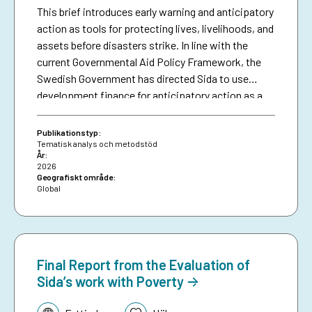
This brief introduces early warning and anticipatory
action as tools for protecting lives, livelihoods, and
assets before disasters strike. In line with the
current Governmental Aid Policy Framework, the
Swedish Government has directed Sida to use
development finance for anticipatory action as a
means of making climate aid more effective. The
brief serves as a resource for Sida staff, bringing
Publikationstyp:
together collective experiences in development-
Tematisk analys och metodstöd
År:
funded early warning and anticipatory action to
2026
date, and aims to inspire future investments in
Geografiskt område:
Global
protecting people against preventable disasters. It
complements an existing humanitarian brief on
anticipatory action.
Final Report from the Evaluation of
Sida’s work with Poverty
Tematik: