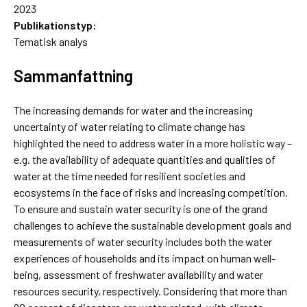
2023
Publikationstyp:
Tematisk analys
Sammanfattning
The increasing demands for water and the increasing
uncertainty of water relating to climate change has
highlighted the need to address water in a more holistic way –
e.g. the availability of adequate quantities and qualities of
water at the time needed for resilient societies and
ecosystems in the face of risks and increasing competition.
To ensure and sustain water security is one of the grand
challenges to achieve the sustainable development goals and
measurements of water security includes both the water
experiences of households and its impact on human well-
being, assessment of freshwater availability and water
resources security, respectively. Considering that more than