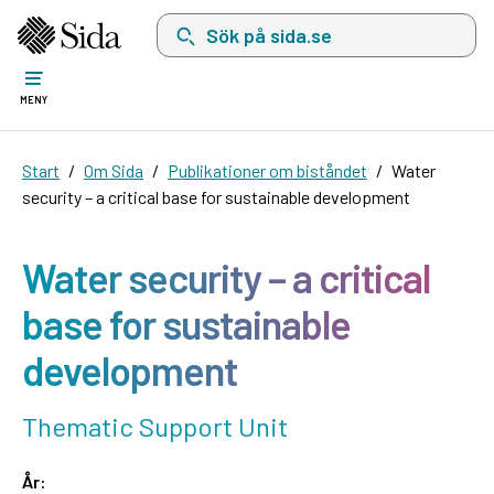
Sök på sida.se, sökförslag kommer att visas i 
MENY
Start
Om Sida
Publikationer om biståndet
Water
security – a critical base for sustainable development
Water security – a critical
base for sustainable
development
Thematic Support Unit
År: