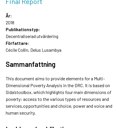
Final Report
År:
2018
Publikationstyp:
Decentraliserad utvärdering
Författare:
Cécile Collin, Delus Lusambya
Sammanfattning
This document aims to provide elements for a Multi-
Dimensional Poverty Analysis in the DRC. It is based on
Sida’stoolbox, which highlights four main dimensions of
poverty: access to the various types of resources and
services,opportunities and choice, power and voice and
human security.