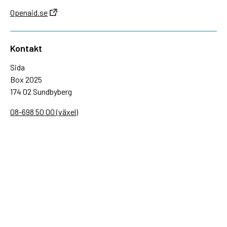
Openaid.se
Kontakt
Sida
Box 2025
174 02 Sundbyberg
08-698 50 00 (växel)
sida@sida.se
Kontakta oss
Följ oss
Sida på BlueSky
Sida på Facebook