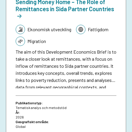
Sending Money Home – The Role of
Remittances in Sida Partner Countries
Tematik:
Ekonomisk utveckling
Fattigdom
Migration
The aim of this Development Economics Brief is to
take a closer look at remittances, with a focus on
inflow of remittances to Sida partner countries. It
introduces key concepts, overall trends, explores
links to poverty reduction, presents and analyses
data from relevant geographical contexts, and
finally concludes on some of the main challenges,
possible ways forward and the potential role of
Publikationstyp:
development cooperation. This can inform Sida’s
Tematisk analys och metodstöd
År:
and other development organsiations work with
2026
remittances, as one of the most important, and
Geografiskt område:
Global
perhaps less explored, financial flows for poverty