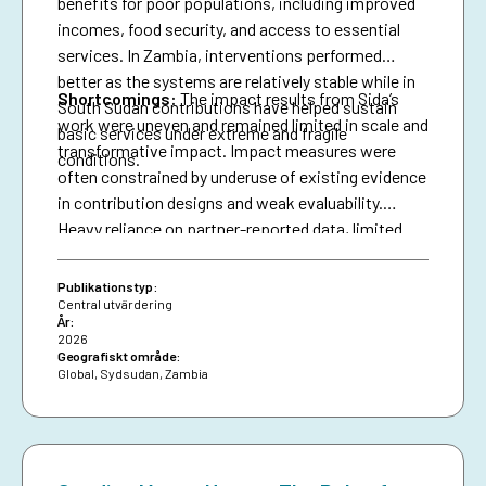
benefits for poor populations, including improved
incomes, food security, and access to essential
services. In Zambia, interventions performed
better as the systems are relatively stable while in
Shortcomings
:
The impact results from Sida’s
South Sudan contributions have helped sustain
work were uneven and remained limited in scale and
basic services under extreme and fragile
transformative impact. Impact measures were
conditions.
often constrained by underuse of existing evidence
in contribution designs and weak evaluability.
Heavy reliance on partner-reported data, limited
triangulation, and insufficient use of national data
systems further created a verification gap and
Publikationstyp:
constrained deeper analysis.
Central utvärdering
År:
2026
Geografiskt område:
Global
,
Sydsudan
,
Zambia