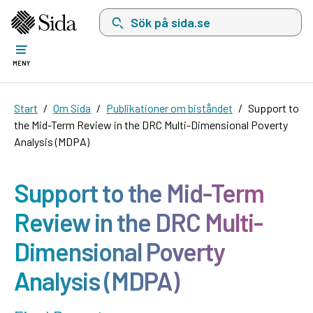
Sök på sida.se, sökförslag kommer att visas i 
MENY
Start
Om Sida
Publikationer om biståndet
Support to
the Mid-Term Review in the DRC Multi-Dimensional Poverty
Analysis (MDPA)
Support to the Mid-Term
Review in the DRC Multi-
Dimensional Poverty
Analysis (MDPA)