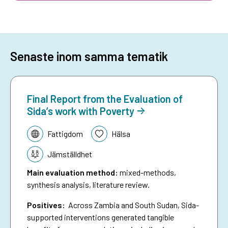
Senaste inom samma tematik
Final Report from the Evaluation of
Sida’s work with Poverty
Tematik:
Fattigdom
Hälsa
Jämställdhet
Main evaluation method
:
mixed-methods,
synthesis analysis, literature review.
Positives:
Across Zambia and South Sudan, Sida-
supported interventions generated tangible