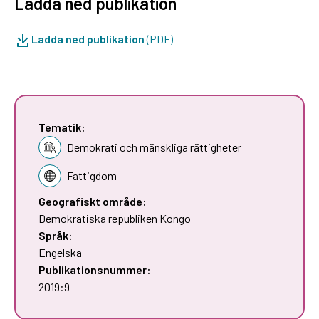
Ladda ned publikation
Ladda ned publikation
(PDF)
Tematik:
Demokrati och mänskliga rättigheter
Fattigdom
Geografiskt område:
Demokratiska republiken Kongo
Språk:
Engelska
Publikationsnummer:
2019:9