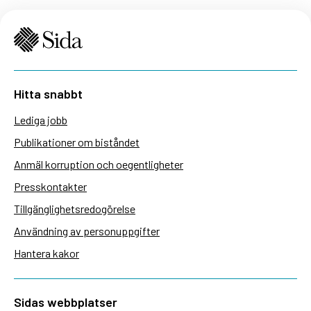
Hitta snabbt
Lediga jobb
Publikationer om biståndet
Anmäl korruption och oegentligheter
Presskontakter
Tillgänglighetsredogörelse
Användning av personuppgifter
Hantera kakor
Sidas webbplatser