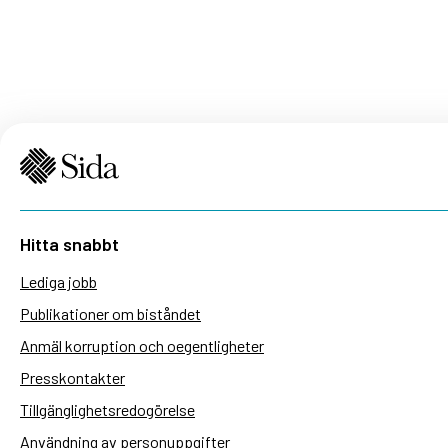
Hitta snabbt
Lediga jobb
Publikationer om biståndet
Anmäl korruption och oegentligheter
Presskontakter
Tillgänglighetsredogörelse
Användning av personuppgifter