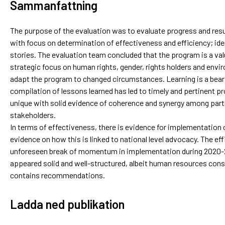
Sammanfattning
The purpose of the evaluation was to evaluate progress and resu
with focus on determination of effectiveness and efficiency; ide
stories. The evaluation team concluded that the program is a va
strategic focus on human rights, gender, rights holders and envir
adapt the program to changed circumstances. Learning is a bear
compilation of lessons learned has led to timely and pertinent
unique with solid evidence of coherence and synergy among partn
stakeholders.
In terms of effectiveness, there is evidence for implementation o
evidence on how this is linked to national level advocacy. The eff
unforeseen break of momentum in implementation during 2020
appeared solid and well-structured, albeit human resources const
contains recommendations.
Ladda ned publikation