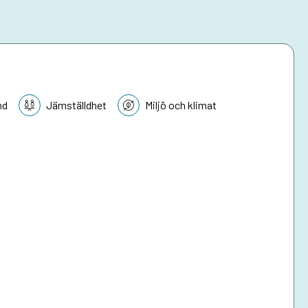
nd
Jämställdhet
Miljö och klimat