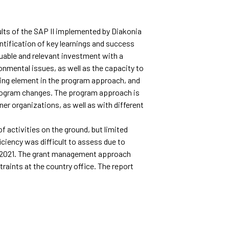
lts of the SAP II implemented by Diakonia
ntification of key learnings and success
luable and relevant investment with a
onmental issues, as well as the capacity to
ing element in the program approach, and
 program changes. The program approach is
er organizations, as well as with different
f activities on the ground, but limited
iciency was difficult to assess due to
-2021. The grant management approach
raints at the country office. The report