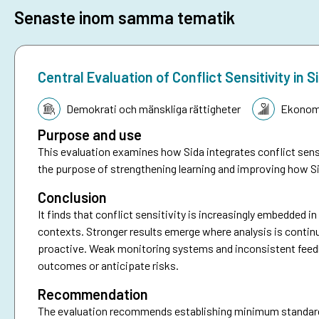
Senaste inom samma tematik
Central Evaluation of Conflict Sensitivity i
Tematik:
Demokrati och mänskliga rättigheter
Ekonomi
Purpose and use
This evaluation examines how Sida integrates conflict sensi
the purpose of strengthening learning and improving how Si
Conclusion
It finds that conflict sensitivity is increasingly embedded i
contexts. Stronger results emerge where analysis is continu
proactive. Weak monitoring systems and inconsistent feedbac
outcomes or anticipate risks.
Recommendation
The evaluation recommends establishing minimum standards f