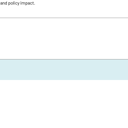
 and policy impact.