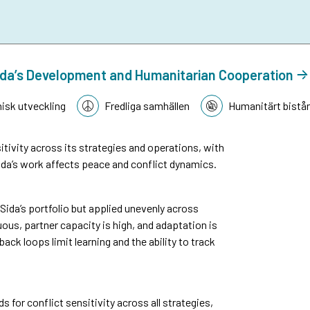
n Sida’s Development and Humanitarian Cooperation
sk utveckling
Fredliga samhällen
Humanitärt bistå
tivity across its strategies and operations, with
da’s work affects peace and conflict dynamics.
n Sida’s portfolio but applied unevenly across
ous, partner capacity is high, and adaptation is
k loops limit learning and the ability to track
or conflict sensitivity across all strategies,