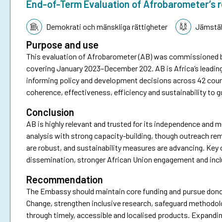
End-of-Term Evaluation of Afrobarometer’s 
Tematik:
Demokrati och mänskliga rättigheter
Jämstäl
Purpose and use
This evaluation of Afrobarometer (AB) was commissioned 
covering January 2023–December 202. AB is Africa’s leadin
informing policy and development decisions across 42 coun
coherence, effectiveness, efficiency and sustainability to g
Conclusion
AB is highly relevant and trusted for its independence and me
analysis with strong capacity-building, though outreach re
are robust, and sustainability measures are advancing. Key 
dissemination, stronger African Union engagement and incl
Recommendation
The Embassy should maintain core funding and pursue donor
Change, strengthen inclusive research, safeguard methodo
through timely, accessible and localised products. Expandin