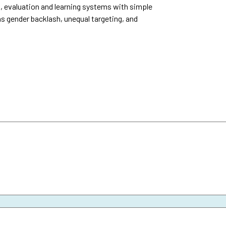
, evaluation and learning systems with simple
as gender backlash, unequal targeting, and