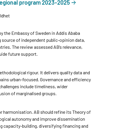
regional program 2023-2025
ldhet
by the Embassy of Sweden in Addis Ababa
g source of independent public-opinion data,
tries. The review assessed AB’s relevance,
uide future support.
thodological rigour. It delivers quality data and
mains urban-focused. Governance and efficiency
challenges include timeliness, wider
usion of marginalised groups.
 harmonisation. AB should refine its Theory of
logical autonomy and improve dissemination
g capacity-building, diversifying financing and