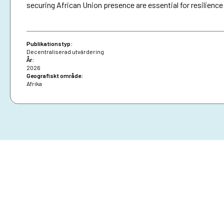
securing African Union presence are essential for resilience
Publikationstyp:
Decentraliserad utvärdering
År:
2026
Geografiskt område:
Afrika