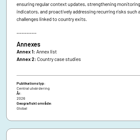
ensuring regular context updates, strengthening monitoring
indicators, and proactively addressing recurring risks such 
challenges linked to country exits.
________
Annexes
Annex 1:
Annex list
Annex 2:
Country case studies
Publikationstyp:
Central utvärdering
År:
2026
Geografiskt område:
Global