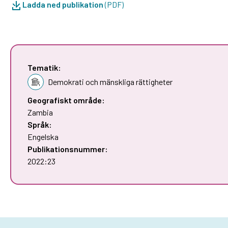
Ladda ned publikation
(PDF)
Tematik:
Demokrati och mänskliga rättigheter
Geografiskt område:
Zambia
Språk:
Engelska
Publikationsnummer:
2022:23