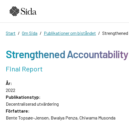
Start
Om Sida
Publikationer om biståndet
Strengthened 
Strengthened Accountability
Final Report
År:
2022
Publikationstyp:
Decentraliserad utvärdering
Författare:
Bente Topsøe-Jensen, Bwalya Penza, Chiwama Musonda