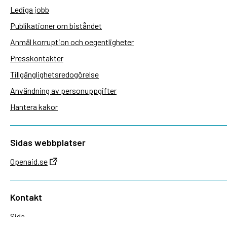
Lediga jobb
Publikationer om biståndet
Anmäl korruption och oegentligheter
Presskontakter
Tillgänglighetsredogörelse
Användning av personuppgifter
Hantera kakor
Sidas webbplatser
Openaid.se
Kontakt
Sida