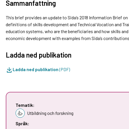
Sammanfattning
This brief provides an update to Sida’s 2018 Information Brief o
definitions of skills development and Technical Vocation and Trai
education systems, who are the beneficiaries and how skills and
economic development with examples from Sida’s contributions
Ladda ned publikation
Ladda ned publikation
(PDF)
Tematik:
Utbildning och forskning
Språk: