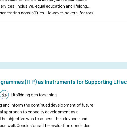
rvices. Inclusive, equal education and lifelong
generating possibilities. However, several factors
participating in the labour market and benefiting
nomic development and education where people
n total, Sida’s interventions in this area
per cent of Sida’s total disbursements.
rogrammes (ITP) as Instruments for Supporting Effect
Utbildning och forskning
g and inform the continued development of future
al approach to capacity development as a
. The objective was to assess the relevance and
 less well. Conclusions: The evaluation concludes