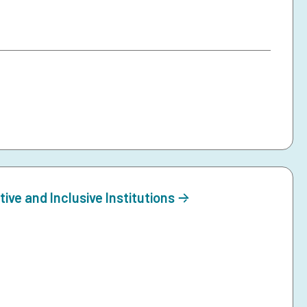
ive and Inclusive Institutions