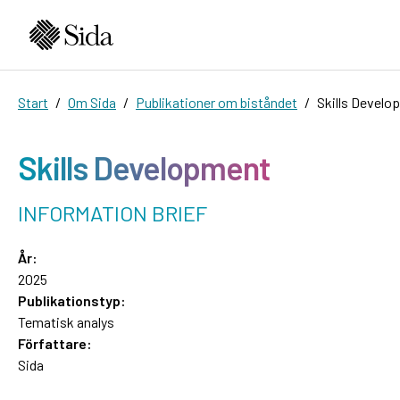
Start
Om Sida
Publikationer om biståndet
Skills Develo
Skills Development
INFORMATION BRIEF
År:
2025
Publikationstyp:
Tematisk analys
Författare:
Sida