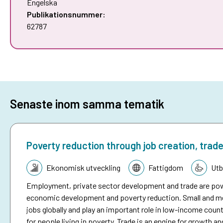
Engelska
Publikationsnummer:
62787
Senaste inom samma tematik
Poverty reduction through job creation, trad
Tematik:
Ekonomisk utveckling
Fattigdom
Utb
Employment, private sector development and trade are powe
economic development and poverty reduction. Small and med
jobs globally and play an important role in low-income cou
for people living in poverty. Trade is an engine for growth 