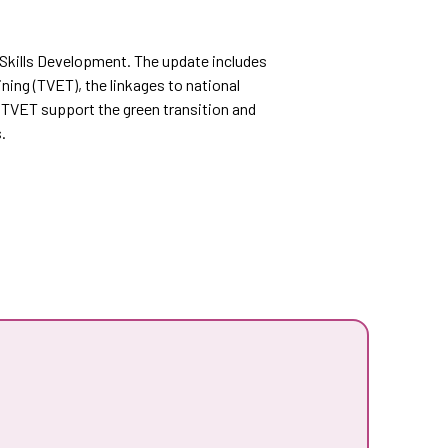
n Skills Development. The update includes
ning (TVET), the linkages to national
 TVET support the green transition and
.