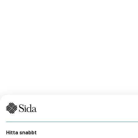
Hitta snabbt