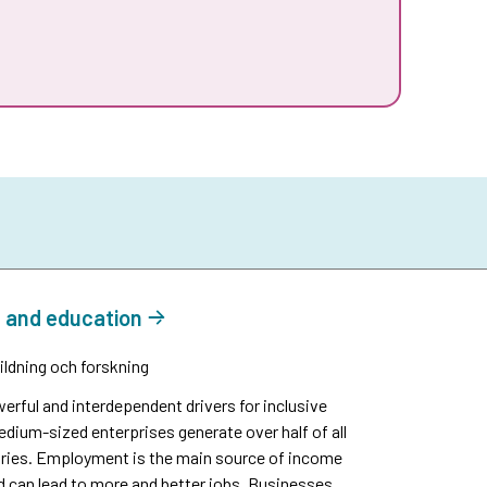
e and education
ildning och forskning
rful and interdependent drivers for inclusive
ium-sized enterprises generate over half of all
ntries. Employment is the main source of income
and can lead to more and better jobs. Businesses