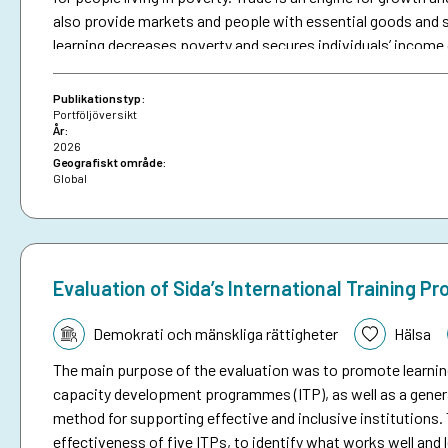
also provide markets and people with essential goods and se
learning decreases poverty and secures individuals’ income 
constrain people living in poverty from accessing markets, 
from trade and growth. Sida contributes to inclusive eco
Publikationstyp:
living in poverty can participate and benefit on equal terms. I
Portföljöversikt
År:
amounted to SEK 4.2 billion in 2025, constituting nearly 19 
2026
Geografiskt område:
Global
Evaluation of Sida’s International Training P
Tematik:
Demokrati och mänskliga rättigheter
Hälsa
The main purpose of the evaluation was to promote learnin
capacity development programmes (ITP), as well as a gener
method for supporting effective and inclusive institutions
effectiveness of five ITPs, to identify what works well and