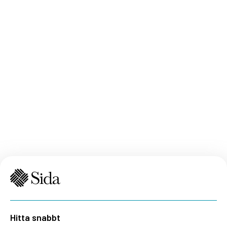
Hitta snabbt