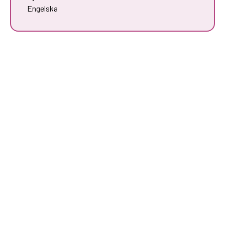
Engelska