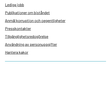
Lediga jobb
Publikationer om biståndet
Anmäl korruption och oegentligheter
Presskontakter
Tillgänglighetsredogörelse
Användning av personuppgifter
Hantera kakor
Sidas webbplatser
Openaid.se
Kontakt
Sida