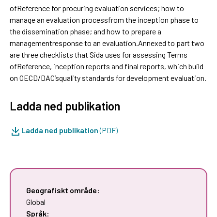
ofReference for procuring evaluation services; how to
manage an evaluation processfrom the inception phase to
the dissemination phase; and how to prepare a
managementresponse to an evaluation.Annexed to part two
are three checklists that Sida uses for assessing Terms
ofReference, inception reports and final reports, which build
on OECD/DAC’squality standards for development evaluation.
Ladda ned publikation
Ladda ned publikation
(PDF)
Geografiskt område:
Global
Språk: