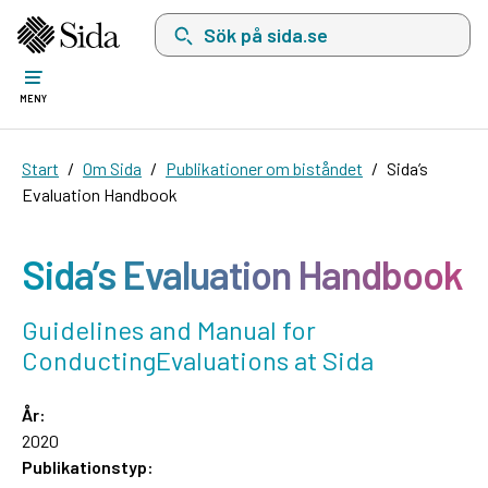
Sök på sida.se, sökförslag kommer att visas i 
MENY
Start
Om Sida
Publikationer om biståndet
Sida’s
Evaluation Handbook
Sida’s Evaluation Handbook
Guidelines and Manual for
ConductingEvaluations at Sida
År:
2020
Publikationstyp: