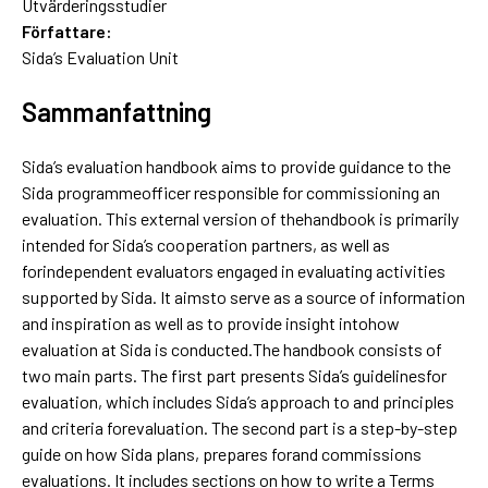
Utvärderingsstudier
Författare:
Sida’s Evaluation Unit
Sammanfattning
Sida’s evaluation handbook aims to provide guidance to the
Sida programmeofficer responsible for commissioning an
evaluation. This external version of thehandbook is primarily
intended for Sida’s cooperation partners, as well as
forindependent evaluators engaged in evaluating activities
supported by Sida. It aimsto serve as a source of information
and inspiration as well as to provide insight intohow
evaluation at Sida is conducted.The handbook consists of
two main parts. The first part presents Sida’s guidelinesfor
evaluation, which includes Sida’s approach to and principles
and criteria forevaluation. The second part is a step-by-step
guide on how Sida plans, prepares forand commissions
evaluations. It includes sections on how to write a Terms