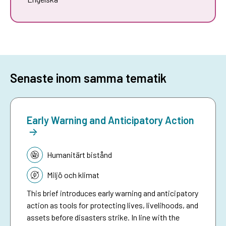
Senaste inom samma tematik
Early Warning and Anticipatory Action
Tematik:
Humanitärt bistånd
Miljö och klimat
This brief introduces early warning and anticipatory
action as tools for protecting lives, livelihoods, and
assets before disasters strike. In line with the