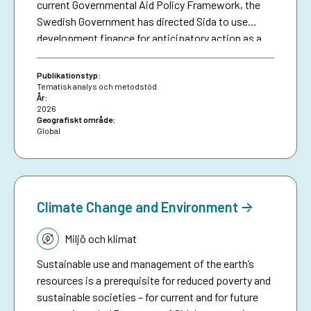
current Governmental Aid Policy Framework, the
Swedish Government has directed Sida to use
development finance for anticipatory action as a
means of making climate aid more effective. The
brief serves as a resource for Sida staff, bringing
Publikationstyp:
together collective experiences in development-
Tematisk analys och metodstöd
År:
funded early warning and anticipatory action to
2026
date, and aims to inspire future investments in
Geografiskt område:
Global
protecting people against preventable disasters. It
complements an existing humanitarian brief on
anticipatory action.
Climate Change and Environment
Tematik:
Miljö och klimat
Sustainable use and management of the earth’s
resources is a prerequisite for reduced poverty and
sustainable societies – for current and for future