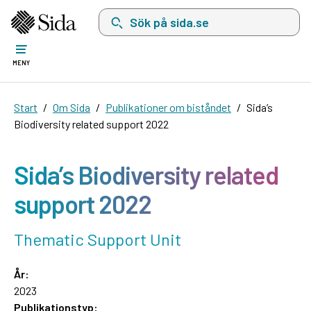
Sök på sida.se, sökförslag kommer att visas i 
MENY
Start
Om Sida
Publikationer om biståndet
Sida’s
Biodiversity related support 2022
Sida’s Biodiversity related
support 2022
Thematic Support Unit
År:
2023
Publikationstyp: