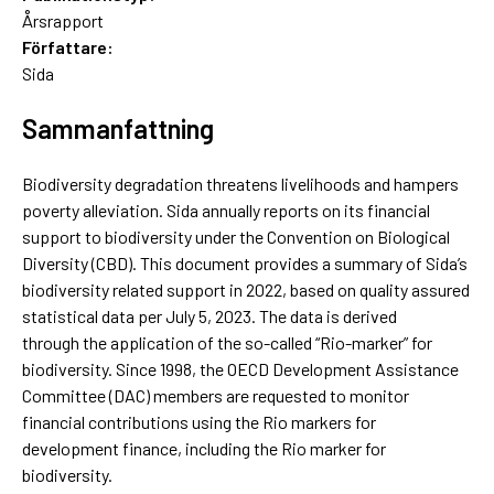
Årsrapport
Författare:
Sida
Sammanfattning
Biodiversity degradation threatens livelihoods and hampers
poverty alleviation. Sida annually reports on its financial
support to biodiversity under the Convention on Biological
Diversity (CBD). This document provides a summary of Sida’s
biodiversity related support in 2022, based on quality assured
statistical data per July 5, 2023. The data is derived
through the application of the so-called “Rio-marker” for
biodiversity. Since 1998, the OECD Development Assistance
Committee (DAC) members are requested to monitor
financial contributions using the Rio markers for
development finance, including the Rio marker for
biodiversity.