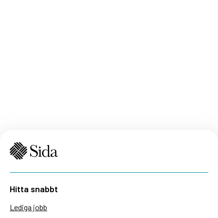
Hitta snabbt
Lediga jobb