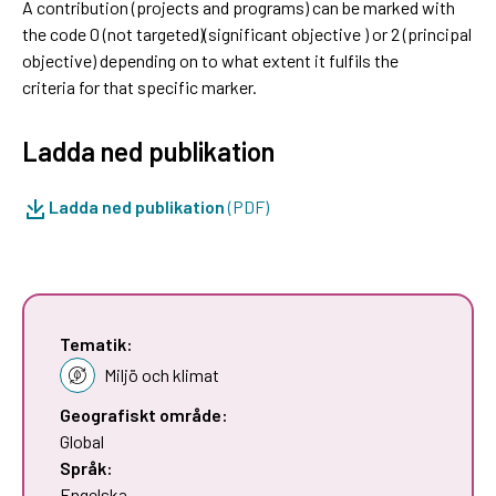
A contribution (projects and programs) can be marked with
the code 0 (not targeted)(significant objective ) or 2 (principal
objective) depending on to what extent it fulfils the
criteria for that specific marker.
Ladda ned publikation
Ladda ned publikation
(PDF)
Tematik:
Miljö och klimat
Geografiskt område:
Global
Språk:
Engelska