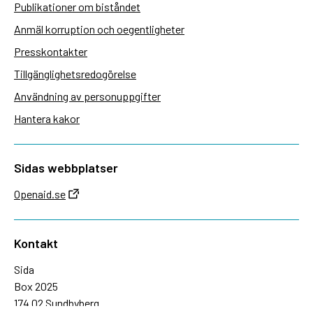
Publikationer om biståndet
Anmäl korruption och oegentligheter
Presskontakter
Tillgänglighetsredogörelse
Användning av personuppgifter
Hantera kakor
Sidas webbplatser
Openaid.se
Kontakt
Sida
Box 2025
174 02 Sundbyberg