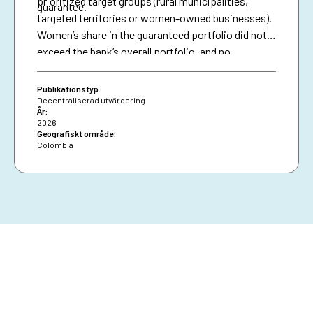
prioritized target groups (rural municipalities,
guarantee.
targeted territories or women-owned businesses).
Women’s share in the guaranteed portfolio did not
exceed the bank’s overall portfolio, and no
attributable effects were identified on the
proportion of loans granted to women.
Publikationstyp:
Decentraliserad utvärdering
År:
2026
Geografiskt område:
Colombia