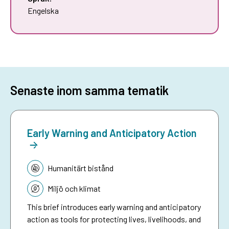
Engelska
Senaste inom samma tematik
Early Warning and Anticipatory Action
Tematik:
Humanitärt bistånd
Miljö och klimat
This brief introduces early warning and anticipatory
action as tools for protecting lives, livelihoods, and