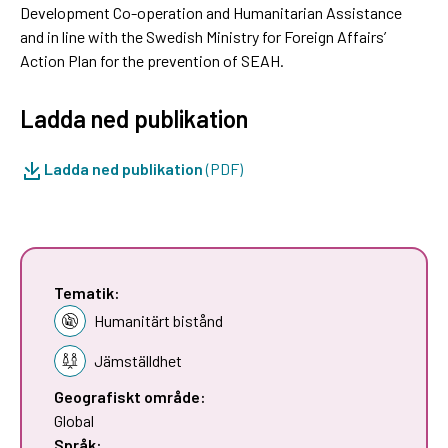
Development Co-operation and Humanitarian Assistance
and in line with the Swedish Ministry for Foreign Affairs’
Action Plan for the prevention of SEAH.
Ladda ned publikation
Ladda ned publikation
(PDF)
Tematik:
Humanitärt bistånd
Jämställdhet
Geografiskt område:
Global
Språk: