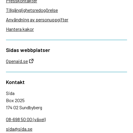
Presskontakter
Tillgänglighetsredogörelse
Användning av personuppgifter
Hantera kakor
Sidas webbplatser
Openaid.se
Kontakt
Sida
Box 2025
174 02 Sundbyberg
08-698 50 00 (växel)
sida@sida.se