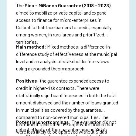
The
Sida – MiBanco Guarantee (2018 – 2023)
aimed to mobilize private capital and expand
access to finance for micro-enterprises in
Colombia that face barriers to credit, especially
among women, in rural areas and prioritized
territories.
Main method:
Mixed methods; a difference-in-
difference study of effectiveness at the municipal
level and an analysis of stakeholder interviews
using a grounded theory approach.
Positives:
the guarantee expanded access to
credit in higher-risk contexts. There were
statistically significant increases in both the total
amount disbursed and the number of loans granted
in municipalities covered by the guarantee
compared to non-covered municipalities. The
Potential shortcomings:
The evaluation did not
instrument facilitated the approval of loans that
detect effects of the guarantee among Sida’s
were less likely to be approved without Sida’s