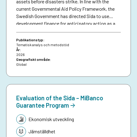
assets before disasters strike. In line with the
current Governmental Aid Policy Framework, the
Swedish Government has directed Sida to use
development finance for anticipatory action as a
means of making climate aid more effective. The
brief serves as a resource for Sida staff, bringing
Publikationstyp:
together collective experiences in development-
Tematisk analys och metodstöd
År:
funded early warning and anticipatory action to
2026
date, and aims to inspire future investments in
Geografiskt område:
Global
protecting people against preventable disasters. It
complements an existing humanitarian brief on
anticipatory action.
Evaluation of the Sida – MiBanco
Guarantee Program
Tematik:
Ekonomisk utveckling
Jämställdhet