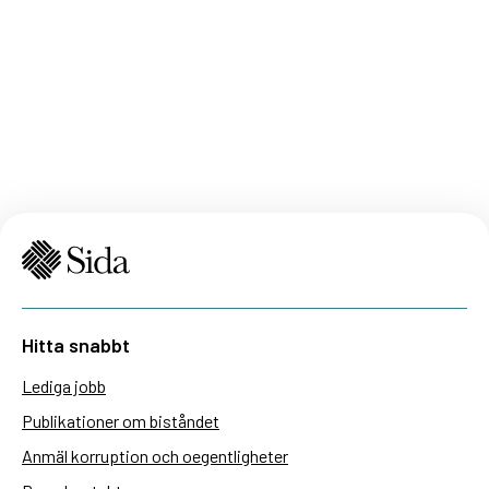
Hitta snabbt
Lediga jobb
Publikationer om biståndet
Anmäl korruption och oegentligheter