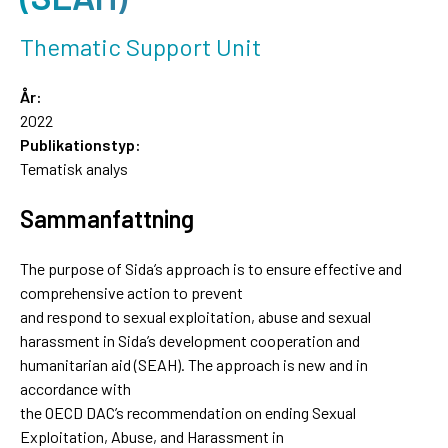
Thematic Support Unit
År:
2022
Publikationstyp:
Tematisk analys
Sammanfattning
The purpose of Sida’s approach is to ensure effective and
comprehensive action to prevent
and respond to sexual exploitation, abuse and sexual
harassment in Sida’s development cooperation and
humanitarian aid (SEAH). The approach is new and in
accordance with
the OECD DAC’s recommendation on ending Sexual
Exploitation, Abuse, and Harassment in