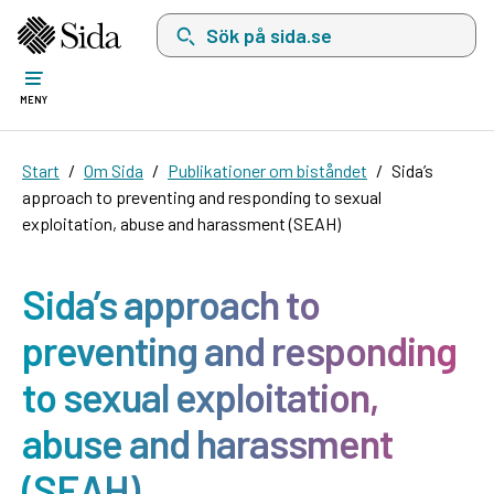
Sök på sida.se, sökförslag kommer att visas i 
MENY
Start
Om Sida
Publikationer om biståndet
Sida’s
approach to preventing and responding to sexual
exploitation, abuse and harassment (SEAH)
Sida’s approach to
preventing and responding
to sexual exploitation,
abuse and harassment
(SEAH)