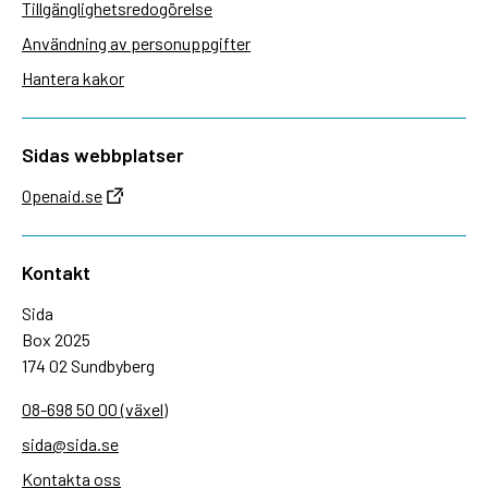
Tillgänglighetsredogörelse
Användning av personuppgifter
Hantera kakor
Sidas webbplatser
Openaid.se
Kontakt
Sida
Box 2025
174 02 Sundbyberg
08-698 50 00 (växel)
sida@sida.se
Kontakta oss