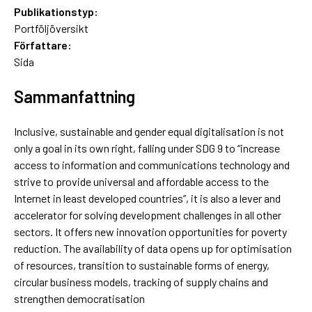
Publikationstyp:
Portföljöversikt
Författare:
Sida
Sammanfattning
Inclusive, sustainable and gender equal digitalisation is not
only a goal in its own right, falling under SDG 9 to “increase
access to information and communications technology and
strive to provide universal and affordable access to the
Internet in least developed countries”, it is also a lever and
accelerator for solving development challenges in all other
sectors. It offers new innovation opportunities for poverty
reduction. The availability of data opens up for optimisation
of resources, transition to sustainable forms of energy,
circular business models, tracking of supply chains and
strengthen democratisation