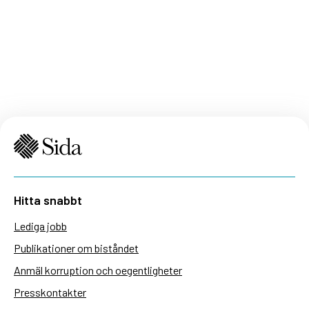
Hitta snabbt
Lediga jobb
Publikationer om biståndet
Anmäl korruption och oegentligheter
Presskontakter