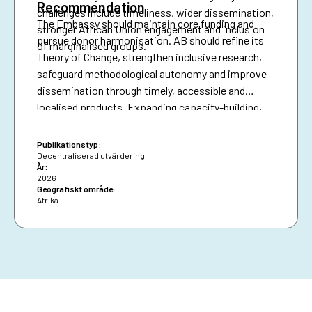
Recommendation
challenges include timeliness, wider dissemination,
The Embassy should maintain core funding and
stronger African Union engagement and inclusion
pursue donor harmonisation. AB should refine its
of marginalised groups.
Theory of Change, strengthen inclusive research,
safeguard methodological autonomy and improve
dissemination through timely, accessible and
localised products. Expanding capacity-building,
diversifying financing and securing African Union
presence are essential for resilience and policy
Publikationstyp:
impact.
Decentraliserad utvärdering
År:
2026
Geografiskt område:
Afrika