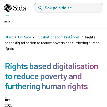
Sök på sida.se, sökförslag kommer att visas i 
MENY
Start
Om Sida
Publikationer om biståndet
Rights
based digitalisation to reduce poverty and furthering human
rights
Rights based digitalisation
to reduce poverty and
furthering human rights
År:
2023