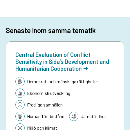
Senaste inom samma tematik
Central Evaluation of Conflict
Sensitivity in Sida’s Development and
Humanitarian Cooperation
Tematik:
Demokrati och mänskliga rättigheter
Ekonomisk utveckling
Fredliga samhällen
Humanitärt bistånd
Jämställdhet
Miljö och klimat