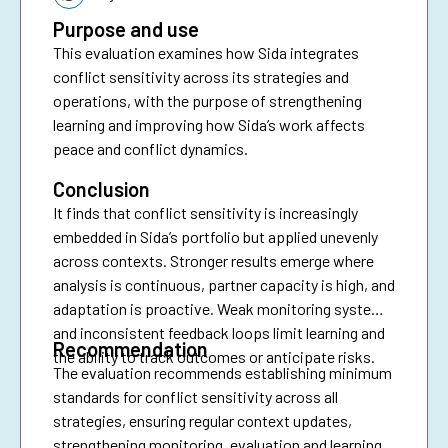
Purpose and use
This evaluation examines how Sida integrates
conflict sensitivity across its strategies and
operations, with the purpose of strengthening
learning and improving how Sida’s work affects
peace and conflict dynamics.
Conclusion
It finds that conflict sensitivity is increasingly
embedded in Sida’s portfolio but applied unevenly
across contexts. Stronger results emerge where
analysis is continuous, partner capacity is high, and
adaptation is proactive. Weak monitoring systems
and inconsistent feedback loops limit learning and
Recommendation
the ability to track outcomes or anticipate risks.
The evaluation recommends establishing minimum
standards for conflict sensitivity across all
strategies, ensuring regular context updates,
strengthening monitoring, evaluation and learning