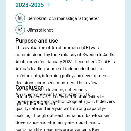
2023-2025
Tematik:
Demokrati och mänskliga rättigheter
Jämställdhet
Purpose and use
This evaluation of Afrobarometer (AB) was
commissioned by the Embassy of Sweden in Addis
Ababa covering January 2023–December 202. AB is
Africa’s leading source of independent public-
opinion data, informing policy and development
decisions across 42 countries. The review
Conclusion
assessed AB’s relevance, coherence,
AB is highly relevant and trusted for its
effectiveness, efficiency and sustainability to
independence and methodological rigour. It delivers
guide future support.
quality data and analysis with strong capacity-
building, though outreach remains urban-focused.
Governance and efficiency are robust, and
sustainability measures are advancing. Key