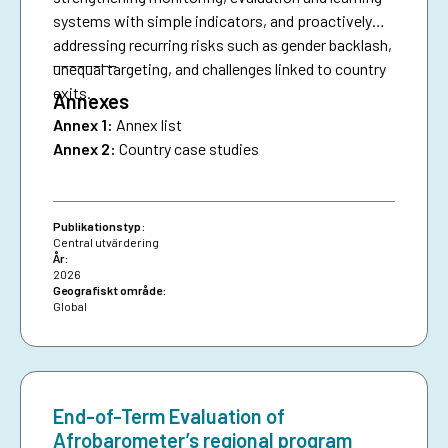
systems with simple indicators, and proactively
addressing recurring risks such as gender backlash,
________
unequal targeting, and challenges linked to country
exits.
Annexes
Annex 1:
Annex list
Annex 2:
Country case studies
Publikationstyp:
Central utvärdering
År:
2026
Geografiskt område:
Global
End-of-Term Evaluation of
Afrobarometer’s regional program