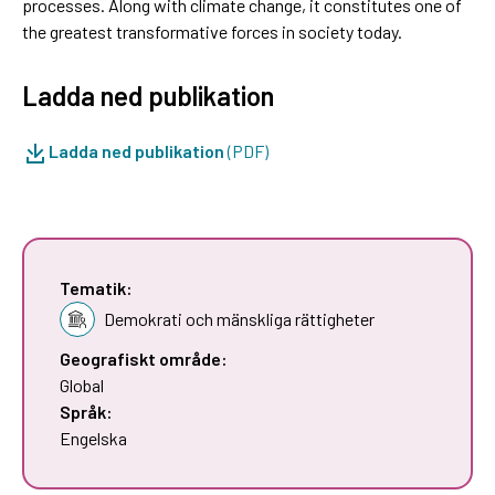
processes. Along with climate change, it constitutes one of
the greatest transformative forces in society today.
Ladda ned publikation
Ladda ned publikation
(PDF)
Tematik:
Demokrati och mänskliga rättigheter
Geografiskt område:
Global
Språk:
Engelska