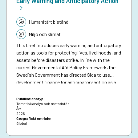
Early Warning and Anticipatory Action
Tematik:
Humanitärt bistånd
Miljö och klimat
This brief introduces early warning and anticipatory
action as tools for protecting lives, livelihoods, and
assets before disasters strike. In line with the
current Governmental Aid Policy Framework, the
Swedish Government has directed Sida to use
development finance for anticipatory action as a
means of making climate aid more effective. The
brief serves as a resource for Sida staff, bringing
Publikationstyp:
together collective experiences in development-
Tematisk analys och metodstöd
År:
funded early warning and anticipatory action to
2026
date, and aims to inspire future investments in
Geografiskt område:
Global
protecting people against preventable disasters. It
complements an existing humanitarian brief on