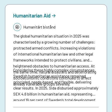
anticipatory action.
Humanitarian Aid
Tematik:
Humanitärt bistånd
The global humanitarian situation in 2025 was
characterised by a growing number of challenges:
protracted armed conflicts, increasing violations
of international humanitarian law and other legal
frameworks intended to protect civilians, and
heightened obstacles to humanitarian access. At
Considering these highly complex circumstances,
the same time, natural disasters and deteriorating
Swedish humanitarian assistance remained
socioeconomic conditions continued to affect
principled, needs‑based, and flexible, delivering
already vulnerable groups severely.
clear results. In 2025, Sida disbursed approximately
SEK 4.6 billion in humanitarian aid, representing
around 19 per cent of Sweden’s total development
assistance. Support was directed to some of the
most complex and severe crises, including