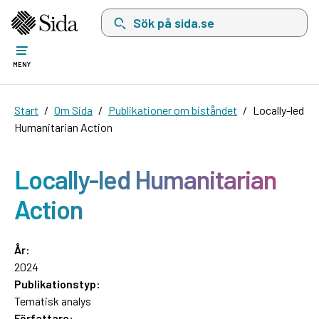
Sök på sida.se, sökförslag kommer att visas i 
MENY
Start
Om Sida
Publikationer om biståndet
Locally-led
Humanitarian Action
Locally-led Humanitarian
Action
År:
2024
Publikationstyp:
Tematisk analys
Författare: