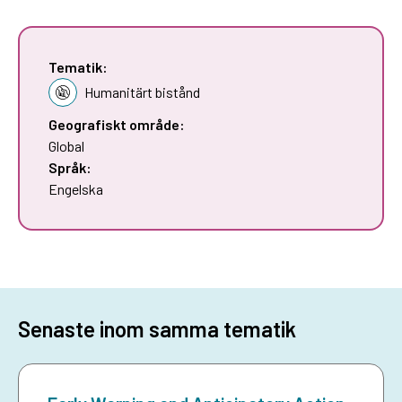
Tematik:
Humanitärt bistånd
Geografiskt område:
Global
Språk:
Engelska
Senaste inom samma tematik