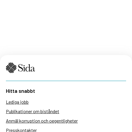
Hitta snabbt
Lediga jobb
Publikationer om biståndet
Anmäl korruption och oegentligheter
Presskontakter