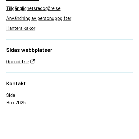
Tillgänglighetsredogörelse
Användning av personuppgifter
Hantera kakor
Sidas webbplatser
Openaid.se
Kontakt
Sida
Box 2025
174 02 Sundbyberg
08-698 50 00 (växel)
sida@sida.se