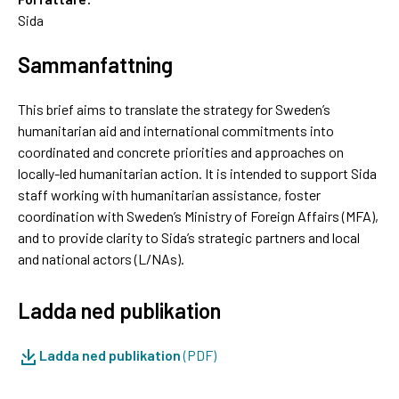
Sida
Sammanfattning
This brief aims to translate the strategy for Sweden’s
humanitarian aid and international commitments into
coordinated and concrete priorities and approaches on
locally-led humanitarian action. It is intended to support Sida
staff working with humanitarian assistance, foster
coordination with Sweden’s Ministry of Foreign Affairs (MFA),
and to provide clarity to Sida’s strategic partners and local
and national actors (L/NAs).
Ladda ned publikation
Ladda ned publikation
(PDF)