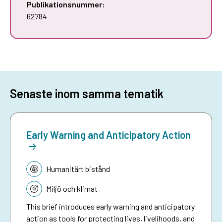
Publikationsnummer:
62784
Senaste inom samma tematik
Early Warning and Anticipatory Action
Tematik:
Humanitärt bistånd
Miljö och klimat
This brief introduces early warning and anticipatory
action as tools for protecting lives, livelihoods, and