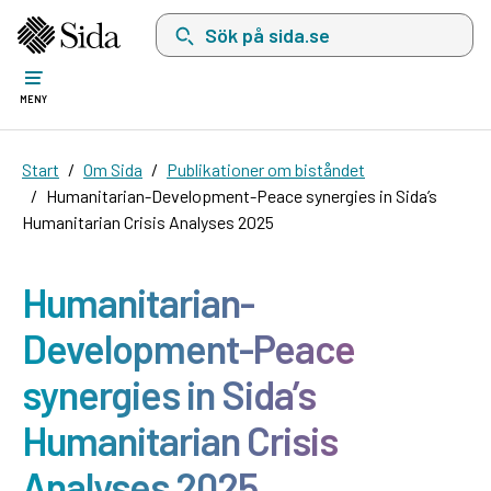
Sök på sida.se, sökförslag kommer att visas i 
MENY
Start
Om Sida
Publikationer om biståndet
Humanitarian-Development-Peace synergies in Sida’s
Humanitarian Crisis Analyses 2025
Humanitarian-
Development-Peace
synergies in Sida’s
Humanitarian Crisis
Analyses 2025