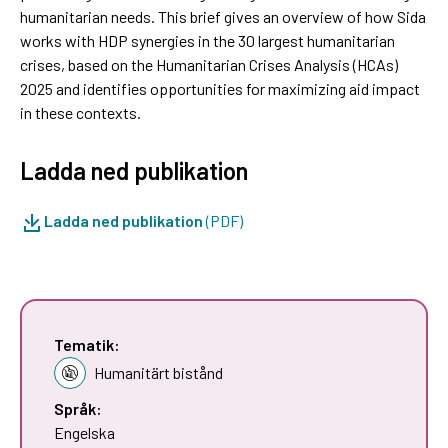
humanitarian needs. This brief gives an overview of how Sida
works with HDP synergies in the 30 largest humanitarian
crises, based on the Humanitarian Crises Analysis (HCAs)
2025 and identifies opportunities for maximizing aid impact
in these contexts.
Ladda ned publikation
Ladda ned publikation
(PDF)
Tematik:
Humanitärt bistånd
Språk:
Engelska