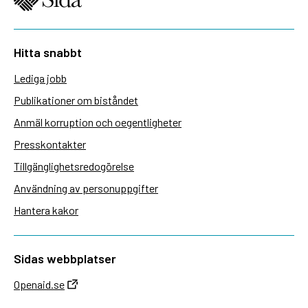
Hitta snabbt
Lediga jobb
Publikationer om biståndet
Anmäl korruption och oegentligheter
Presskontakter
Tillgänglighetsredogörelse
Användning av personuppgifter
Hantera kakor
Sidas webbplatser
Openaid.se