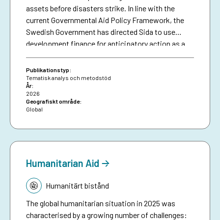
assets before disasters strike. In line with the
current Governmental Aid Policy Framework, the
Swedish Government has directed Sida to use
development finance for anticipatory action as a
means of making climate aid more effective. The
brief serves as a resource for Sida staff, bringing
Publikationstyp:
together collective experiences in development-
Tematisk analys och metodstöd
År:
funded early warning and anticipatory action to
2026
date, and aims to inspire future investments in
Geografiskt område:
Global
protecting people against preventable disasters. It
complements an existing humanitarian brief on
anticipatory action.
Humanitarian Aid
Tematik:
Humanitärt bistånd
The global humanitarian situation in 2025 was
characterised by a growing number of challenges: