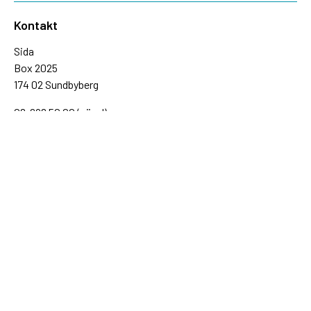
Kontakt
Sida
Box 2025
174 02 Sundbyberg
08-698 50 00 (växel)
sida@sida.se
Kontakta oss
Följ oss
Sida på BlueSky
Sida på Facebook
Sida på Instagram
Sida på Linkedin