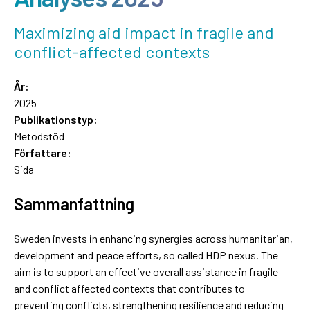
Maximizing aid impact in fragile and
conflict-affected contexts
År:
2025
Publikationstyp:
Metodstöd
Författare:
Sida
Sammanfattning
Sweden invests in enhancing synergies across humanitarian,
development and peace efforts, so called HDP nexus. The
aim is to support an effective overall assistance in fragile
and conflict affected contexts that contributes to
preventing conflicts, strengthening resilience and reducing