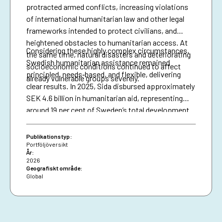
protracted armed conflicts, increasing violations
of international humanitarian law and other legal
frameworks intended to protect civilians, and
heightened obstacles to humanitarian access. At
Considering these highly complex circumstances,
the same time, natural disasters and deteriorating
Swedish humanitarian assistance remained
socioeconomic conditions continued to affect
principled, needs‑based, and flexible, delivering
already vulnerable groups severely.
clear results. In 2025, Sida disbursed approximately
SEK 4.6 billion in humanitarian aid, representing
around 19 per cent of Sweden’s total development
assistance. Support was directed to some of the
most complex and severe crises, including
Publikationstyp:
Afghanistan, the Democratic Republic of the
Portföljöversikt
År:
Congo, Ethiopia, Palestine and Sudan, guided by
2026
Sweden’s humanitarian allocation model, funding
Geografiskt område:
Global
decisions are based on the severity of
humanitarian needs.