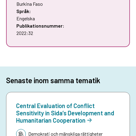
Burkina Faso
Språk:
Engelska
Publikationsnummer:
2022:32
Senaste inom samma tematik
Central Evaluation of Conflict
Sensitivity in Sida’s Development and
Humanitarian Cooperation
Tematik:
Demokrati och mänskliga rättigheter