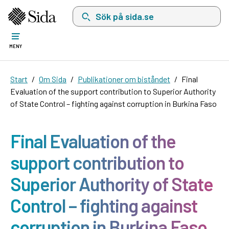
Sök på sida.se, sökförslag kommer att visas i 
MENY
Start
Om Sida
Publikationer om biståndet
Final
Evaluation of the support contribution to Superior Authority
of State Control – fighting against corruption in Burkina Faso
Final Evaluation of the
support contribution to
Superior Authority of State
Control – fighting against
corruption in Burkina Faso