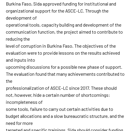
Burkina Faso, Sida approved funding for institutional and
organizational support for the ASCE-LC. Through the
development of
operational tools, capacity building and development of the
communication function, the project aimed to contribute to
reducing the
level of corruption in Burkina Faso. The objectives of the
evaluation were to provide lessons on the results achieved
and inputs into
upcoming discussions for a possible new phase of support.
The evaluation found that many achievements contributed to
the
professionalization of ASCE-LC since 2017. These should
not, however, hide a certain number of shortcomings:
incompleteness of
some tools, failure to carry out certain activities due to
budget allocations and a slow bureaucratic structure, and the
need for more
targeted and specific trainings. Sida should consider funding