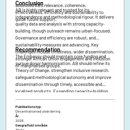
Conclusion
assessed AB’s relevance, coherence,
AB is highly relevant and trusted for its
effectiveness, efficiency and sustainability to
independence and methodological rigour. It delivers
guide future support.
quality data and analysis with strong capacity-
building, though outreach remains urban-focused.
Governance and efficiency are robust, and
sustainability measures are advancing. Key
Recommendation
challenges include timeliness, wider dissemination,
The Embassy should maintain core funding and
stronger African Union engagement and inclusion
pursue donor harmonisation. AB should refine its
of marginalised groups.
Theory of Change, strengthen inclusive research,
safeguard methodological autonomy and improve
dissemination through timely, accessible and
localised products. Expanding capacity-building,
diversifying financing and securing African Union
presence are essential for resilience and policy
Publikationstyp:
impact.
Decentraliserad utvärdering
År:
2026
Geografiskt område:
Afrika