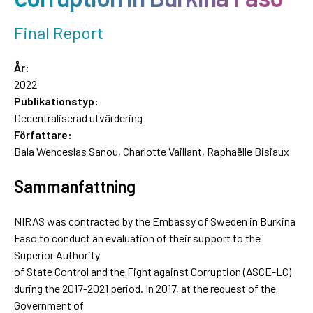
Final Report
År:
2022
Publikationstyp:
Decentraliserad utvärdering
Författare:
Bala Wenceslas Sanou, Charlotte Vaillant, Raphaëlle Bisiaux
Sammanfattning
NIRAS was contracted by the Embassy of Sweden in Burkina
Faso to conduct an evaluation of their support to the
Superior Authority
of State Control and the Fight against Corruption (ASCE-LC)
during the 2017-2021 period. In 2017, at the request of the
Government of