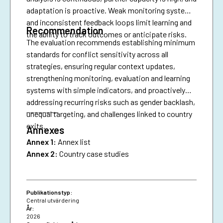
adaptation is proactive. Weak monitoring systems
and inconsistent feedback loops limit learning and
Recommendation
the ability to track outcomes or anticipate risks.
The evaluation recommends establishing minimum
standards for conflict sensitivity across all
strategies, ensuring regular context updates,
strengthening monitoring, evaluation and learning
systems with simple indicators, and proactively
addressing recurring risks such as gender backlash,
________
unequal targeting, and challenges linked to country
exits.
Annexes
Annex 1:
Annex list
Annex 2:
Country case studies
Publikationstyp:
Central utvärdering
År:
2026