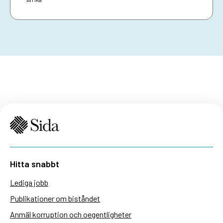
Hitta snabbt
Lediga jobb
Publikationer om biståndet
Anmäl korruption och oegentligheter