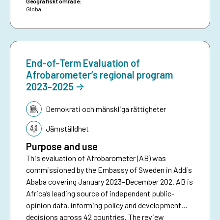
Geografiskt område:
Global
End-of-Term Evaluation of
Afrobarometer’s regional program
2023-2025
Tematik:
Demokrati och mänskliga rättigheter
Jämställdhet
Purpose and use
This evaluation of Afrobarometer (AB) was
commissioned by the Embassy of Sweden in Addis
Ababa covering January 2023–December 202. AB is
Africa’s leading source of independent public-
opinion data, informing policy and development
decisions across 42 countries. The review