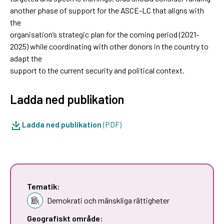
another phase of support for the ASCE-LC that aligns with
the
organisation’s strategic plan for the coming period (2021-
2025) while coordinating with other donors in the country to
adapt the
support to the current security and political context.
Ladda ned publikation
Ladda ned publikation
(PDF)
Tematik:
Demokrati och mänskliga rättigheter
Geografiskt område: