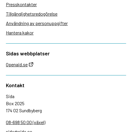
Presskontakter
Tillgänglighetsredogörelse
Användning av personuppgifter
Hantera kakor
Sidas webbplatser
Openaid.se
Kontakt
Sida
Box 2025
174 02 Sundbyberg
08-698 50 00 (växel)
sida@sida.se