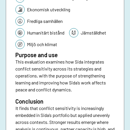
Ekonomisk utveckling
Fredliga samhällen
Humanitärt bistånd
Jämställdhet
Miljö och klimat
Purpose and use
This evaluation examines how Sida integrates
conflict sensitivity across its strategies and
operations, with the purpose of strengthening
learning and improving how Sida’s work affects
peace and conflict dynamics.
Conclusion
It finds that conflict sensitivity is increasingly
embedded in Sida’s portfolio but applied unevenly
across contexts. Stronger results emerge where
analysis is continuous, partner capacity is high, and