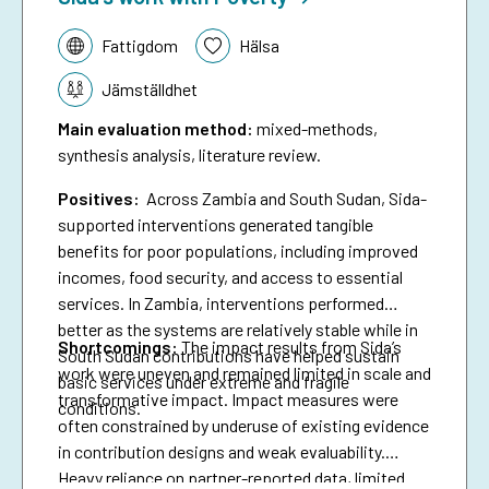
Tematik:
Fattigdom
Hälsa
Jämställdhet
Main evaluation method
:
mixed-methods,
synthesis analysis, literature review.
Positives:
Across Zambia and South Sudan, Sida-
supported interventions generated tangible
benefits for poor populations, including improved
incomes, food security, and access to essential
services. In Zambia, interventions performed
better as the systems are relatively stable while in
Shortcomings
:
The impact results from Sida’s
South Sudan contributions have helped sustain
work were uneven and remained limited in scale and
basic services under extreme and fragile
transformative impact. Impact measures were
conditions.
often constrained by underuse of existing evidence
in contribution designs and weak evaluability.
Heavy reliance on partner-reported data, limited