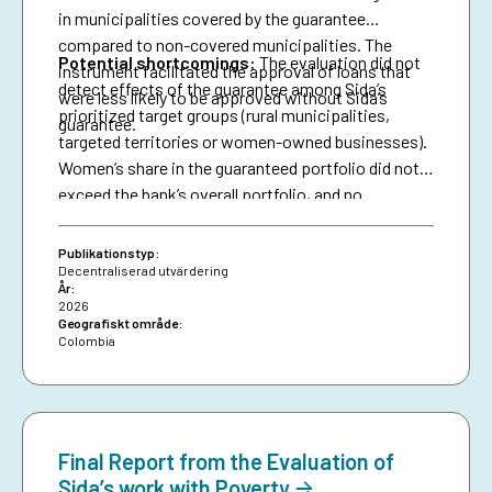
in municipalities covered by the guarantee
compared to non-covered municipalities. The
Potential shortcomings:
The evaluation did not
instrument facilitated the approval of loans that
detect effects of the guarantee among Sida’s
were less likely to be approved without Sida’s
prioritized target groups (rural municipalities,
guarantee.
targeted territories or women-owned businesses).
Women’s share in the guaranteed portfolio did not
exceed the bank’s overall portfolio, and no
attributable effects were identified on the
proportion of loans granted to women.
Publikationstyp:
Decentraliserad utvärdering
År:
2026
Geografiskt område:
Colombia
Final Report from the Evaluation of
Sida’s work with Poverty