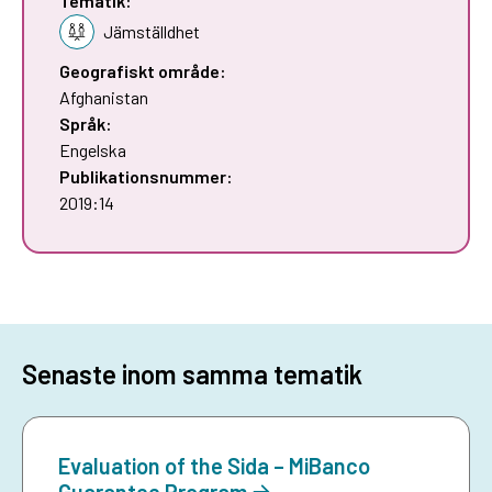
Tematik:
Jämställdhet
Geografiskt område:
Afghanistan
Språk:
Engelska
Publikationsnummer:
2019:14
Senaste inom samma tematik
Evaluation of the Sida – MiBanco
Guarantee Program