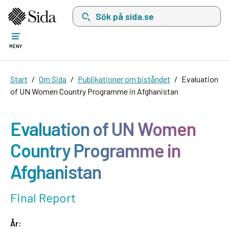
Sök på sida.se, sökförslag kommer att visas i 
MENY
Start
Om Sida
Publikationer om biståndet
Evaluation
of UN Women Country Programme in Afghanistan
Evaluation of UN Women
Country Programme in
Afghanistan
Final Report
År: