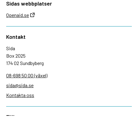
Sidas webbplatser
Openaid.se
Kontakt
Sida
Box 2025
174 02 Sundbyberg
08-698 50 00 (växel)
sida@sida.se
Kontakta oss
Följ oss
Sida på BlueSky