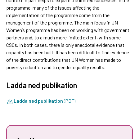
context in part helps to explain the limited successes in the
programme, many of the issues affecting the
implementation of the programme come from the
management of the programme. The main focus in UN
Women’s programme has been on working with government
partners and, to a much more limited extent, with some
CSOs. In both cases, there is only anecdotal evidence that
capacity has been built. It has been difficult to find evidence
of the direct contributions that UN Women has made to
poverty reduction and to gender equality results.
Ladda ned publikation
Ladda ned publikation
(PDF)