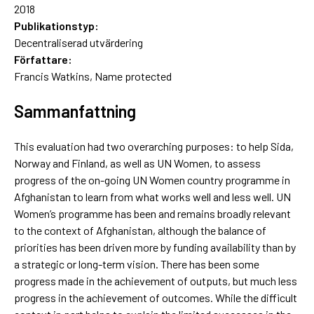
2018
Publikationstyp:
Decentraliserad utvärdering
Författare:
Francis Watkins, Name protected
Sammanfattning
This evaluation had two overarching purposes: to help Sida,
Norway and Finland, as well as UN Women, to assess
progress of the on-going UN Women country programme in
Afghanistan to learn from what works well and less well. UN
Women’s programme has been and remains broadly relevant
to the context of Afghanistan, although the balance of
priorities has been driven more by funding availability than by
a strategic or long-term vision. There has been some
progress made in the achievement of outputs, but much less
progress in the achievement of outcomes. While the difficult