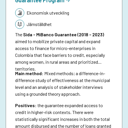
Tematik:
Ekonomisk utveckling
Jämställdhet
The
Sida – MiBanco Guarantee (2018 – 2023)
aimed to mobilize private capital and expand
access to finance for micro-enterprises in
Colombia that face barriers to credit, especially
among women, in rural areas and prioritized
territories.
Main method:
Mixed methods; a difference-in-
difference study of effectiveness at the municipal
level and an analysis of stakeholder interviews
using a grounded theory approach.
Positives:
the guarantee expanded access to
credit in higher-risk contexts. There were
statistically significant increases in both the total
amount disbursed and the number of loans granted