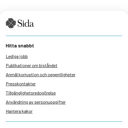
Hitta snabbt
Lediga jobb
Publikationer om biståndet
Anmäl korruption och oegentligheter
Presskontakter
Tillgänglighetsredogörelse
Användning av personuppgifter
Hantera kakor