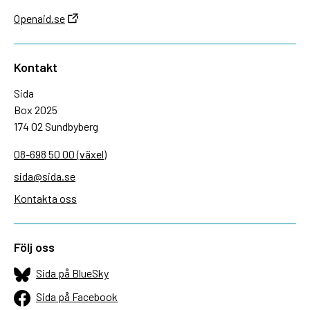
Openaid.se
Kontakt
Sida
Box 2025
174 02 Sundbyberg
08-698 50 00 (växel)
sida@sida.se
Kontakta oss
Följ oss
Sida på BlueSky
Sida på Facebook