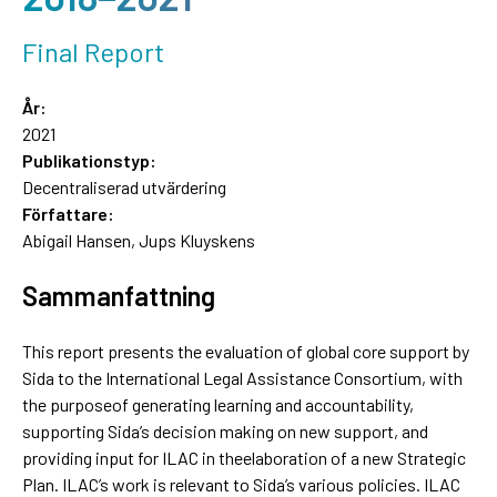
Final Report
År:
2021
Publikationstyp:
Decentraliserad utvärdering
Författare:
Abigail Hansen, Jups Kluyskens
Sammanfattning
This report presents the evaluation of global core support by
Sida to the International Legal Assistance Consortium, with
the purposeof generating learning and accountability,
supporting Sida’s decision making on new support, and
providing input for ILAC in theelaboration of a new Strategic
Plan. ILAC’s work is relevant to Sida’s various policies. ILAC