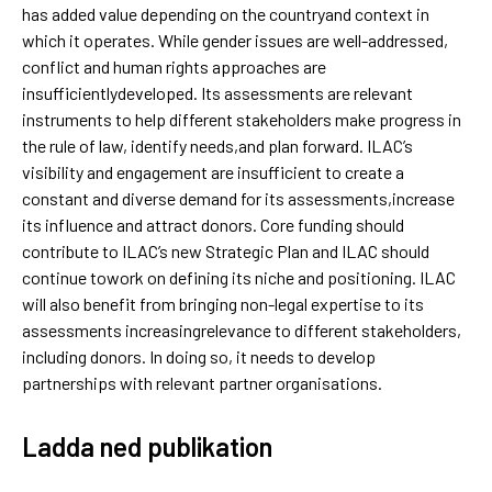
has added value depending on the countryand context in
which it operates. While gender issues are well-addressed,
conflict and human rights approaches are
insufficientlydeveloped. Its assessments are relevant
instruments to help different stakeholders make progress in
the rule of law, identify needs,and plan forward. ILAC’s
visibility and engagement are insufficient to create a
constant and diverse demand for its assessments,increase
its influence and attract donors. Core funding should
contribute to ILAC’s new Strategic Plan and ILAC should
continue towork on defining its niche and positioning. ILAC
will also benefit from bringing non-legal expertise to its
assessments increasingrelevance to different stakeholders,
including donors. In doing so, it needs to develop
partnerships with relevant partner organisations.
Ladda ned publikation