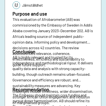
Jämställdhet
Purpose and use
This evaluation of Afrobarometer (AB) was
commissioned by the Embassy of Sweden in Addis
Ababa covering January 2023–December 202. AB is
Africa’s leading source of independent public-
opinion data, informing policy and development
decisions across 42 countries. The review
Conclusion
assessed AB’s relevance, coherence,
AB is highly relevant and trusted for its
effectiveness, efficiency and sustainability to
independence and methodological rigour. It delivers
guide future support.
quality data and analysis with strong capacity-
building, though outreach remains urban-focused.
Governance and efficiency are robust, and
sustainability measures are advancing. Key
Recommendation
challenges include timeliness, wider dissemination,
The Embassy should maintain core funding and
stronger African Union engagement and inclusion
pursue donor harmonisation. AB should refine its
of marginalised groups.