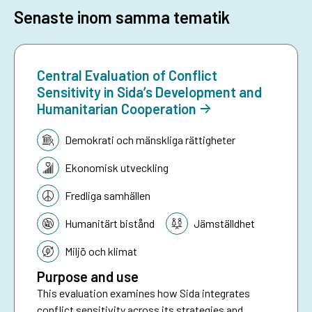
Senaste inom samma tematik
Central Evaluation of Conflict
Sensitivity in Sida’s Development and
Humanitarian Cooperation
Tematik:
Demokrati och mänskliga rättigheter
Ekonomisk utveckling
Fredliga samhällen
Humanitärt bistånd
Jämställdhet
Miljö och klimat
Purpose and use
This evaluation examines how Sida integrates
conflict sensitivity across its strategies and