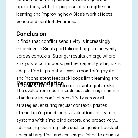
operations, with the purpose of strengthening
learning and improving how Sida’s work affects
peace and conflict dynamics.
Conclusion
It finds that conflict sensitivity is increasingly
embedded in Sida’s portfolio but applied unevenly
across contexts. Stronger results emerge where
analysis is continuous, partner capacity is high, and
adaptation is proactive. Weak monitoring systems
and inconsistent feedback loops limit learning and
Recommendation
the ability to track outcomes or anticipate risks.
The evaluation recommends establishing minimum
standards for conflict sensitivity across all
strategies, ensuring regular context updates,
strengthening monitoring, evaluation and learning
systems with simple indicators, and proactively
addressing recurring risks such as gender backlash,
________
unequal targeting, and challenges linked to country