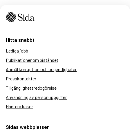
Hitta snabbt
Lediga jobb
Publikationer om biståndet
Anmäl korruption och oegentligheter
Presskontakter
Tillgänglighetsredogörelse
Användning av personuppgifter
Hantera kakor
Sidas webbplatser