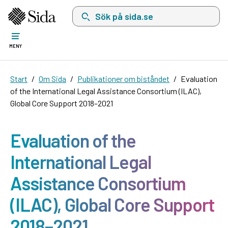
Sök på sida.se, sökförslag kommer att visas i 
MENY
Start
Om Sida
Publikationer om biståndet
Evaluation
of the International Legal Assistance Consortium (ILAC),
Global Core Support 2018–2021
Evaluation of the
International Legal
Assistance Consortium
(ILAC), Global Core Support
2018–2021