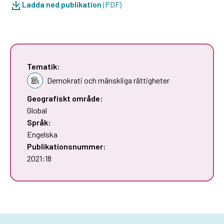
Ladda ned publikation
(PDF)
Tematik:
Demokrati och mänskliga rättigheter
Geografiskt område:
Global
Språk:
Engelska
Publikationsnummer:
2021:18