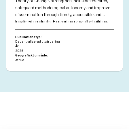
Theory of Change, strengthen inclusive research,
safeguard methodological autonomy and improve
dissemination through timely, accessible and
localised products. Expanding capacity-building,
diversifying financing and securing African Union
presence are essential for resilience and policy
Publikationstyp:
impact.
Decentraliserad utvärdering
År:
2026
Geografiskt område:
Afrika