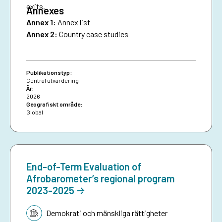
exits.
Annexes
Annex 1:
Annex list
Annex 2:
Country case studies
Publikationstyp:
Central utvärdering
År:
2026
Geografiskt område:
Global
End-of-Term Evaluation of
Afrobarometer’s regional program
2023-2025
Tematik:
Demokrati och mänskliga rättigheter