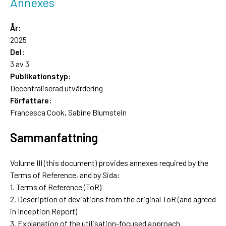
Annexes
År:
2025
Del:
3 av 3
Publikationstyp:
Decentraliserad utvärdering
Författare:
Francesca Cook, Sabine Blumstein
Sammanfattning
Volume III (this document) provides annexes required by the
Terms of Reference, and by Sida:
1. Terms of Reference (ToR)
2. Description of deviations from the original ToR (and agreed
in Inception Report)
3. Explanation of the utilisation-focused approach