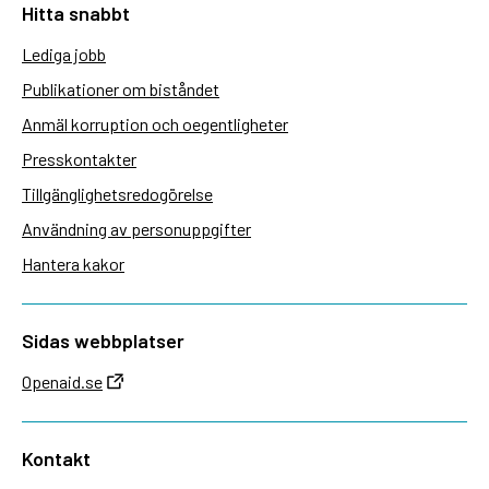
Hitta snabbt
Lediga jobb
Publikationer om biståndet
Anmäl korruption och oegentligheter
Presskontakter
Tillgänglighetsredogörelse
Användning av personuppgifter
Hantera kakor
Sidas webbplatser
Openaid.se
Kontakt