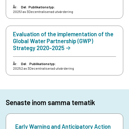
År:
Del:
Publikationstyp:
2025
1 av 3
Decentraliserad utvärdering
Evaluation of the implementation of the
Global Water Partnership (GWP)
Strategy 2020-2025
År:
Del:
Publikationstyp:
2025
2 av 3
Decentraliserad utvärdering
Senaste inom samma tematik
Early Warning and Anticipatory Action