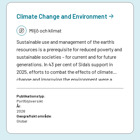
anticipatory action.
Climate Change and Environment
Tematik:
Miljö och klimat
Sustainable use and management of the earth’s
resources is a prerequisite for reduced poverty and
sustainable societies – for current and for future
generations. In 43 per cent of Sida’s support in
2025, efforts to combat the effects of climate
change and improving the environment were a
significant part in initiatives in different sectors
and thematic areas.1 This included efforts to avoid
Publikationstyp:
and reduce greenhouse gas emissions and to
Portföljöversikt
År:
strengthen resilience to climate change, improve
2026
environmental sustainability, restore and
Geografiskt område:
Global
sustainably manage natural resources and
biodiversity, retain carbon sinks, halt
desertification and support disaster risk reduction.