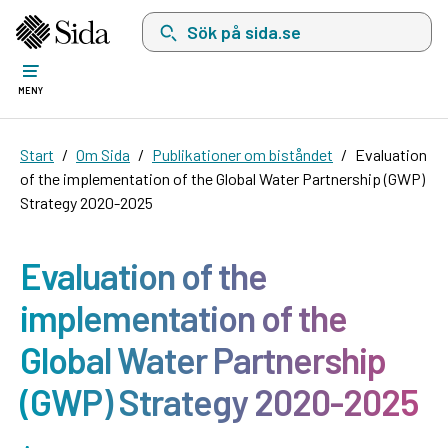
Sök på sida.se, sökförslag kommer att visas i 
MENY
Start
Om Sida
Publikationer om biståndet
Evaluation
of the implementation of the Global Water Partnership (GWP)
Strategy 2020-2025
Evaluation of the
implementation of the
Global Water Partnership
(GWP) Strategy 2020-2025