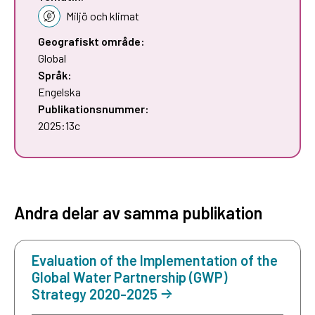
Miljö och klimat
Geografiskt område:
Global
Språk:
Engelska
Publikationsnummer:
2025:13c
Andra delar av samma publikation
Evaluation of the Implementation of the
Global Water Partnership (GWP)
Strategy 2020-2025