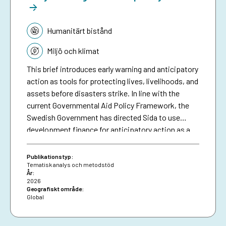
Tematik:
Humanitärt bistånd
Miljö och klimat
This brief introduces early warning and anticipatory
action as tools for protecting lives, livelihoods, and
assets before disasters strike. In line with the
current Governmental Aid Policy Framework, the
Swedish Government has directed Sida to use
development finance for anticipatory action as a
means of making climate aid more effective. The
brief serves as a resource for Sida staff, bringing
Publikationstyp:
together collective experiences in development-
Tematisk analys och metodstöd
År:
funded early warning and anticipatory action to
2026
date, and aims to inspire future investments in
Geografiskt område:
Global
protecting people against preventable disasters. It
complements an existing humanitarian brief on