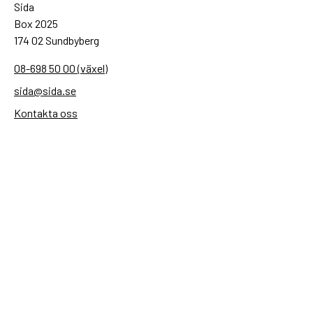
Sida
Box 2025
174 02 Sundbyberg
08-698 50 00 (växel)
sida@sida.se
Kontakta oss
Följ oss
Sida på BlueSky
Sida på Facebook
Sida på Instagram
Sida på Linkedin
Sida på Threads
Sida på Youtube