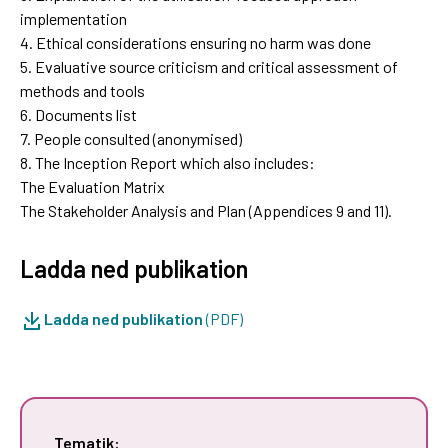
implementation
4. Ethical considerations ensuring no harm was done
5. Evaluative source criticism and critical assessment of
methods and tools
6. Documents list
7. People consulted (anonymised)
8. The Inception Report which also includes:
The Evaluation Matrix
The Stakeholder Analysis and Plan (Appendices 9 and 11).
Ladda ned publikation
Ladda ned publikation
(PDF)
Tematik: