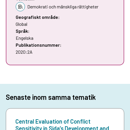
Demokrati och mänskliga rättigheter
Geografiskt område:
Global
Språk:
Engelska
Publikationsnummer:
2020:2A
Senaste inom samma tematik
Central Evaluation of Conflict
Sensitivity in Sida’s Development and