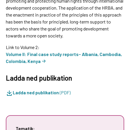
promoting and protecting human rights through international
development cooperation. The application of the HRBA, and
the enactment in practice of the principles of this approach
has been the basis for principled, long-term support to
actors who share the goal of promoting development
towards a more open society.
Link to Volume 2:
Volume II: Final case study reports– Albania, Cambodia,
Colombia, Kenya
Ladda ned publikation
Ladda ned publikation
(PDF)
Tematik: