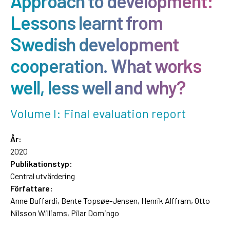
Approach to development:
Lessons learnt from
Swedish development
cooperation. What works
well, less well and why?
Volume I: Final evaluation report
År:
2020
Publikationstyp:
Central utvärdering
Författare:
Anne Buffardi, Bente Topsøe-Jensen, Henrik Alffram, Otto
Nilsson Williams, Pilar Domingo