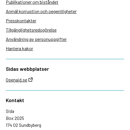
Publikationer om biståndet
Anmäl korruption och oegentligheter
Presskontakter
Tillgänglighetsredogörelse
Användning av personuppgifter
Hantera kakor
Sidas webbplatser
Openaid.se
Kontakt
Sida
Box 2025
174 02 Sundbyberg