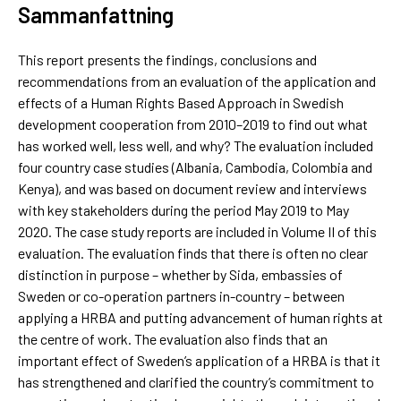
Sammanfattning
This report presents the findings, conclusions and
recommendations from an evaluation of the application and
effects of a Human Rights Based Approach in Swedish
development cooperation from 2010–2019 to find out what
has worked well, less well, and why? The evaluation included
four country case studies (Albania, Cambodia, Colombia and
Kenya), and was based on document review and interviews
with key stakeholders during the period May 2019 to May
2020. The case study reports are included in Volume II of this
evaluation. The evaluation finds that there is often no clear
distinction in purpose – whether by Sida, embassies of
Sweden or co-operation partners in-country – between
applying a HRBA and putting advancement of human rights at
the centre of work. The evaluation also finds that an
important effect of Sweden’s application of a HRBA is that it
has strengthened and clarified the country’s commitment to