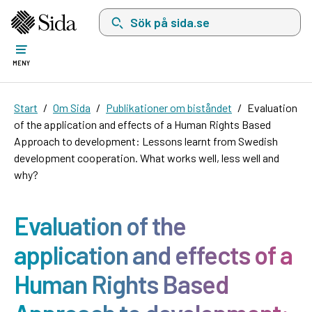
Sök på sida.se, sökförslag kommer att visas i 
MENY
Start
Om Sida
Publikationer om biståndet
Evaluation
of the application and effects of a Human Rights Based
Approach to development: Lessons learnt from Swedish
development cooperation. What works well, less well and
why?
Evaluation of the
application and effects of a
Human Rights Based