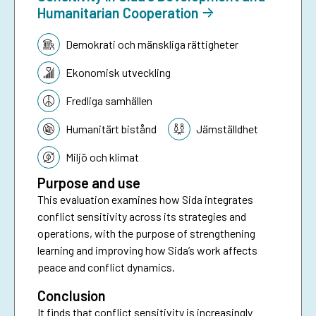
Humanitarian Cooperation
Tematik:
Demokrati och mänskliga rättigheter
Ekonomisk utveckling
Fredliga samhällen
Humanitärt bistånd
Jämställdhet
Miljö och klimat
Purpose and use
This evaluation examines how Sida integrates
conflict sensitivity across its strategies and
operations, with the purpose of strengthening
learning and improving how Sida’s work affects
peace and conflict dynamics.
Conclusion
It finds that conflict sensitivity is increasingly