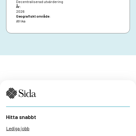
impact.
Decentraliserad utvärdering
År:
2026
Geografiskt område:
Afrika
Hitta snabbt
Lediga jobb