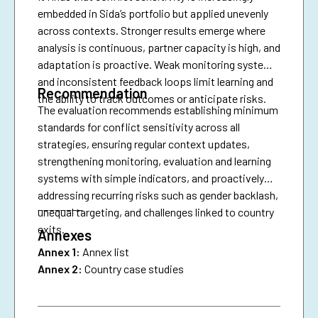
embedded in Sida’s portfolio but applied unevenly
across contexts. Stronger results emerge where
analysis is continuous, partner capacity is high, and
adaptation is proactive. Weak monitoring systems
and inconsistent feedback loops limit learning and
Recommendation
the ability to track outcomes or anticipate risks.
The evaluation recommends establishing minimum
standards for conflict sensitivity across all
strategies, ensuring regular context updates,
strengthening monitoring, evaluation and learning
systems with simple indicators, and proactively
addressing recurring risks such as gender backlash,
________
unequal targeting, and challenges linked to country
exits.
Annexes
Annex 1:
Annex list
Annex 2:
Country case studies