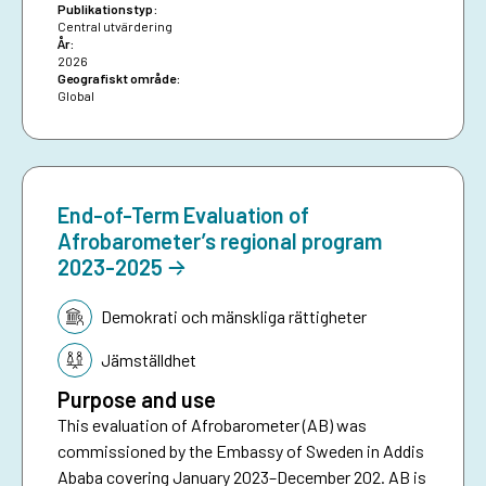
Publikationstyp:
Central utvärdering
År:
2026
Geografiskt område:
Global
End-of-Term Evaluation of
Afrobarometer’s regional program
2023-2025
Tematik:
Demokrati och mänskliga rättigheter
Jämställdhet
Purpose and use
This evaluation of Afrobarometer (AB) was
commissioned by the Embassy of Sweden in Addis
Ababa covering January 2023–December 202. AB is