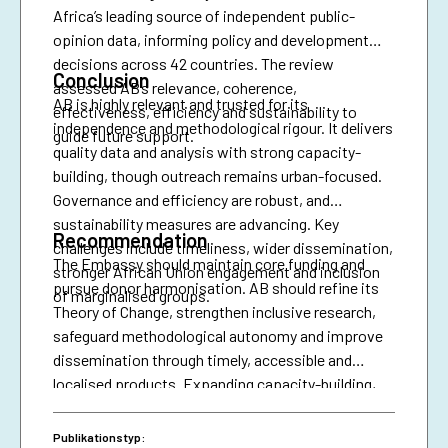
Africa’s leading source of independent public-
opinion data, informing policy and development
decisions across 42 countries. The review
Conclusion
assessed AB’s relevance, coherence,
AB is highly relevant and trusted for its
effectiveness, efficiency and sustainability to
independence and methodological rigour. It delivers
guide future support.
quality data and analysis with strong capacity-
building, though outreach remains urban-focused.
Governance and efficiency are robust, and
sustainability measures are advancing. Key
Recommendation
challenges include timeliness, wider dissemination,
The Embassy should maintain core funding and
stronger African Union engagement and inclusion
pursue donor harmonisation. AB should refine its
of marginalised groups.
Theory of Change, strengthen inclusive research,
safeguard methodological autonomy and improve
dissemination through timely, accessible and
localised products. Expanding capacity-building,
diversifying financing and securing African Union
presence are essential for resilience and policy
Publikationstyp: