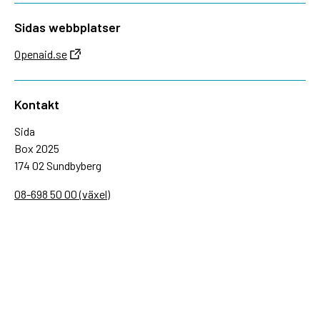
Sidas webbplatser
Openaid.se
Kontakt
Sida
Box 2025
174 02 Sundbyberg
08-698 50 00 (växel)
sida@sida.se
Kontakta oss
Följ oss
Sida på BlueSky