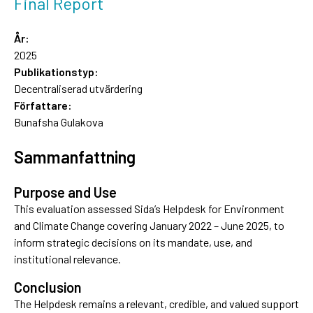
Final Report
År:
2025
Publikationstyp:
Decentraliserad utvärdering
Författare:
Bunafsha Gulakova
Sammanfattning
Purpose and Use
This evaluation assessed Sida’s Helpdesk for Environment
and Climate Change covering January 2022 – June 2025, to
inform strategic decisions on its mandate, use, and
institutional relevance.
Conclusion
The Helpdesk remains a relevant, credible, and valued support