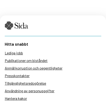
Hitta snabbt
Lediga jobb
Publikationer om biståndet
Anmäl korruption och oegentligheter
Presskontakter
Tillgänglighetsredogörelse
Användning av personuppgifter
Hantera kakor