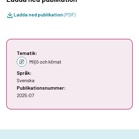
Ladda ned publikation
(PDF)
Tematik:
Miljö och klimat
Språk:
Svenska
Publikationsnummer:
2025:07