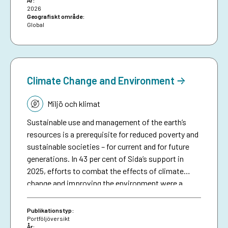
År:
funded early warning and anticipatory action to
2026
date, and aims to inspire future investments in
Geografiskt område:
Global
protecting people against preventable disasters. It
complements an existing humanitarian brief on
anticipatory action.
Climate Change and Environment
Tematik:
Miljö och klimat
Sustainable use and management of the earth’s
resources is a prerequisite for reduced poverty and
sustainable societies – for current and for future
generations. In 43 per cent of Sida’s support in
2025, efforts to combat the effects of climate
change and improving the environment were a
significant part in initiatives in different sectors
and thematic areas.1 This included efforts to avoid
Publikationstyp:
and reduce greenhouse gas emissions and to
Portföljöversikt
År: