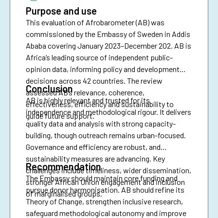
Purpose and use
This evaluation of Afrobarometer (AB) was
commissioned by the Embassy of Sweden in Addis
Ababa covering January 2023–December 202. AB is
Africa’s leading source of independent public-
opinion data, informing policy and development
decisions across 42 countries. The review
Conclusion
assessed AB’s relevance, coherence,
AB is highly relevant and trusted for its
effectiveness, efficiency and sustainability to
independence and methodological rigour. It delivers
guide future support.
quality data and analysis with strong capacity-
building, though outreach remains urban-focused.
Governance and efficiency are robust, and
sustainability measures are advancing. Key
Recommendation
challenges include timeliness, wider dissemination,
The Embassy should maintain core funding and
stronger African Union engagement and inclusion
pursue donor harmonisation. AB should refine its
of marginalised groups.
Theory of Change, strengthen inclusive research,
safeguard methodological autonomy and improve