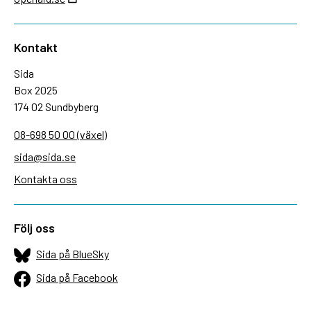
Kontakt
Sida
Box 2025
174 02 Sundbyberg
08-698 50 00 (växel)
sida@sida.se
Kontakta oss
Följ oss
Sida på BlueSky
Sida på Facebook
Sida på Instagram