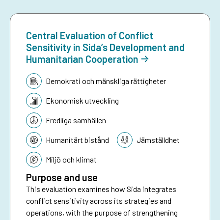
Central Evaluation of Conflict
Sensitivity in Sida’s Development and
Humanitarian Cooperation
Tematik:
Demokrati och mänskliga rättigheter
Ekonomisk utveckling
Fredliga samhällen
Humanitärt bistånd
Jämställdhet
Miljö och klimat
Purpose and use
This evaluation examines how Sida integrates
conflict sensitivity across its strategies and
operations, with the purpose of strengthening