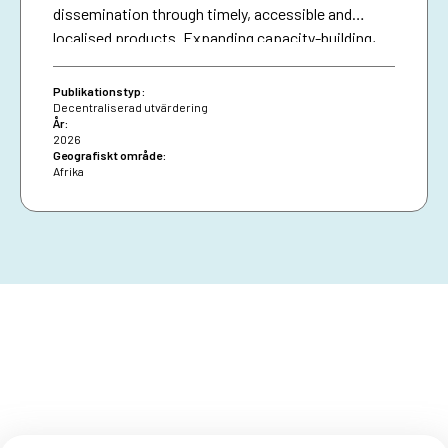
dissemination through timely, accessible and
localised products. Expanding capacity-building,
diversifying financing and securing African Union
presence are essential for resilience and policy
Publikationstyp:
impact.
Decentraliserad utvärdering
År:
2026
Geografiskt område:
Afrika