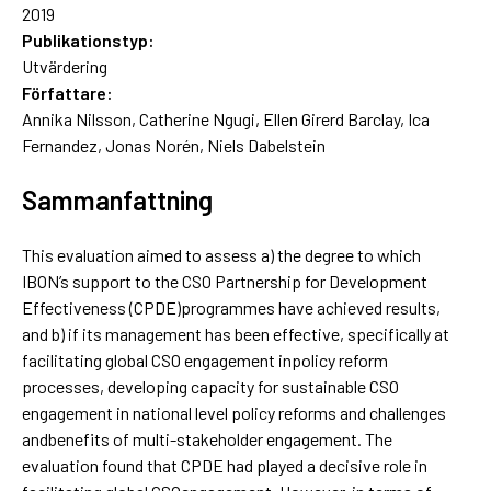
2019
Publikationstyp:
Utvärdering
Författare:
Annika Nilsson, Catherine Ngugi, Ellen Girerd Barclay, Ica
Fernandez, Jonas Norén, Niels Dabelstein
Sammanfattning
This evaluation aimed to assess a) the degree to which
IBON’s support to the CSO Partnership for Development
Effectiveness (CPDE)programmes have achieved results,
and b) if its management has been effective, specifically at
facilitating global CSO engagement inpolicy reform
processes, developing capacity for sustainable CSO
engagement in national level policy reforms and challenges
andbenefits of multi-stakeholder engagement. The
evaluation found that CPDE had played a decisive role in