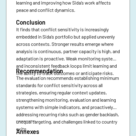
learning and improving how Sida’s work affects
peace and conflict dynamics.
Conclusion
It finds that conflict sensitivity is increasingly
embedded in Sida’s portfolio but applied unevenly
across contexts. Stronger results emerge where
analysis is continuous, partner capacity is high, and
adaptation is proactive. Weak monitoring systems
and inconsistent feedback loops limit learning and
Recommendation
the ability to track outcomes or anticipate risks.
The evaluation recommends establishing minimum
standards for conflict sensitivity across all
strategies, ensuring regular context updates,
strengthening monitoring, evaluation and learning
systems with simple indicators, and proactively
addressing recurring risks such as gender backlash,
________
unequal targeting, and challenges linked to country
exits.
Annexes