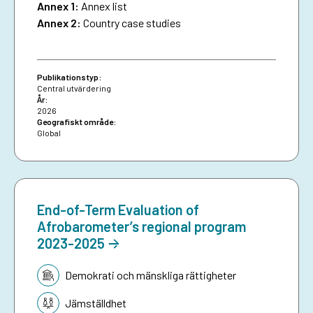
Annex 1:
Annex list
Annex 2:
Country case studies
Publikationstyp:
Central utvärdering
År:
2026
Geografiskt område:
Global
End-of-Term Evaluation of
Afrobarometer’s regional program
2023-2025
Tematik:
Demokrati och mänskliga rättigheter
Jämställdhet