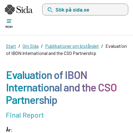
Sök på sida.se, sökförslag kommer att visas i 
MENY
Start
Om Sida
Publikationer om biståndet
Evaluation
of IBON International and the CSO Partnership
Evaluation of IBON
International and the CSO
Partnership
Final Report
År: