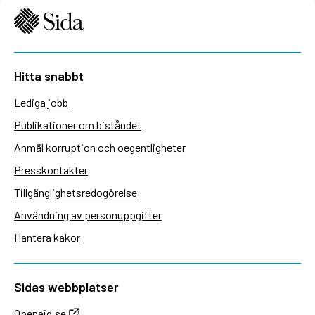
Hitta snabbt
Lediga jobb
Publikationer om biståndet
Anmäl korruption och oegentligheter
Presskontakter
Tillgänglighetsredogörelse
Användning av personuppgifter
Hantera kakor
Sidas webbplatser
Openaid.se