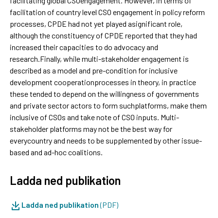
facilitating global CSOengagement. However, in terms of
facilitation of country level CSO engagement in policy reform
processes, CPDE had not yet played asignificant role,
although the constituency of CPDE reported that they had
increased their capacities to do advocacy and
research.Finally, while multi-stakeholder engagement is
described as a model and pre-condition for inclusive
development cooperationprocesses in theory, in practice
these tended to depend on the willingness of governments
and private sector actors to form suchplatforms, make them
inclusive of CSOs and take note of CSO inputs. Multi-
stakeholder platforms may not be the best way for
everycountry and needs to be supplemented by other issue-
based and ad-hoc coalitions.
Ladda ned publikation
Ladda ned publikation
(PDF)