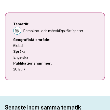
Tematik:
Demokrati och mänskliga rättigheter
Geografiskt område:
Global
Språk:
Engelska
Publikationsnummer:
2019:17
Senaste inom samma tematik