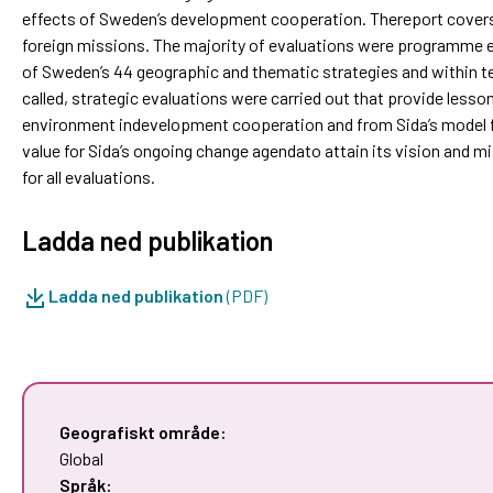
effects of Sweden’s development cooperation. Thereport cover
foreign missions. The majority of evaluations were programme e
of Sweden’s 44 geographic and thematic strategies and within te
called, strategic evaluations were carried out that provide lesso
environment indevelopment cooperation and from Sida’s model for
value for Sida’s ongoing change agendato attain its vision and 
for all evaluations.
Ladda ned publikation
Ladda ned publikation
(PDF)
Geografiskt område:
Global
Språk: