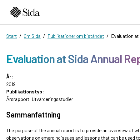
Start
Om Sida
Publikationer om biståndet
Evaluation at
Evaluation at Sida Annual Re
År:
2019
Publikationstyp:
Årsrapport
,
Utvärderingsstudier
Sammanfattning
The purpose of the annual report is to provide an overview of w
observations on emergingissues and lessons that can be used to