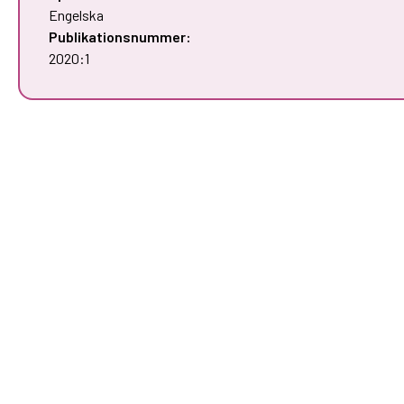
Engelska
Publikationsnummer:
2020:1