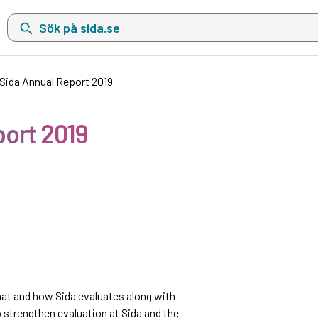
Sök på sida.se, sökförslag kommer att visas i en lista under sökfä
 Sida Annual Report 2019
port 2019
hat and how Sida evaluates along with
 strengthen evaluation at Sida and the