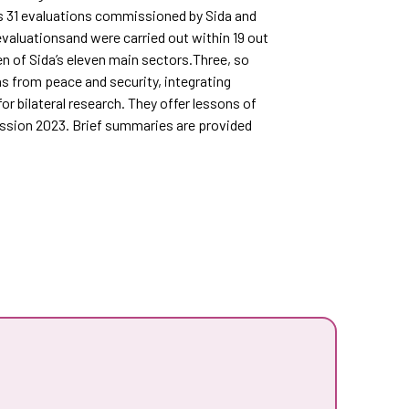
s 31 evaluations commissioned by Sida and
valuationsand were carried out within 19 out
n of Sida’s eleven main sectors.Three, so
ns from peace and security, integrating
 bilateral research. They offer lessons of
mission 2023. Brief summaries are provided