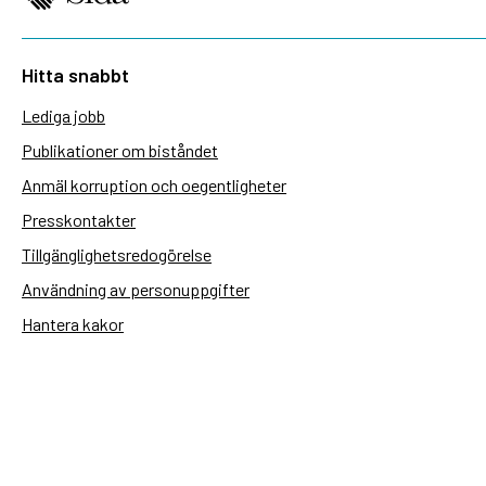
Hitta snabbt
Lediga jobb
Publikationer om biståndet
Anmäl korruption och oegentligheter
Presskontakter
Tillgänglighetsredogörelse
Användning av personuppgifter
Hantera kakor
Sidas webbplatser
Openaid.se