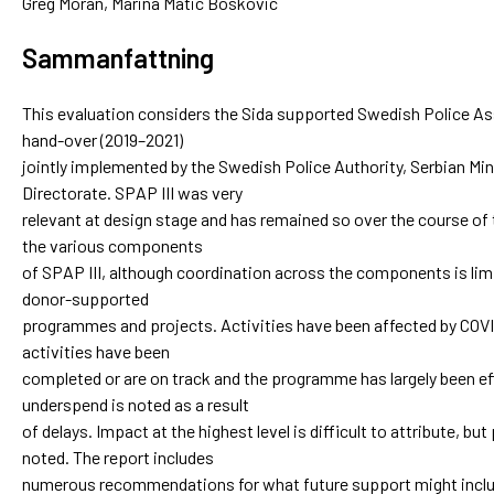
Greg Moran, Marina Matic Boskovic
Sammanfattning
This evaluation considers the Sida supported Swedish Police As
hand-over (2019–2021)
jointly implemented by the Swedish Police Authority, Serbian Mini
Directorate. SPAP III was very
relevant at design stage and has remained so over the course o
the various components
of SPAP III, although coordination across the components is l
donor-supported
programmes and projects. Activities have been affected by COVI
activities have been
completed or are on track and the programme has largely been ef
underspend is noted as a result
of delays. Impact at the highest level is difficult to attribute, but
noted. The report includes
numerous recommendations for what future support might includ