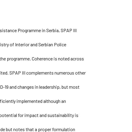
sistance Programme in Serbia, SPAP III
stry of Interior and Serbian Police
f the programme. Coherence is noted across
imited. SPAP III complements numerous other
D-19 and changes in leadership, but most
ficiently implemented although an
 potential for impact and sustainability is
e but notes that a proper formulation