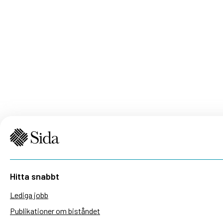
Hitta snabbt
Lediga jobb
Publikationer om biståndet