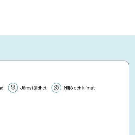
nd
Jämställdhet
Miljö och klimat