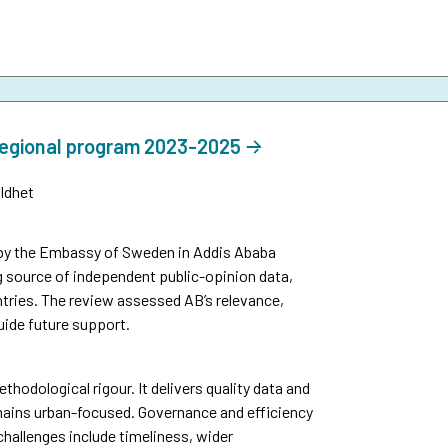
regional program 2023-2025
ldhet
by the Embassy of Sweden in Addis Ababa
g source of independent public-opinion data,
tries. The review assessed AB’s relevance,
uide future support.
thodological rigour. It delivers quality data and
mains urban-focused. Governance and efficiency
challenges include timeliness, wider