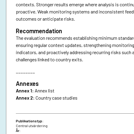
contexts. Stronger results emerge where analysis is continu
proactive. Weak monitoring systems and inconsistent feedbac
outcomes or anticipate risks.
Recommendation
The evaluation recommends establishing minimum standards f
ensuring regular context updates, strengthening monitoring
indicators, and proactively addressing recurring risks such 
challenges linked to country exits.
________
Annexes
Annex 1:
Annex list
Annex 2:
Country case studies
Publikationstyp:
Central utvärdering
År: