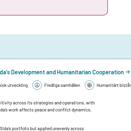
n Sida’s Development and Humanitarian Cooperation
sk utveckling
Fredliga samhällen
Humanitärt bistå
tivity across its strategies and operations, with
da’s work affects peace and conflict dynamics.
n Sida’s portfolio but applied unevenly across