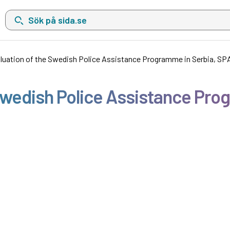
Sök på sida.se, sökförslag kommer att visas i en lista under sökfä
uation of the Swedish Police Assistance Programme in Serbia, SPAP
wedish Police Assistance Prog