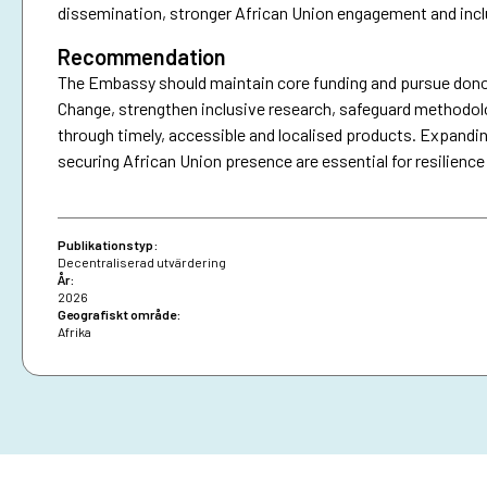
dissemination, stronger African Union engagement and incl
Recommendation
The Embassy should maintain core funding and pursue donor
Change, strengthen inclusive research, safeguard methodo
through timely, accessible and localised products. Expandin
securing African Union presence are essential for resilience
Publikationstyp:
Decentraliserad utvärdering
År:
2026
Geografiskt område:
Afrika