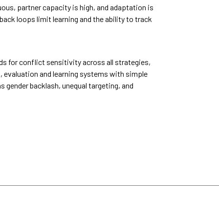
ous, partner capacity is high, and adaptation is
k loops limit learning and the ability to track
or conflict sensitivity across all strategies,
, evaluation and learning systems with simple
as gender backlash, unequal targeting, and