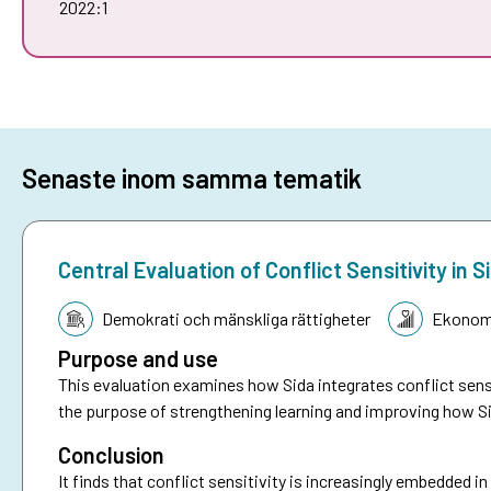
2022:1
Senaste inom samma tematik
Central Evaluation of Conflict Sensitivity i
Tematik:
Demokrati och mänskliga rättigheter
Ekonomi
Purpose and use
This evaluation examines how Sida integrates conflict sensi
the purpose of strengthening learning and improving how Si
Conclusion
It finds that conflict sensitivity is increasingly embedded i