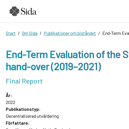
Start
Om Sida
Publikationer om biståndet
End-Term Eval
End-Term Evaluation of the S
hand-over (2019–2021)
Final Report
År:
2022
Publikationstyp:
Decentraliserad utvärdering
Författare: