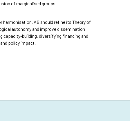
usion of marginalised groups.
 harmonisation. AB should refine its Theory of
logical autonomy and improve dissemination
g capacity-building, diversifying financing and
 and policy impact.