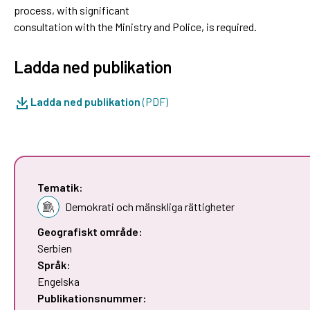
process, with significant
consultation with the Ministry and Police, is required.
Ladda ned publikation
Ladda ned publikation
(PDF)
Tematik:
Demokrati och mänskliga rättigheter
Geografiskt område:
Serbien
Språk:
Engelska
Publikationsnummer: