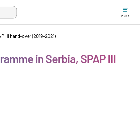
ltet när mer än två tecken har angivits. Piltangenterna uppåt och ne
MENY
 III hand-over (2019–2021)
ramme in Serbia, SPAP III