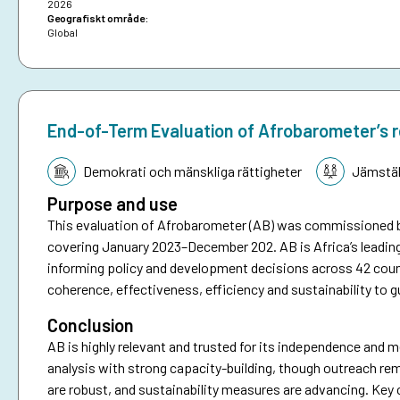
2026
Geografiskt område:
Global
End-of-Term Evaluation of Afrobarometer’s 
Tematik:
Demokrati och mänskliga rättigheter
Jämstäl
Purpose and use
This evaluation of Afrobarometer (AB) was commissioned 
covering January 2023–December 202. AB is Africa’s leadin
informing policy and development decisions across 42 coun
coherence, effectiveness, efficiency and sustainability to g
Conclusion
AB is highly relevant and trusted for its independence and me
analysis with strong capacity-building, though outreach re
are robust, and sustainability measures are advancing. Key 