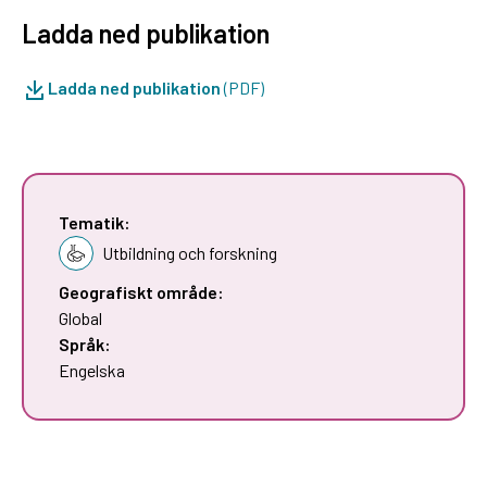
Ladda ned publikation
Ladda ned publikation
(PDF)
Tematik:
Utbildning och forskning
Geografiskt område:
Global
Språk:
Engelska