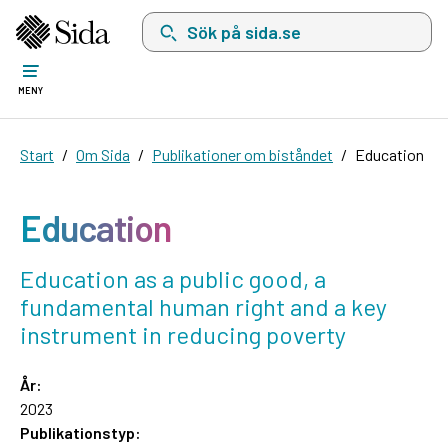
Sök på sida.se, sökförslag kommer att visas i 
MENY
Start
Om Sida
Publikationer om biståndet
Education
Education
Education as a public good, a
fundamental human right and a key
instrument in reducing poverty
År:
2023
Publikationstyp: