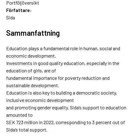
Portföljöversikt
Författare:
Sida
Sammanfattning
Education plays a fundamental role in human, social and
economic development.
Investments in good quality education, especially in the
education of girls, are of
fundamental importance for poverty reduction and
sustainable development.
Education is also key to building a democratic society,
inclusive economic development
and promoting gender equality. Sida’s support to education
amounted to
SEK 723 million in 2022, corresponding to 3 percent out of
Sida’s total support.