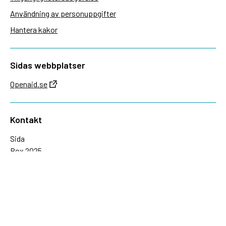
Användning av personuppgifter
Hantera kakor
Sidas webbplatser
Openaid.se
Kontakt
Sida
Box 2025
174 02 Sundbyberg
08-698 50 00 (växel)
sida@sida.se
Kontakta oss