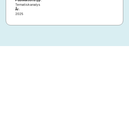
Tematisk analys
År:
2025