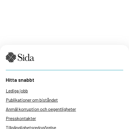
Hitta snabbt
Lediga jobb
Publikationer om biståndet
Anmäl korruption och oegentligheter
Presskontakter
Tillgänglighetsredogörelse