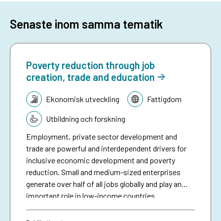
Senaste inom samma tematik
Poverty reduction through job
creation, trade and education
Tematik:
Ekonomisk utveckling
Fattigdom
Utbildning och forskning
Employment, private sector development and
trade are powerful and interdependent drivers for
inclusive economic development and poverty
reduction. Small and medium-sized enterprises
generate over half of all jobs globally and play an
important role in low-income countries.
Employment is the main source of income for
people living in poverty. Trade is an engine for