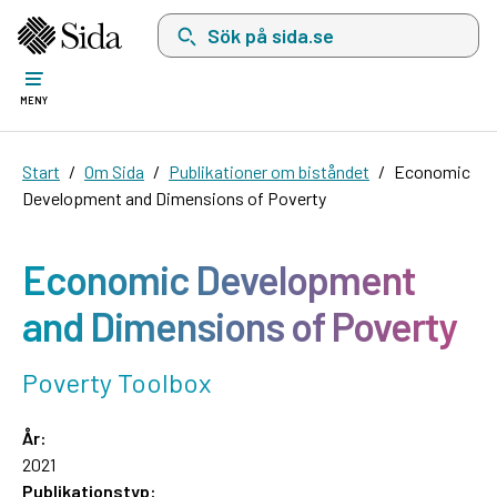
Sök på sida.se, sökförslag kommer att visas i 
MENY
Start
Om Sida
Publikationer om biståndet
Economic
Development and Dimensions of Poverty
Economic Development
and Dimensions of Poverty
Poverty Toolbox
År:
2021
Publikationstyp: