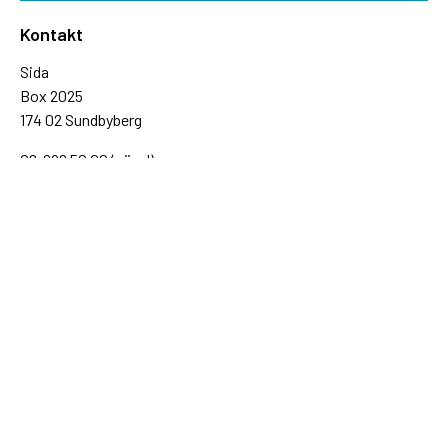
Kontakt
Sida
Box 2025
174 02 Sundbyberg
08-698 50 00 (växel)
sida@sida.se
Kontakta oss
Följ oss
Sida på BlueSky
Sida på Facebook
Sida på Instagram
Sida på Linkedin