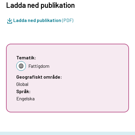
Ladda ned publikation
Ladda ned publikation
(PDF)
Tematik:
Fattigdom
Geografiskt område:
Global
Språk:
Engelska