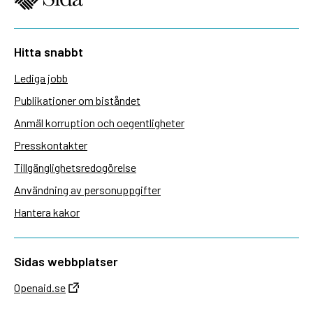
Hitta snabbt
Lediga jobb
Publikationer om biståndet
Anmäl korruption och oegentligheter
Presskontakter
Tillgänglighetsredogörelse
Användning av personuppgifter
Hantera kakor
Sidas webbplatser
Openaid.se