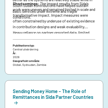
Shortcomings
:
The impact results from Sida’s
South Sudan contributions have helped sustain
work were uneven and remained limited in scale and
basic services under extreme and fragile
transformative impact. Impact measures were
conditions.
often constrained by underuse of existing evidence
in contribution designs and weak evaluability.
Heavy reliance on partner-reported data, limited
triangulation, and insufficient use of national data
systems further created a verification gap and
Publikationstyp:
constrained deeper analysis.
Central utvärdering
År:
2026
Geografiskt område:
Global
,
Sydsudan
,
Zambia
Sending Money Home – The Role of
Remittances in Sida Partner Countries