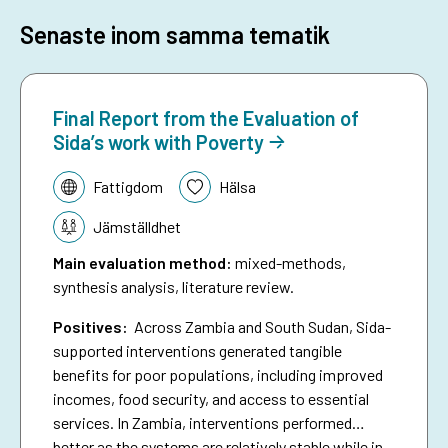
Senaste inom samma tematik
Final Report from the Evaluation of
Sida’s work with Poverty
Tematik:
Fattigdom
Hälsa
Jämställdhet
Main evaluation method
:
mixed-methods,
synthesis analysis, literature review.
Positives:
Across Zambia and South Sudan, Sida-
supported interventions generated tangible
benefits for poor populations, including improved
incomes, food security, and access to essential
services. In Zambia, interventions performed
better as the systems are relatively stable while in