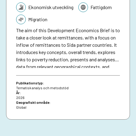
Tematik:
Ekonomisk utveckling
Fattigdom
Migration
The aim of this Development Economics Brief is to
take a closer look at remittances, with a focus on
inflow of remittances to Sida partner countries. It
introduces key concepts, overall trends, explores
links to poverty reduction, presents and analyses
data from relevant geographical contexts, and
finally concludes on some of the main challenges,
possible ways forward and the potential role of
Publikationstyp:
development cooperation. This can inform Sida’s
Tematisk analys och metodstöd
År:
and other development organsiations work with
2026
remittances, as one of the most important, and
Geografiskt område:
Global
perhaps less explored, financial flows for poverty
reduction.