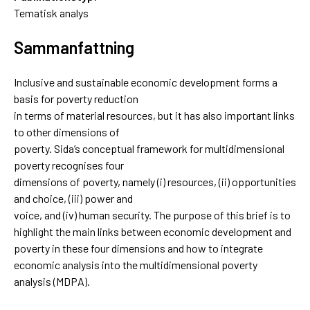
Tematisk analys
Sammanfattning
Inclusive and sustainable economic development forms a
basis for poverty reduction
in terms of material resources, but it has also important links
to other dimensions of
poverty. Sida’s conceptual framework for multidimensional
poverty recognises four
dimensions of poverty, namely (i) resources, (ii) opportunities
and choice, (iii) power and
voice, and (iv) human security. The purpose of this brief is to
highlight the main links between economic development and
poverty in these four dimensions and how to integrate
economic analysis into the multidimensional poverty
analysis (MDPA).