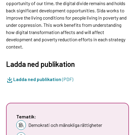
opportunity of our time, the digital divide remains and holds
back significant development opportunities. Sida works to
improve the living conditions for people living in poverty and
under oppression. This work benefits from understanding
how digital transformation affects and will affect
development and poverty reduction efforts in each strategy
context.
Ladda ned publikation
Ladda ned publikation
(PDF)
Tematik:
Demokrati och mänskliga rättigheter