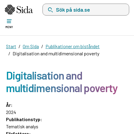
Sök på sida.se, sökförslag kommer att visas i 
MENY
Start
Om Sida
Publikationer om biståndet
Digitalisation and multidimensional poverty
Digitalisation and
multidimensional poverty
År:
2024
Publikationstyp:
Tematisk analys
Författare: