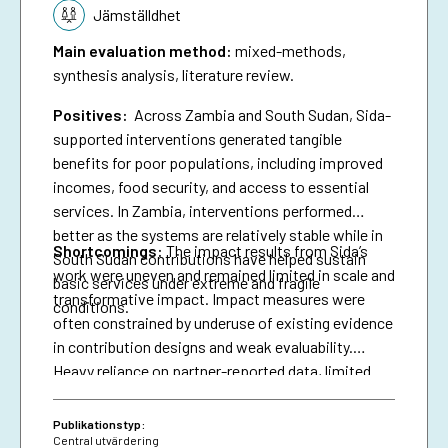
Jämställdhet
Main evaluation method
:
mixed-methods,
synthesis analysis, literature review.
Positives:
Across Zambia and South Sudan, Sida-
supported interventions generated tangible
benefits for poor populations, including improved
incomes, food security, and access to essential
services. In Zambia, interventions performed
better as the systems are relatively stable while in
Shortcomings
:
The impact results from Sida’s
South Sudan contributions have helped sustain
work were uneven and remained limited in scale and
basic services under extreme and fragile
transformative impact. Impact measures were
conditions.
often constrained by underuse of existing evidence
in contribution designs and weak evaluability.
Heavy reliance on partner-reported data, limited
triangulation, and insufficient use of national data
systems further created a verification gap and
Publikationstyp:
constrained deeper analysis.
Central utvärdering