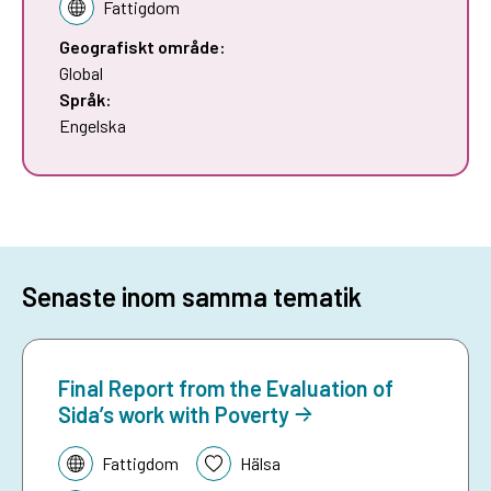
Fattigdom
Geografiskt område:
Global
Språk:
Engelska
Senaste inom samma tematik
Final Report from the Evaluation of
Sida’s work with Poverty
Tematik:
Fattigdom
Hälsa