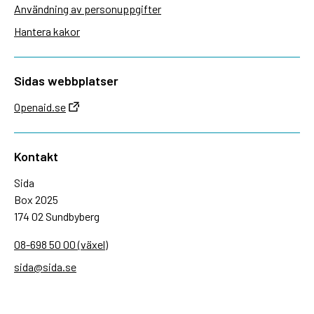
Användning av personuppgifter
Hantera kakor
Sidas webbplatser
Openaid.se
Kontakt
Sida
Box 2025
174 02 Sundbyberg
08-698 50 00 (växel)
sida@sida.se
Kontakta oss