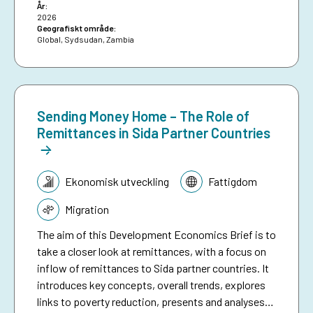
År:
2026
Geografiskt område:
Global
,
Sydsudan
,
Zambia
Sending Money Home – The Role of
Remittances in Sida Partner Countries
Tematik:
Ekonomisk utveckling
Fattigdom
Migration
The aim of this Development Economics Brief is to
take a closer look at remittances, with a focus on
inflow of remittances to Sida partner countries. It
introduces key concepts, overall trends, explores
links to poverty reduction, presents and analyses