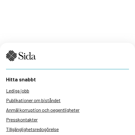
Hitta snabbt
Lediga jobb
Publikationer om biståndet
Anmäl korruption och oegentligheter
Presskontakter
Tillgänglighetsredogörelse