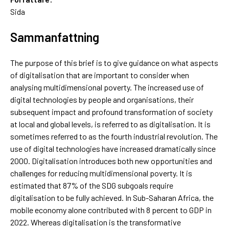
Sida
Sammanfattning
The purpose of this brief is to give guidance on what aspects
of digitalisation that are important to consider when
analysing multidimensional poverty. The increased use of
digital technologies by people and organisations, their
subsequent impact and profound transformation of society
at local and global levels, is referred to as digitalisation. It is
sometimes referred to as the fourth industrial revolution. The
use of digital technologies have increased dramatically since
2000. Digitalisation introduces both new opportunities and
challenges for reducing multidimensional poverty. It is
estimated that 87% of the SDG subgoals require
digitalisation to be fully achieved. In Sub-Saharan Africa, the
mobile economy alone contributed with 8 percent to GDP in
2022. Whereas digitalisation is the transformative