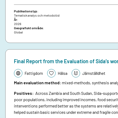
brief on anticipatory action.
Publikationstyp:
Tematisk analys och metodstöd
År:
2026
Geografiskt område:
Global
Final Report from the Evaluation of Sida’s wo
Tematik:
Fattigdom
Hälsa
Jämställdhet
Main evaluation method
:
mixed-methods, synthesis analys
Positives:
Across Zambia and South Sudan, Sida-supported 
poor populations, including improved incomes, food securit
interventions performed better as the systems are relativel
helped sustain basic services under extreme and fragile con