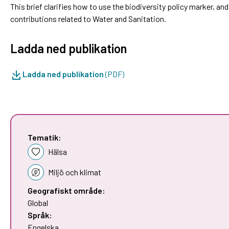
This brief clarifies how to use the biodiversity policy marker, a
contributions related to Water and Sanitation.
Ladda ned publikation
Ladda ned publikation
(PDF)
Tematik:
Hälsa
Miljö och klimat
Geografiskt område:
Global
Språk:
Engelska