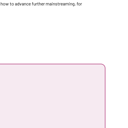
nd how to advance further mainstreaming, for