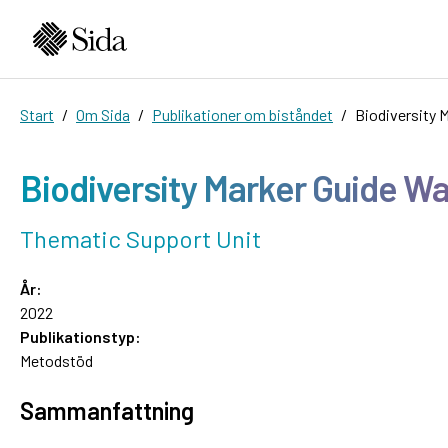
Start
Om Sida
Publikationer om biståndet
Biodiversity 
Biodiversity Marker Guide Wa
Thematic Support Unit
År:
2022
Publikationstyp:
Metodstöd
Sammanfattning