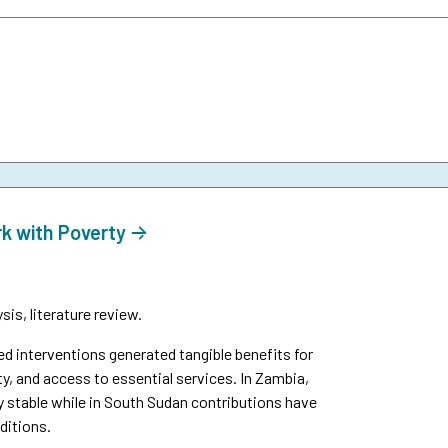
rk with Poverty
is, literature review.
interventions generated tangible benefits for
y, and access to essential services. In Zambia,
y stable while in South Sudan contributions have
ditions.