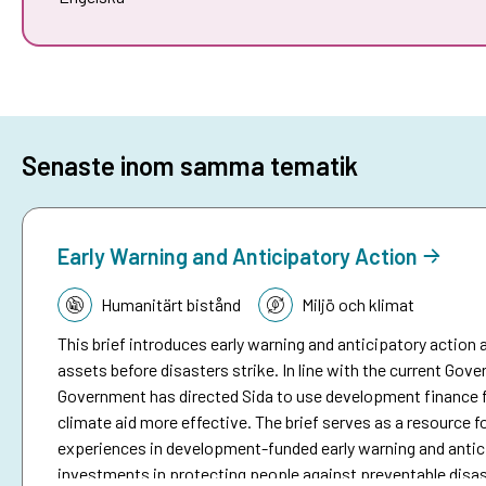
Senaste inom samma tematik
Early Warning and Anticipatory Action
Tematik:
Humanitärt bistånd
Miljö och klimat
This brief introduces early warning and anticipatory action a
assets before disasters strike. In line with the current Go
Government has directed Sida to use development finance f
climate aid more effective. The brief serves as a resource fo
experiences in development-funded early warning and antici
investments in protecting people against preventable disa