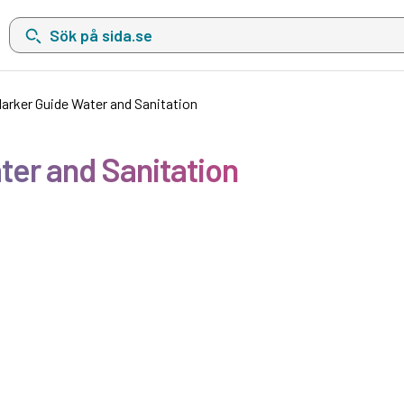
Sök på sida.se, sökförslag kommer att visas i en lista under sökfä
Marker Guide Water and Sanitation
ter and Sanitation