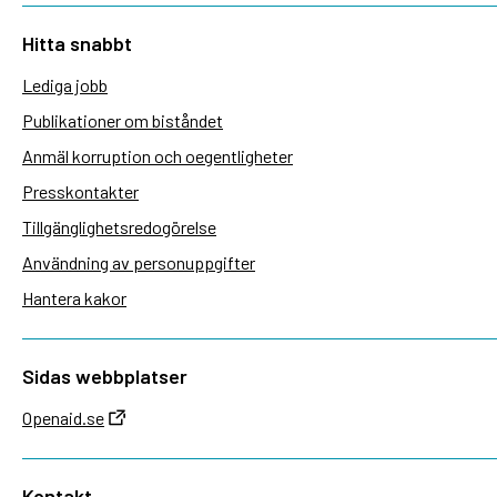
Hitta snabbt
Lediga jobb
Publikationer om biståndet
Anmäl korruption och oegentligheter
Presskontakter
Tillgänglighetsredogörelse
Användning av personuppgifter
Hantera kakor
Sidas webbplatser
Openaid.se
Kontakt