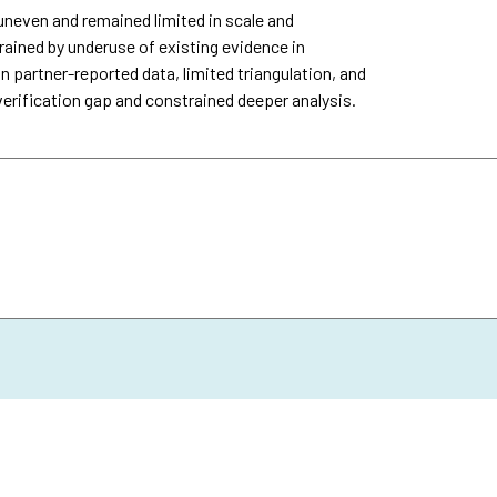
uneven and remained limited in scale and
ined by underuse of existing evidence in
n partner-reported data, limited triangulation, and
verification gap and constrained deeper analysis.