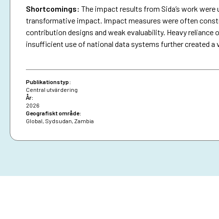
Shortcomings
:
The impact results from Sida’s work were 
transformative impact. Impact measures were often constra
contribution designs and weak evaluability. Heavy reliance o
insufficient use of national data systems further created a 
Publikationstyp:
Central utvärdering
År:
2026
Geografiskt område:
Global
,
Sydsudan
,
Zambia