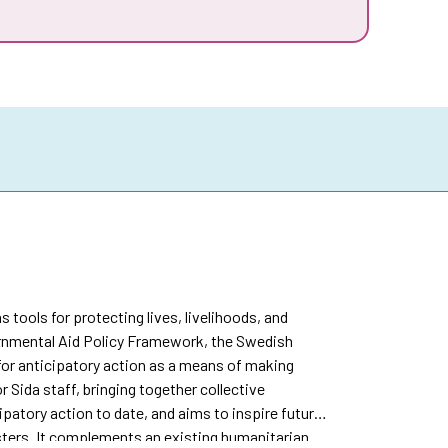
s tools for protecting lives, livelihoods, and
vernmental Aid Policy Framework, the Swedish
or anticipatory action as a means of making
r Sida staff, bringing together collective
patory action to date, and aims to inspire future
sters. It complements an existing humanitarian