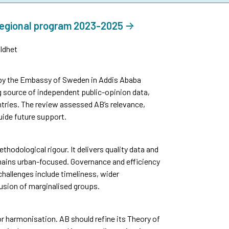
regional program 2023-2025
ldhet
by the Embassy of Sweden in Addis Ababa
g source of independent public-opinion data,
tries. The review assessed AB’s relevance,
uide future support.
thodological rigour. It delivers quality data and
mains urban-focused. Governance and efficiency
challenges include timeliness, wider
usion of marginalised groups.
 harmonisation. AB should refine its Theory of