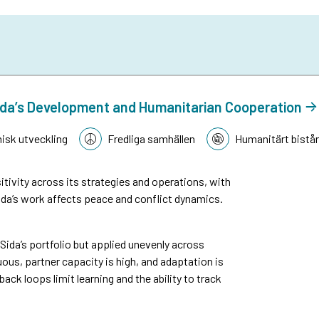
n Sida’s Development and Humanitarian Cooperation
sk utveckling
Fredliga samhällen
Humanitärt bistå
tivity across its strategies and operations, with
da’s work affects peace and conflict dynamics.
n Sida’s portfolio but applied unevenly across
ous, partner capacity is high, and adaptation is
k loops limit learning and the ability to track