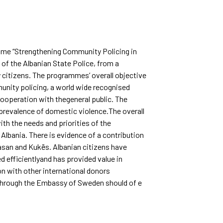
amme “Strengthening Community Policing in
of the Albanian State Police, from a
y citizens. The programmes’ overall objective
munity policing, a world wide recognised
ooperation with thegeneral public. The
revalence of domestic violence.The overall
ith the needs and priorities of the
Albania. There is evidence of a contribution
basan and Kukës. Albanian citizens have
d efficientlyand has provided value in
n with other international donors
 through the Embassy of Sweden should of e