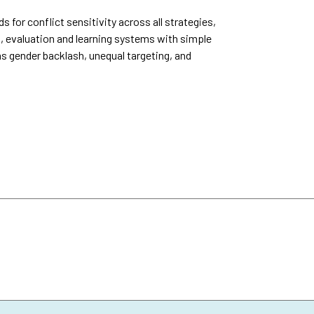
or conflict sensitivity across all strategies,
, evaluation and learning systems with simple
as gender backlash, unequal targeting, and