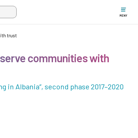
ltet när mer än två tecken har angivits. Piltangenterna uppåt och ne
MENY
ith trust
o serve communities with
g in Albania”, second phase 2017–2020