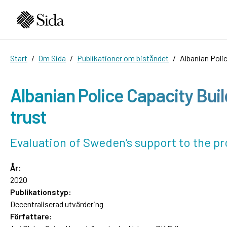
Start
Om Sida
Publikationer om biståndet
Albanian Poli
Albanian Police Capacity Bui
trust
Evaluation of Sweden’s support to the 
År:
2020
Publikationstyp:
Decentraliserad utvärdering
Författare: