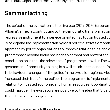
Ani Plaku, Cajsa Hemström, Jocke Nyberg, PK Eriksson
Sammanfattning
The object of the evaluation is the five year (2017–2020) progr
Albania”, aimed atcontributing to the democratic transformation 
repressive instrument to a service orientedinstitution trusted b
is to expand the implementation by local police districts ofcom
approach by police organisations to improve relationships and c
programme’s second focus has been to combat and prevent the p
conclusion on is that the relevance of programme is well in line w
government. Communitypolicing is a well established concept in 
to behavioural changes of the police in the twopilot regions, El
increased their trust in the police. The programme is implemente
relation to invested economic and human resources. Coordinatio
couldimprove. The evaluators are positive to the idea that Sida
third phase of the programme.