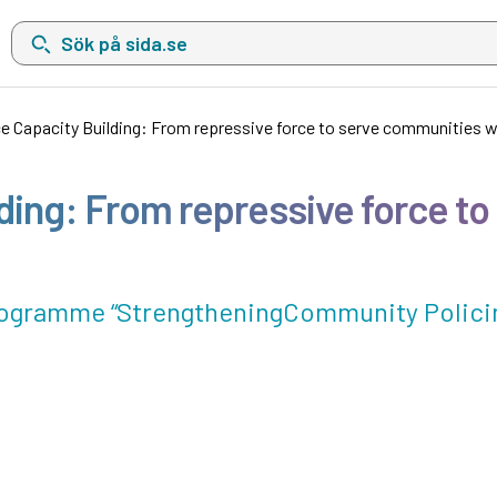
Sök på sida.se, sökförslag kommer att visas i en lista under sökfä
ce Capacity Building: From repressive force to serve communities w
lding: From repressive force t
programme “StrengtheningCommunity Policin