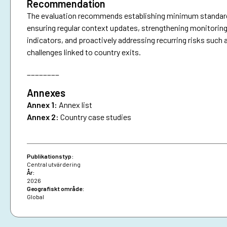
Recommendation
The evaluation recommends establishing minimum standards f
ensuring regular context updates, strengthening monitoring
indicators, and proactively addressing recurring risks such 
challenges linked to country exits.
________
Annexes
Annex 1:
Annex list
Annex 2:
Country case studies
Publikationstyp:
Central utvärdering
År:
2026
Geografiskt område:
Global