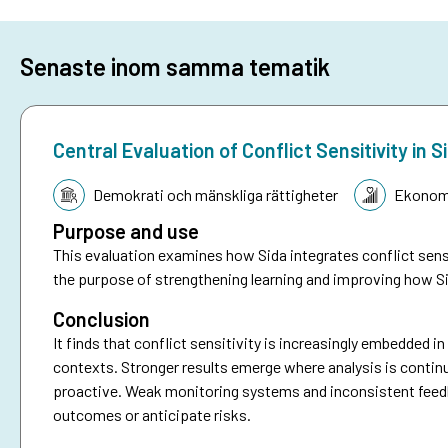
Senaste inom samma tematik
Central Evaluation of Conflict Sensitivity i
Tematik:
Demokrati och mänskliga rättigheter
Ekonomi
Purpose and use
This evaluation examines how Sida integrates conflict sensi
the purpose of strengthening learning and improving how Si
Conclusion
It finds that conflict sensitivity is increasingly embedded i
contexts. Stronger results emerge where analysis is continu
proactive. Weak monitoring systems and inconsistent feedbac
outcomes or anticipate risks.