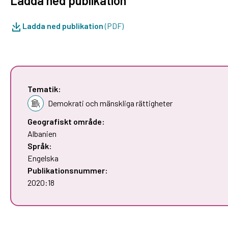
Ladda ned publikation
Ladda ned publikation
(PDF)
Tematik:
Demokrati och mänskliga rättigheter
Geografiskt område:
Albanien
Språk:
Engelska
Publikationsnummer:
2020:18