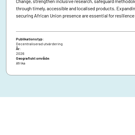
Change, strengthen inclusive research, safeguard methodo
through timely, accessible and localised products. Expandin
securing African Union presence are essential for resilience
Publikationstyp:
Decentraliserad utvärdering
År:
2026
Geografiskt område:
Afrika