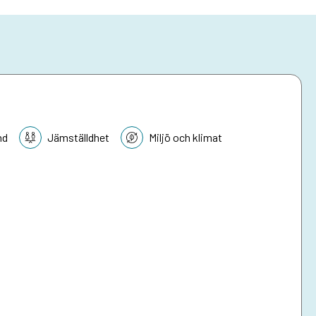
nd
Jämställdhet
Miljö och klimat