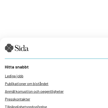
Hitta snabbt
Lediga jobb
Publikationer om biståndet
Anmäl korruption och oegentligheter
Presskontakter
Tillgänglighetsredogörelse