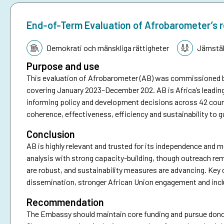
End-of-Term Evaluation of Afrobarometer’s 
Tematik:
Demokrati och mänskliga rättigheter
Jämstäl
Purpose and use
This evaluation of Afrobarometer (AB) was commissioned 
covering January 2023–December 202. AB is Africa’s leadin
informing policy and development decisions across 42 coun
coherence, effectiveness, efficiency and sustainability to g
Conclusion
AB is highly relevant and trusted for its independence and me
analysis with strong capacity-building, though outreach re
are robust, and sustainability measures are advancing. Key 
dissemination, stronger African Union engagement and incl
Recommendation
The Embassy should maintain core funding and pursue donor