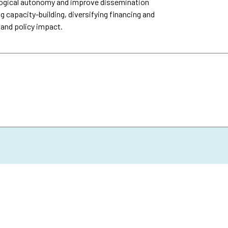
logical autonomy and improve dissemination
g capacity-building, diversifying financing and
 and policy impact.