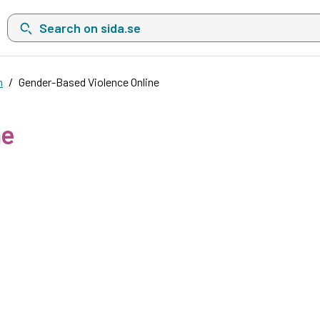
Search on sida.se, a list with search suggestions will show belo
n
Gender-Based Violence Online
ne