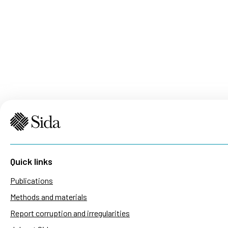
Quick links
Publications
Methods and materials
Report corruption and irregularities