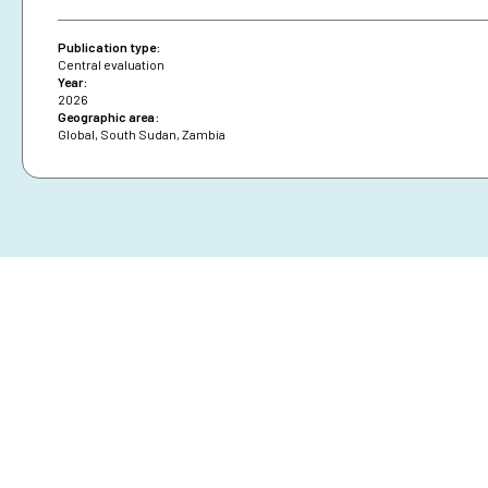
Publication type:
Central evaluation
Year:
2026
Geographic area:
Global
,
South Sudan
,
Zambia