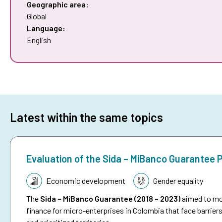
Geographic area:
Global
Language:
English
Latest within the same topics
Evaluation of the Sida – MiBanco Guarantee
Topic:
Economic development
Gender equality
The
Sida – MiBanco Guarantee (2018 – 2023)
aimed to mob
finance for micro-enterprises in Colombia that face barriers