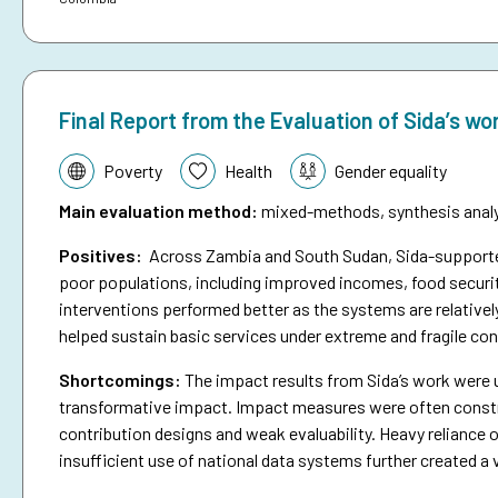
Final Report from the Evaluation of Sida’s wo
Topic:
Poverty
Health
Gender equality
Main evaluation method
:
mixed-methods, synthesis analys
Positives:
Across Zambia and South Sudan, Sida-supported 
poor populations, including improved incomes, food securit
interventions performed better as the systems are relativel
helped sustain basic services under extreme and fragile con
Shortcomings
:
The impact results from Sida’s work were 
transformative impact. Impact measures were often constra
contribution designs and weak evaluability. Heavy reliance o
insufficient use of national data systems further created a 