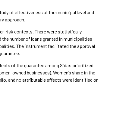
udy of effectiveness at the municipal level and
ory approach.
r-risk contexts. There were statistically
d the number of loans granted in municipalities
lities. The instrument facilitated the approval
 guarantee.
fects of the guarantee among Sida’s prioritized
or women-owned businesses). Women’s share in the
lio, and no attributable effects were identified on