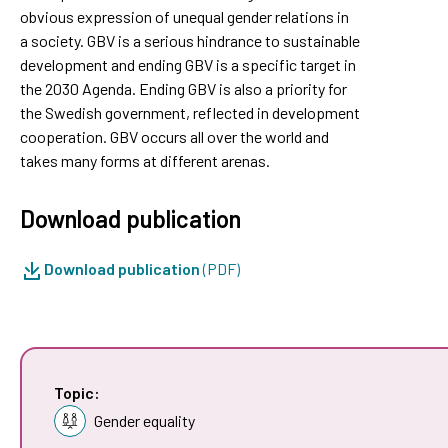
obvious expression of unequal gender relations in
a society. GBV is a serious hindrance to sustainable
development and ending GBV is a specific target in
the 2030 Agenda. Ending GBV is also a priority for
the Swedish government, reflected in development
cooperation. GBV occurs all over the world and
takes many forms at different arenas.
Download publication
Download publication
(PDF)
Topic:
Gender equality