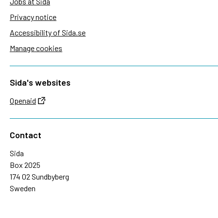
Jobs at Sida
Privacy notice
Accessibility of Sida.se
Manage cookies
Sida's websites
Openaid
Contact
Sida
Box 2025
174 02 Sundbyberg
Sweden
+46 (0)8 – 698 50 00 (phone)