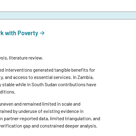
rk with Poverty
is, literature review.
interventions generated tangible benefits for
y, and access to essential services. In Zambia,
y stable while in South Sudan contributions have
ditions.
uneven and remained limited in scale and
ined by underuse of existing evidence in
n partner-reported data, limited triangulation, and
verification gap and constrained deeper analysis.