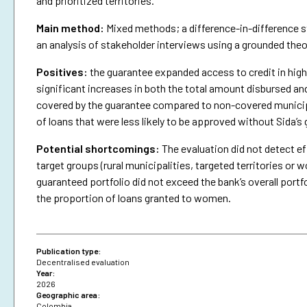
and prioritized territories.
Main method:
Mixed methods; a difference-in-difference st
an analysis of stakeholder interviews using a grounded the
Positives:
the guarantee expanded access to credit in highe
significant increases in both the total amount disbursed an
covered by the guarantee compared to non-covered municipa
of loans that were less likely to be approved without Sida’s
Potential shortcomings:
The evaluation did not detect ef
target groups (rural municipalities, targeted territories 
guaranteed portfolio did not exceed the bank’s overall portfo
the proportion of loans granted to women.
Publication type:
Decentralised evaluation
Year:
2026
Geographic area:
Colombia