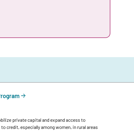
 Program
ilize private capital and expand access to
 to credit, especially among women, in rural areas