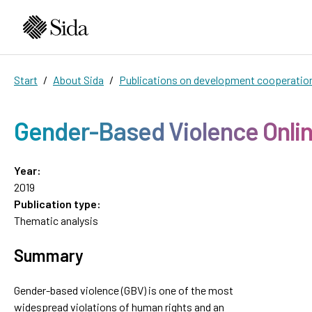
Start
About Sida
Publications on development cooperatio
Gender-Based Violence Onli
Year:
2019
Publication type:
Thematic analysis
Summary
Gender-based violence (GBV) is one of the most
widespread violations of human rights and an