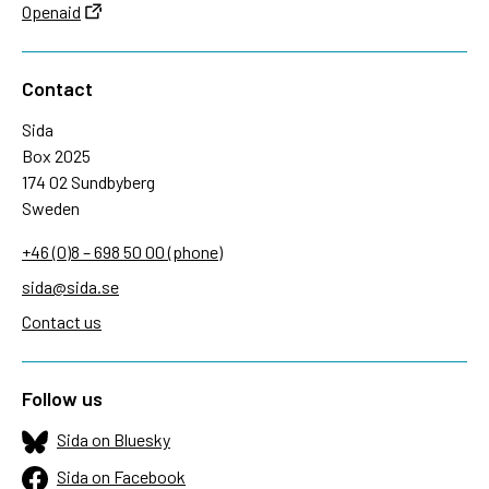
Openaid
Contact
Sida
Box 2025
174 02 Sundbyberg
Sweden
+46 (0)8 – 698 50 00 (phone)
sida@sida.se
Contact us
Follow us
Sida on Bluesky
Sida on Facebook