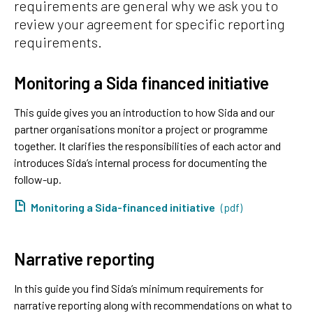
requirements are general why we ask you to
review your agreement for specific reporting
requirements.
Monitoring a Sida financed initiative
This guide gives you an introduction to how Sida and our
partner organisations monitor a project or programme
together. It clarifies the responsibilities of each actor and
introduces Sida’s internal process for documenting the
follow-up.
Monitoring a Sida-financed initiative
(pdf)
Narrative reporting
In this guide you find Sida’s minimum requirements for
narrative reporting along with recommendations on what to