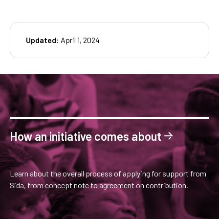
Updated:
April 1, 2024
How an initiative comes about
Learn about the overall process of applying for support from
Sida, from concept note to agreement on contribution.