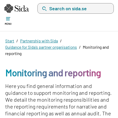
Search on sida.se, a list with search suggest
MENU
Start
Partnership with Sida
Guidance for Sida’s partner organisations
Monitoring and
reporting
Monitoring and reporting
Here you find general information and
guidance to support monitoring and reporting.
We detail the monitoring responsibilities and
the reporting requirements for narrative and
financial reporting as well as annual audit. The