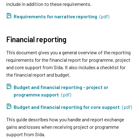
include in addition to these requirements.
Requirements for narrative reporting
(pdf)
Financial reporting
This document gives you a general overview of the reporting
requirements for the financial report for programme, project
and core support from Sida. It also includes a checklist for
the financial report and budget.
Budget and financial reporting - project or
programme support
(pdf)
Budget and financial reporting for core support
(pdf)
This guide describes how you handle and report exchange
gains and losses when receiving project or programme
support from Sida.