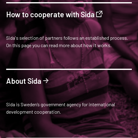
How to cooperate with Sida
Sida's selection of partners follows an established process.
On this page you can read more about how it works.
About Sida
Sida is Sweden’s government agency for international
development cooperation.