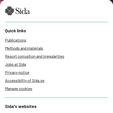
Quick links
Publications
Methods and materials
Report corruption and irregularities
Jobs at Sida
Privacy notice
Accessibility of Sida.se
Manage cookies
Sida's websites