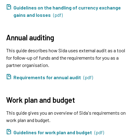
Guidelines on the handling of currency exchange
gains and losses
(pdf)
Annual auditing
This guide describes how Sida uses external audit as a tool
for follow-up of funds and the requirements for you as a
partner organisation.
Requirements for annual audit
(pdf)
Work plan and budget
This guide gives you an overview of Sida's requirements on
work plan and budget.
Guidelines for work plan and budget
(pdf)