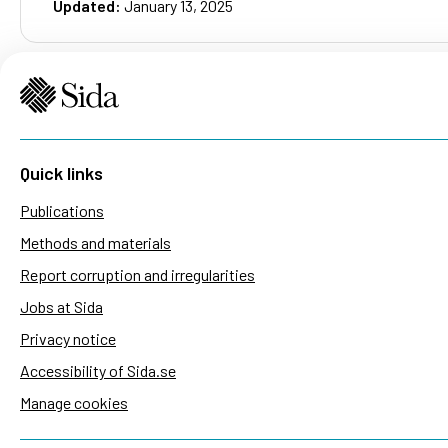
Updated:
January 13, 2025
Quick links
Publications
Methods and materials
Report corruption and irregularities
Jobs at Sida
Privacy notice
Accessibility of Sida.se
Manage cookies