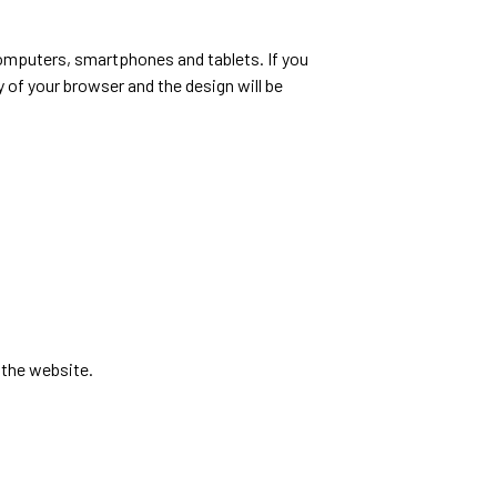
computers, smartphones and tablets. If you
y of your browser and the design will be
 the website.