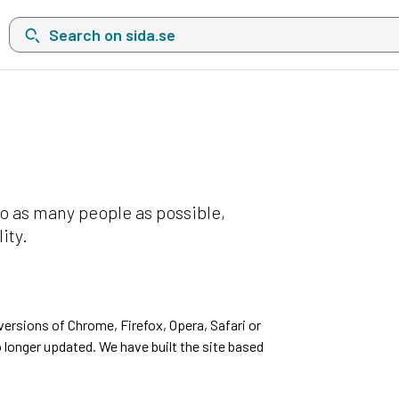
Search on sida.se, a list with search suggestions will show belo
o as many people as possible,
ity.
ersions of Chrome, Firefox, Opera, Safari or
 longer updated. We have built the site based