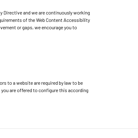
y Directive and we are continuously working
equirements of the Web Content Accessibility
provement or gaps, we encourage you to
rs to a website are required by law to be
, you are offered to configure this according