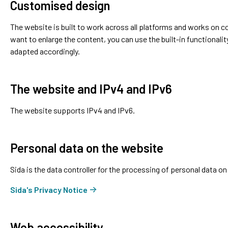
Customised design
The website is built to work across all platforms and works on 
want to enlarge the content, you can use the built-in functionalit
adapted accordingly.
The website and IPv4 and IPv6
The website supports IPv4 and IPv6.
Personal data on the website
Sida is the data controller for the processing of personal data on
Sida's Privacy Notice
Web accessibility