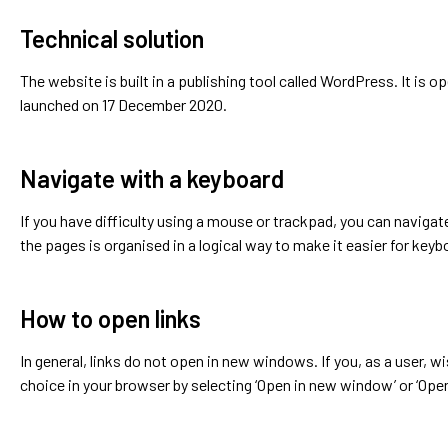
Technical solution
The website is built in a publishing tool called WordPress. It is o
launched on 17 December 2020.
Navigate with a keyboard
If you have difficulty using a mouse or trackpad, you can naviga
the pages is organised in a logical way to make it easier for keyb
How to open links
In general, links do not open in new windows. If you, as a user, w
choice in your browser by selecting ‘Open in new window’ or ‘Open