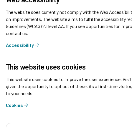
The website does currently not comply with the Web Accessibilit
on improvements. The website aims to fulfil the accessibility r
Guidelines (WCAG) 2.1 level AA. If you see opportunities for im
contact us.
Accessibility
This website uses cookies
This website uses cookies to improve the user experience. Visito
given the opportunity to opt out of these. As a first-time visitor
to your needs.
Cookies