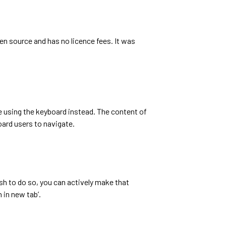
pen source and has no licence fees. It was
te using the keyboard instead. The content of
oard users to navigate.
ish to do so, you can actively make that
 in new tab’.