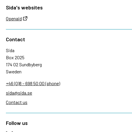
Sida's websites
Openaid
Contact
Sida
Box 2025
174 02 Sundbyberg
Sweden
+46 (0)8 – 698 50 00 (phone)
sida@sida.se
Contact us
Follow us