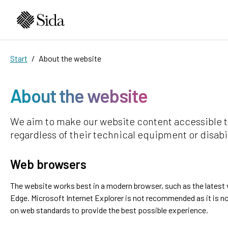
Start
About the website
About the website
We aim to make our website content accessible t
regardless of their technical equipment or disabil
Web browsers
The website works best in a modern browser, such as the latest v
Edge. Microsoft Internet Explorer is not recommended as it is no
on web standards to provide the best possible experience.