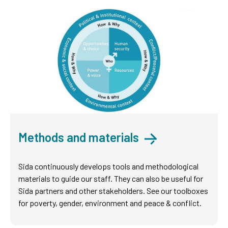
Methods and materials
Sida continuously develops tools and methodological
materials to guide our staff. They can also be useful for
Sida partners and other stakeholders. See our toolboxes
for poverty, gender, environment and peace & conflict.