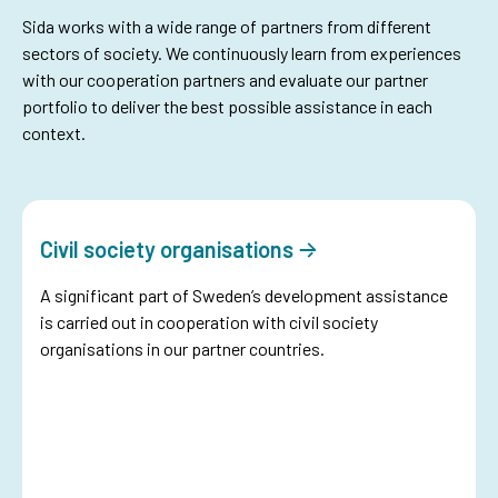
Sida works with a wide range of partners from different
sectors of society. We continuously learn from experiences
with our cooperation partners and evaluate our partner
portfolio to deliver the best possible assistance in each
context.
Civil society organisations
A significant part of Sweden’s development assistance
is carried out in cooperation with civil society
organisations in our partner countries.