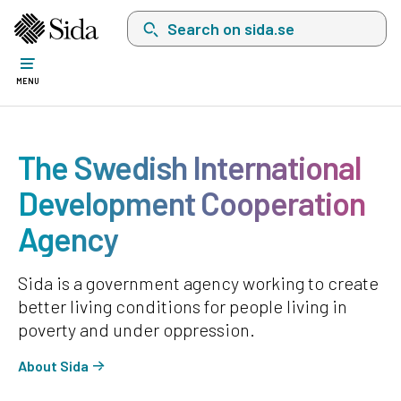
Search on sida.se, a list with search suggest
MENU
The Swedish International
Development Cooperation
Agency
Sida is a government agency working to create
better living conditions for people living in
poverty and under oppression.
About Sida