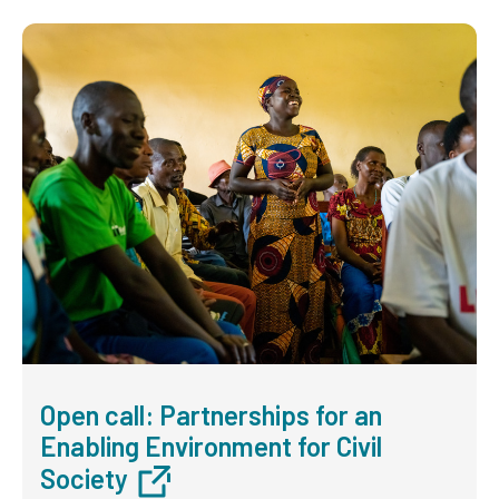
Open call: Partnerships for an
Enabling Environment for Civil
Society