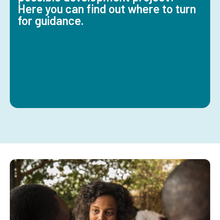
Here you can find out where to turn
for guidance.