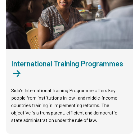
International Training Programmes
Sida's International Training Programme offers key
people from institutions in low- and middle-income
countries training in implementing reforms. The
objective is a transparent, efficient and democratic
state administration under the rule of law.