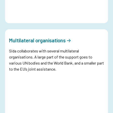
Multilateral organisations
Sida collaborates with several multilateral
organisations. A large part of the support goes to
various UN bodies and the World Bank, and a smaller part
to the EU’s joint assistance.