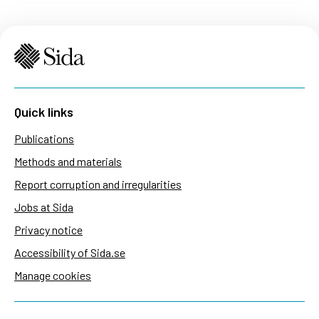
Quick links
Publications
Methods and materials
Report corruption and irregularities
Jobs at Sida
Privacy notice
Accessibility of Sida.se
Manage cookies