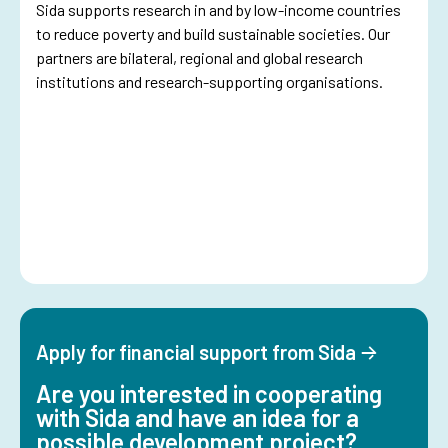
Sida supports research in and by low-income countries
to reduce poverty and build sustainable societies. Our
partners are bilateral, regional and global research
institutions and research-supporting organisations.
Apply for financial support from Sida
Are you interested in cooperating
with Sida and have an idea for a
possible development project?