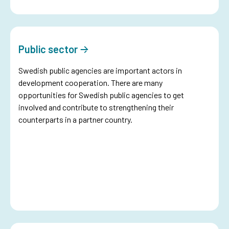
Public sector
Swedish public agencies are important actors in
development cooperation. There are many
opportunities for Swedish public agencies to get
involved and contribute to strengthening their
counterparts in a partner country.