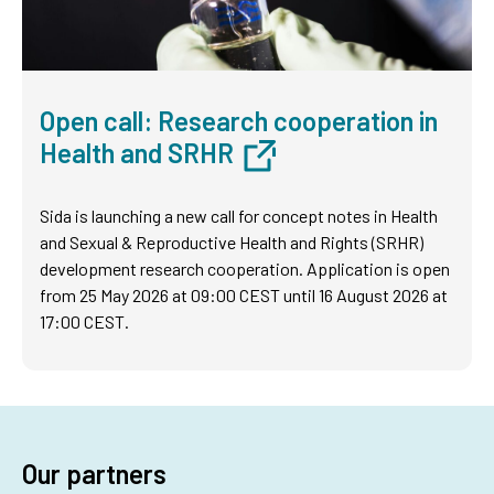
Open call: Research cooperation in
Health and SRHR
Sida is launching a new call for concept notes in Health
and Sexual & Reproductive Health and Rights (SRHR)
development research cooperation. Application is open
from 25 May 2026 at 09:00 CEST until 16 August 2026 at
17:00 CEST.
Our partners