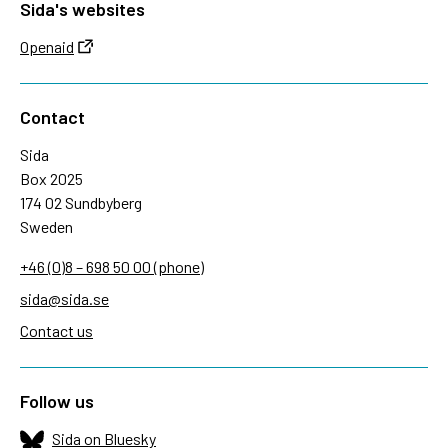
Sida's websites
Openaid
Contact
Sida
Box 2025
174 02 Sundbyberg
Sweden
+46 (0)8 – 698 50 00 (phone)
sida@sida.se
Contact us
Follow us
Sida on Bluesky