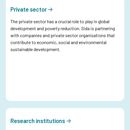
Private sector
The private sector has a crucial role to play in global
development and poverty reduction. Sida is partnering
with companies and private sector organisations that
contribute to economic, social and environmental
sustainable development.
Research institutions