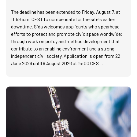
The deadline has been extended to Friday, August 7, at
11:59 a.m. CEST to compensate for the site's earlier
downtime. Sida welcomes applicants who spearhead
efforts to protect and promote civic space worldwide;
through work on policy and method development that
contribute to an enabling environment and a strong
independent civil society. Application is open from 22
June 2026 until 6 August 2026 at 15:00 CEST.