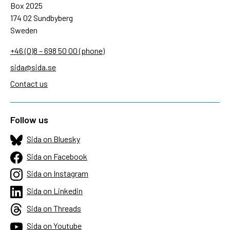
Box 2025
174 02 Sundbyberg
Sweden
+46 (0)8 – 698 50 00 (phone)
sida@sida.se
Contact us
Follow us
Sida on Bluesky
Sida on Facebook
Sida on Instagram
Sida on Linkedin
Sida on Threads
Sida on Youtube