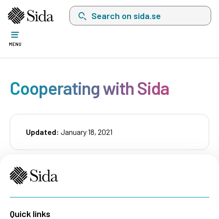
Search on sida.se, a list with search suggest
MENU
Cooperating with Sida
Updated:
January 18, 2021
Quick links