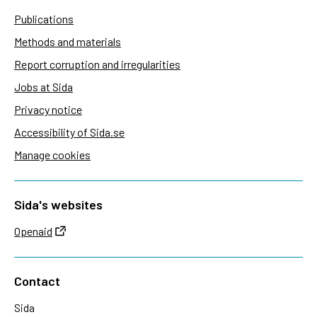
Publications
Methods and materials
Report corruption and irregularities
Jobs at Sida
Privacy notice
Accessibility of Sida.se
Manage cookies
Sida's websites
Openaid
Contact
Sida