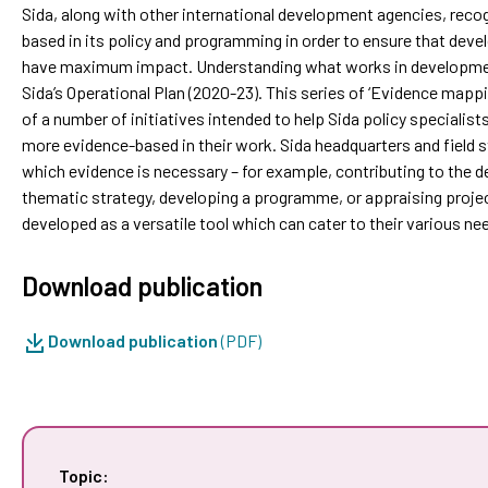
Sida, along with other international development agencies, reco
based in its policy and programming in order to ensure that dev
have maximum impact. Understanding what works in developme
Sida’s Operational Plan (2020-23). This series of ‘Evidence mappi
of a number of initiatives intended to help Sida policy special
more evidence-based in their work. Sida headquarters and field s
which evidence is necessary – for example, contributing to the de
thematic strategy, developing a programme, or appraising project
developed as a versatile tool which can cater to their various ne
Download publication
Download publication
(PDF)
Topic: