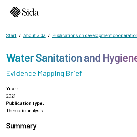
Start
About Sida
Publications on development cooperatio
Water Sanitation and Hygien
Evidence Mapping Brief
Year:
2021
Publication type:
Thematic analysis
Summary