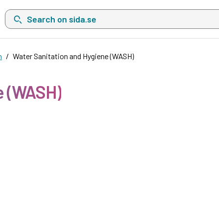
Search on sida.se, a list with search suggestions will show belo
n
Water Sanitation and Hygiene (WASH)
e (WASH)