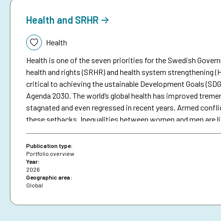
Health and SRHR
Topic:
Health
Health is one of the seven priorities for the Swedish Gove
health and rights (SRHR) and health system strengthening (HS
critical to achieving the ustainable Development Goals (SDG
Agenda 2030. The world’s global health has improved tremend
stagnated and even regressed in recent years. Armed confli
these setbacks. Inequalities between women and men are lin
such as SRHR, but inequities between and within countries 
SDGs. In 2025, Sida disbursed approximately SEK 1.9 billion
Publication type:
almost 8.4 per cent of Sida’s total development support. Th
Portfolio overview
Year:
health, nor humanitarian support.
2026
Geographic area:
Global