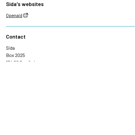
Sida's websites
Openaid
Contact
Sida
Box 2025
174 02 Sundbyberg
Sweden
+46 (0)8 – 698 50 00 (phone)
sida@sida.se
Contact us
Follow us
Sida on Bluesky