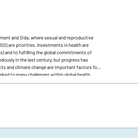
rnment and Sida, where sexual and reproductive
S) are priorities. Investments in health are
s) and to fulfilling the global commitments of
ously in the last century, but progress has
cts and climate change are important factors for
ked to many challenges within global health,
are also pushing progress further away from the
 on health, including SRHR, which represents
is calculation does not include research around