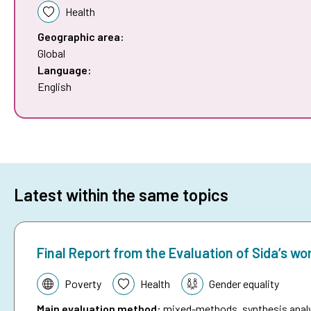
Health
Geographic area:
Global
Language:
English
Latest within the same topics
Final Report from the Evaluation of Sida’s wo
Topic:
Poverty
Health
Gender equality
Main evaluation method
:
mixed-methods, synthesis analys