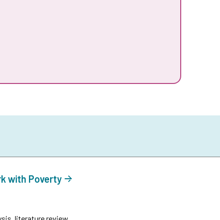
rk with Poverty
is, literature review.