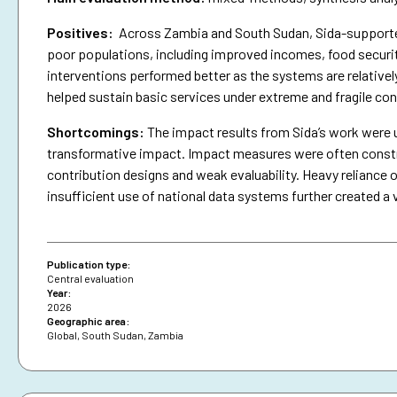
Positives:
Across Zambia and South Sudan, Sida-supported 
poor populations, including improved incomes, food securit
interventions performed better as the systems are relativel
helped sustain basic services under extreme and fragile con
Shortcomings
:
The impact results from Sida’s work were 
transformative impact. Impact measures were often constra
contribution designs and weak evaluability. Heavy reliance o
insufficient use of national data systems further created a 
Publication type:
Central evaluation
Year:
2026
Geographic area:
Global
,
South Sudan
,
Zambia