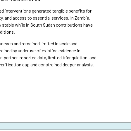
interventions generated tangible benefits for
y, and access to essential services. In Zambia,
y stable while in South Sudan contributions have
ditions.
uneven and remained limited in scale and
ined by underuse of existing evidence in
n partner-reported data, limited triangulation, and
verification gap and constrained deeper analysis.