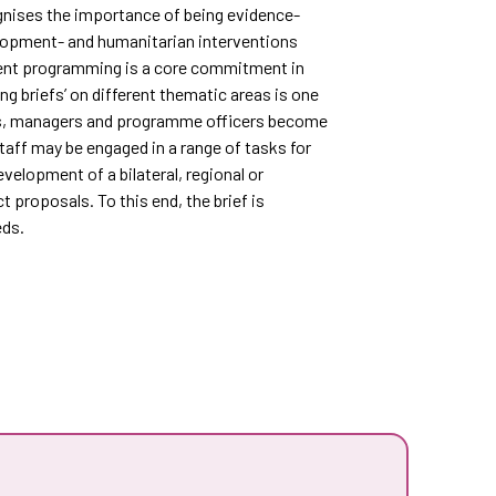
gnises the importance of being evidence-
elopment- and humanitarian interventions
nt programming is a core commitment in
ng briefs’ on different thematic areas is one
ists, managers and programme officers become
taff may be engaged in a range of tasks for
velopment of a bilateral, regional or
 proposals. To this end, the brief is
eds.