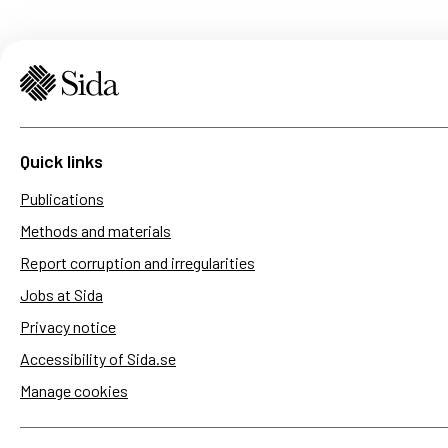
Quick links
Publications
Methods and materials
Report corruption and irregularities
Jobs at Sida
Privacy notice
Accessibility of Sida.se
Manage cookies