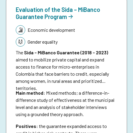
Evaluation of the Sida – MiBanco
Guarantee Program
Topic:
Economic development
Gender equality
The
Sida – MiBanco Guarantee (2018 – 2023)
aimed to mobilize private capital and expand
access to finance for micro-enterprises in
Colombia that face barriers to credit, especially
among women, in rural areas and prioritized
territories.
Main method:
Mixed methods; a difference-in-
difference study of effectiveness at the municipal
level and an analysis of stakeholder interviews
using a grounded theory approach.
Positives:
the guarantee expanded access to