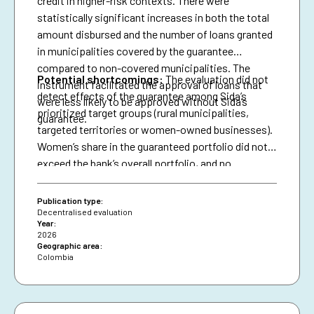
credit in higher-risk contexts. There were
statistically significant increases in both the total
amount disbursed and the number of loans granted
in municipalities covered by the guarantee
compared to non-covered municipalities. The
Potential shortcomings:
The evaluation did not
instrument facilitated the approval of loans that
detect effects of the guarantee among Sida’s
were less likely to be approved without Sida’s
prioritized target groups (rural municipalities,
guarantee.
targeted territories or women-owned businesses).
Women’s share in the guaranteed portfolio did not
exceed the bank’s overall portfolio, and no
attributable effects were identified on the
proportion of loans granted to women.
Publication type:
Decentralised evaluation
Year:
2026
Geographic area:
Colombia