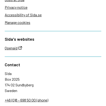
Privacy notice
Accessibility of Sida.se
Manage cookies
Sida's websites
Openaid
Contact
Sida
Box 2025
174 02 Sundbyberg
Sweden
+46 (0)8 – 698 50 00 (phone)