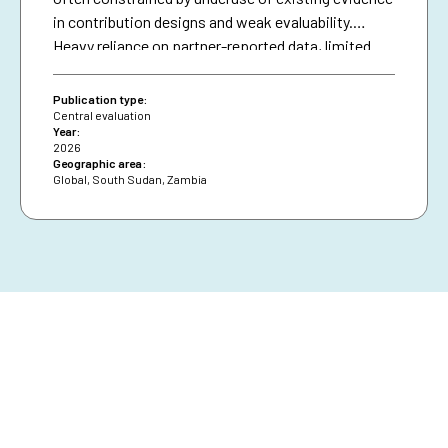
in contribution designs and weak evaluability.
Heavy reliance on partner-reported data, limited
triangulation, and insufficient use of national data
systems further created a verification gap and
Publication type:
constrained deeper analysis.
Central evaluation
Year:
2026
Geographic area:
Global
,
South Sudan
,
Zambia