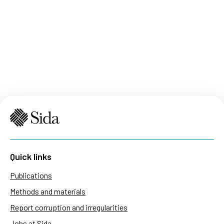
Quick links
Publications
Methods and materials
Report corruption and irregularities
Jobs at Sida