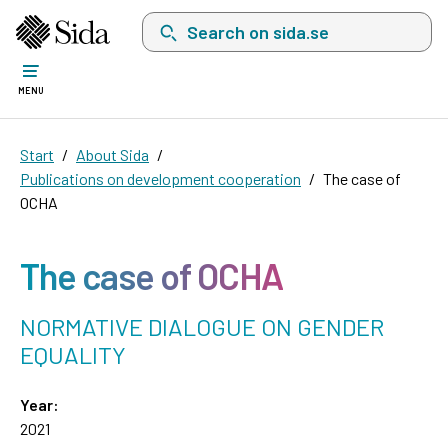
Search on sida.se, a list with search suggest
MENU
Start
About Sida
Publications on development cooperation
The case of
OCHA
The case of OCHA
NORMATIVE DIALOGUE ON GENDER
EQUALITY
Year:
2021