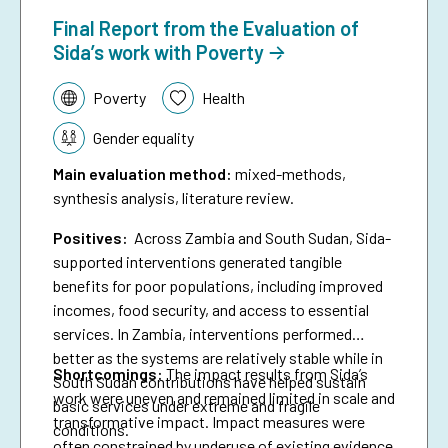
Final Report from the Evaluation of
Sida’s work with Poverty
Topic:
Poverty
Health
Gender equality
Main evaluation method
:
mixed-methods,
synthesis analysis, literature review.
Positives:
Across Zambia and South Sudan, Sida-
supported interventions generated tangible
benefits for poor populations, including improved
incomes, food security, and access to essential
services. In Zambia, interventions performed
better as the systems are relatively stable while in
Shortcomings
:
The impact results from Sida’s
South Sudan contributions have helped sustain
work were uneven and remained limited in scale and
basic services under extreme and fragile
transformative impact. Impact measures were
conditions.
often constrained by underuse of existing evidence