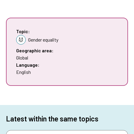
Topic:
Gender equality
Geographic area:
Global
Language:
English
Latest within the same topics