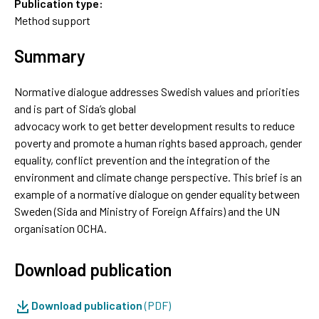
Publication type:
Method support
Summary
Normative dialogue addresses Swedish values and priorities
and is part of Sida’s global
advocacy work to get better development results to reduce
poverty and promote a human rights based approach, gender
equality, conflict prevention and the integration of the
environment and climate change perspective. This brief is an
example of a normative dialogue on gender equality between
Sweden (Sida and Ministry of Foreign Affairs) and the UN
organisation OCHA.
Download publication
Download publication
(PDF)