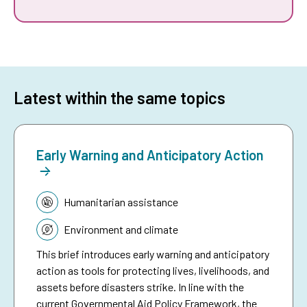
Latest within the same topics
Early Warning and Anticipatory Action
Topic:
Humanitarian assistance
Environment and climate
This brief introduces early warning and anticipatory
action as tools for protecting lives, livelihoods, and
assets before disasters strike. In line with the
current Governmental Aid Policy Framework, the