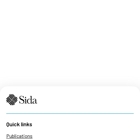
Quick links
Publications