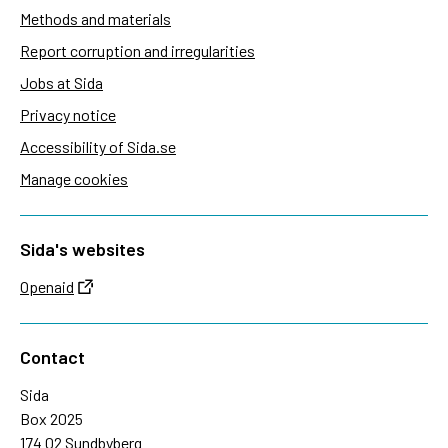
Methods and materials
Report corruption and irregularities
Jobs at Sida
Privacy notice
Accessibility of Sida.se
Manage cookies
Sida's websites
Openaid
Contact
Sida
Box 2025
174 02 Sundbyberg