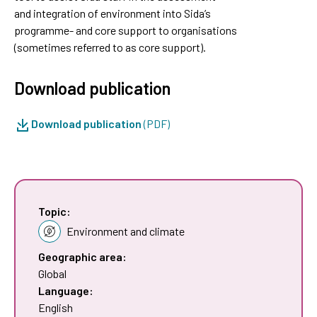
and integration of environment into Sida’s
programme- and core support to organisations
(sometimes referred to as core support).
Download publication
Download publication
(PDF)
Topic:
Environment and climate
Geographic area:
Global
Language:
English