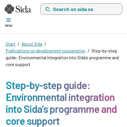
Search on sida.se, a list with search suggest
MENU
Start
About Sida
Publications on development cooperation
Step-by-step
guide: Environmental integration into Sida’s programme and
core support
Step-by-step guide:
Environmental integration
into Sida’s programme and
core support