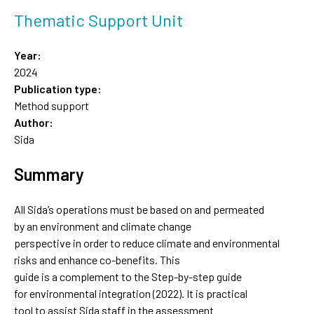
Thematic Support Unit
Year:
2024
Publication type:
Method support
Author:
Sida
Summary
All Sida’s operations must be based on and permeated
by an environment and climate change
perspective in order to reduce climate and environmental
risks and enhance co-benefits. This
guide is a complement to the Step-by-step guide
for environmental integration (2022). It is practical
tool to assist Sida staff in the assessment