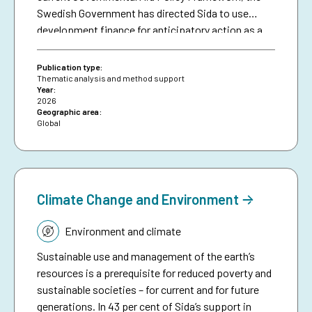
Swedish Government has directed Sida to use
development finance for anticipatory action as a
means of making climate aid more effective. The
brief serves as a resource for Sida staff, bringing
Publication type:
together collective experiences in development-
Thematic analysis and method support
Year:
funded early warning and anticipatory action to
2026
date, and aims to inspire future investments in
Geographic area:
Global
protecting people against preventable disasters. It
complements an existing humanitarian brief on
anticipatory action.
Climate Change and Environment
Topic:
Environment and climate
Sustainable use and management of the earth’s
resources is a prerequisite for reduced poverty and
sustainable societies – for current and for future
generations. In 43 per cent of Sida’s support in