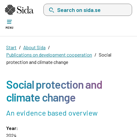
Search on sida.se, a list with search suggest
MENU
Start
About Sida
Publications on development cooperation
Social
protection and climate change
Social protection and
climate change
An evidence based overview
Year:
2024