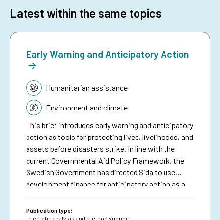
Latest within the same topics
Early Warning and Anticipatory Action
Topic:
Humanitarian assistance
Environment and climate
This brief introduces early warning and anticipatory
action as tools for protecting lives, livelihoods, and
assets before disasters strike. In line with the
current Governmental Aid Policy Framework, the
Swedish Government has directed Sida to use
development finance for anticipatory action as a
means of making climate aid more effective. The
brief serves as a resource for Sida staff, bringing
Publication type:
together collective experiences in development-
Thematic analysis and method support