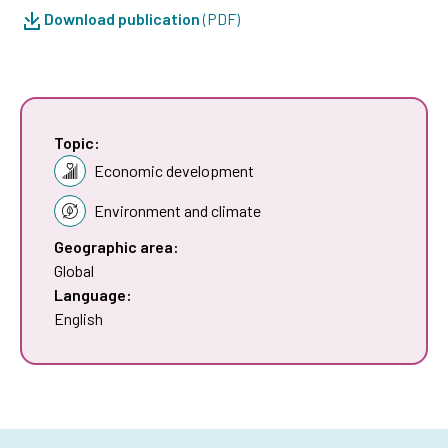
Download publication
(PDF)
Topic:
Economic development
Environment and climate
Geographic area:
Global
Language:
English