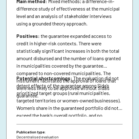
Main method:
Mixed methods; a difference-in-
difference study of effectiveness at the municipal
level and an analysis of stakeholder interviews
using a grounded theory approach.
Positives:
the guarantee expanded access to
credit in higher-risk contexts. There were
statistically significant increases in both the total
amount disbursed and the number of loans granted
in municipalities covered by the guarantee
compared to non-covered municipalities. The
Potential shortcomings:
The evaluation did not
instrument facilitated the approval of loans that
detect effects of the guarantee among Sida’s
were less likely to be approved without Sida’s
prioritized target groups (rural municipalities,
guarantee.
targeted territories or women-owned businesses).
Women’s share in the guaranteed portfolio did not
exceed the bank’s overall portfolio, and no
attributable effects were identified on the
proportion of loans granted to women.
Publication type:
Decentralised evaluation