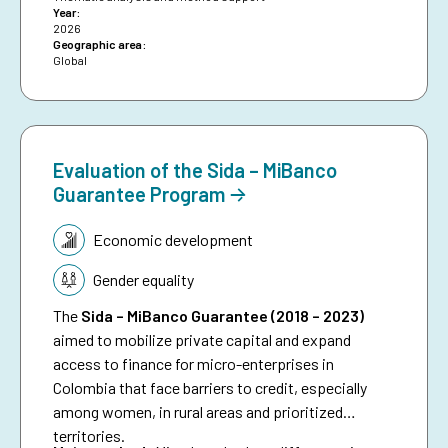
Year:
funded early warning and anticipatory action to
2026
date, and aims to inspire future investments in
Geographic area:
Global
protecting people against preventable disasters. It
complements an existing humanitarian brief on
anticipatory action.
Evaluation of the Sida – MiBanco
Guarantee Program
Topic:
Economic development
Gender equality
The
Sida – MiBanco Guarantee (2018 – 2023)
aimed to mobilize private capital and expand
access to finance for micro-enterprises in
Colombia that face barriers to credit, especially
among women, in rural areas and prioritized
territories.