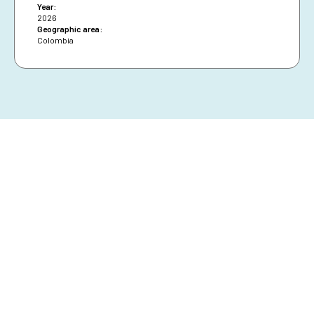
Year:
2026
Geographic area:
Colombia