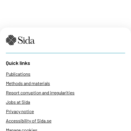
Quick links
Publications
Methods and materials
Report corruption and irregularities
Jobs at Sida
Privacy notice
Accessibility of Sida.se
Manage cookies