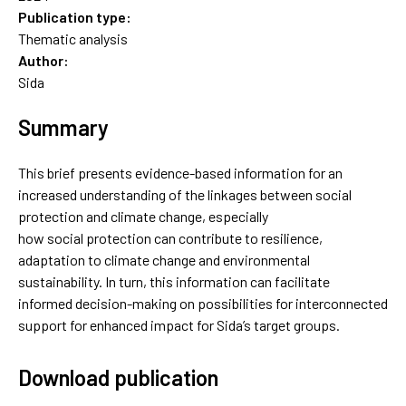
Publication type:
Thematic analysis
Author:
Sida
Summary
This brief presents evidence-based information for an
increased understanding of the linkages between social
protection and climate change, especially
how social protection can contribute to resilience,
adaptation to climate change and environmental
sustainability. In turn, this information can facilitate
informed decision-making on possibilities for interconnected
support for enhanced impact for Sida’s target groups.
Download publication