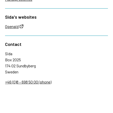
Sida's websites
Openaid
Contact
Sida
Box 2025
174 02 Sundbyberg
Sweden
+46 (0)8 – 698 50 00 (phone)
sida@sida.se
Contact us