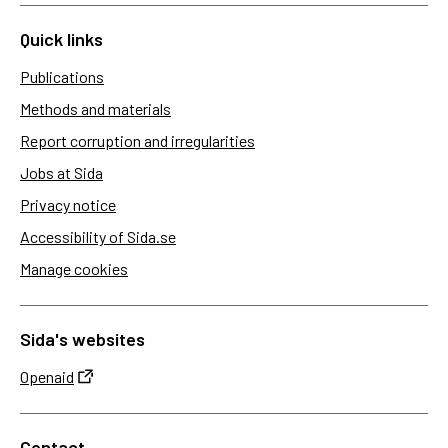
Quick links
Publications
Methods and materials
Report corruption and irregularities
Jobs at Sida
Privacy notice
Accessibility of Sida.se
Manage cookies
Sida's websites
Openaid
Contact