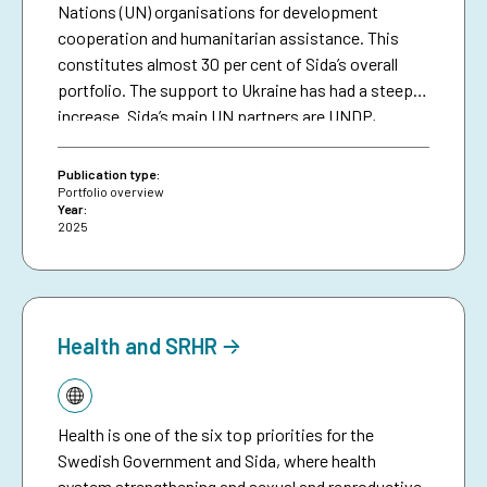
Nations (UN) organisations for development
cooperation and humanitarian assistance. This
constitutes almost 30 per cent of Sida’s overall
portfolio. The support to Ukraine has had a steep
increase. Sida’s main UN partners are UNDP,
UNICEF, UNOCHA, WFP, UNFPA, UN MPTFO, UN
Women, UNHCR, UNESCO and FAO.
Publication type:
Portfolio overview
Year:
2025
Health and SRHR
Topic:
Health is one of the six top priorities for the
Swedish Government and Sida, where health
system strengthening and sexual and reproductive