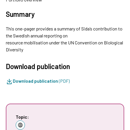
Summary
This one-pager provides a summary of Sida’s contribution to
the Swedish annual reporting on
resource mobilisation under the UN Convention on Biological
Diversity
Download publication
Download publication
(PDF)
Topic: