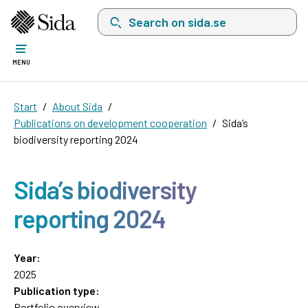
Search on sida.se, a list with search suggest
MENU
Start
About Sida
Publications on development cooperation
Sida’s
biodiversity reporting 2024
Sida’s biodiversity
reporting 2024
Year:
2025
Publication type:
Portfolio overview