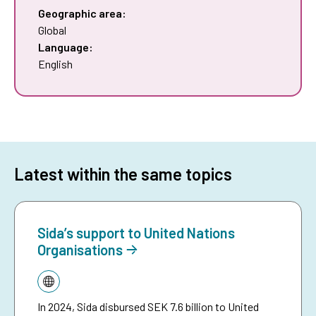
Geographic area:
Global
Language:
English
Latest within the same topics
Sida’s support to United Nations
Organisations
Topic:
In 2024, Sida disbursed SEK 7.6 billion to United