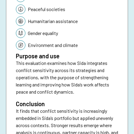
Peaceful societies
Humanitarian assistance
Gender equality
Environment and climate
Purpose and use
This evaluation examines how Sida integrates
conflict sensitivity across its strategies and
operations, with the purpose of strengthening
learning and improving how Sida’s work affects
peace and conflict dynamics.
Conclusion
It finds that conflict sensitivity is increasingly
embedded in Sida’s portfolio but applied unevenly
across contexts. Stronger results emerge where
analysis is continuous, partner capacity is high, and