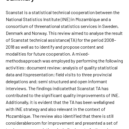
Scanstat is a statistical technical cooperation between the
National Statistics Institute (INE) in Mozambique and a
consortium of threenational statistics services in Sweden,
Denmark and Norway. This review aimed to analyse the result
of Scanstat technical assistance(TA) for the period 2008–
2018 as well as to identify and propose content and
modalities for future cooperation. A mixed-
methodsapproach was employed by performing the following
activities: document review; analysis of quality statistical
data and itspresentation; field visits to three provincial
delegations and; semi structured and open informant
interviews. The findings indicatethat Scanstat TA has
contributed to the significant quality improvements of INE.
Additionally, it is evident that the TA has been wellaligned
with INE strategy and also relevant in the context of
Mozambique. The review also identified that there is still
considerableroom for improvement and presented a set of