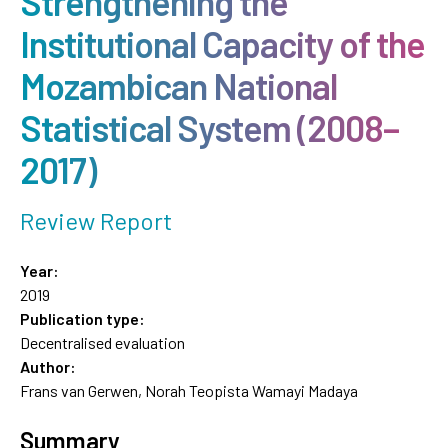
Strengthening the
Institutional Capacity of the
Mozambican National
Statistical System (2008–
2017)
Review Report
Year:
2019
Publication type:
Decentralised evaluation
Author:
Frans van Gerwen, Norah Teopista Wamayi Madaya
Summary