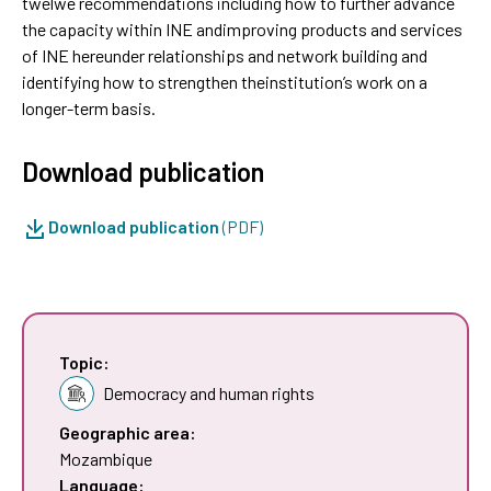
twelwe recommendations including how to further advance
the capacity within INE andimproving products and services
of INE hereunder relationships and network building and
identifying how to strengthen theinstitution’s work on a
longer-term basis.
Download publication
Download publication
(PDF)
Topic:
Democracy and human rights
Geographic area:
Mozambique
Language: