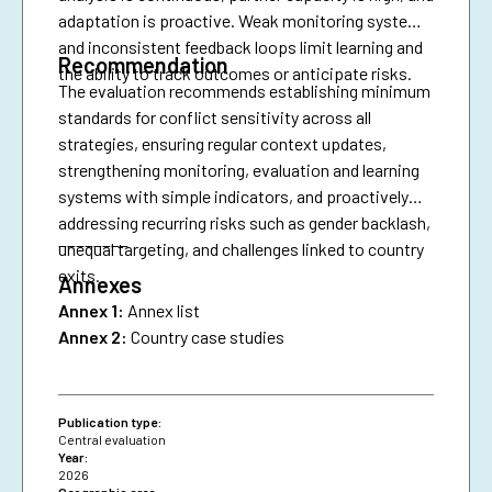
adaptation is proactive. Weak monitoring systems
and inconsistent feedback loops limit learning and
Recommendation
the ability to track outcomes or anticipate risks.
The evaluation recommends establishing minimum
standards for conflict sensitivity across all
strategies, ensuring regular context updates,
strengthening monitoring, evaluation and learning
systems with simple indicators, and proactively
addressing recurring risks such as gender backlash,
________
unequal targeting, and challenges linked to country
exits.
Annexes
Annex 1:
Annex list
Annex 2:
Country case studies
Publication type:
Central evaluation
Year:
2026