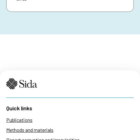
Quick links
Publications
Methods and materials
Report corruption and irregularities