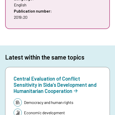
English
Publication number:
2019:20
Latest within the same topics
Central Evaluation of Conflict
Sensitivity in Sida’s Development and
Humanitarian Cooperation
Topic:
Democracy and human rights
Economic development