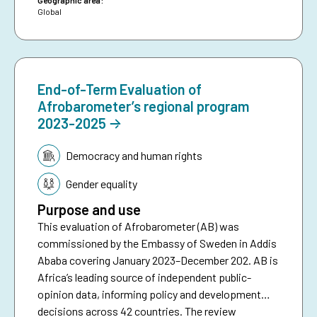
Geographic area:
Global
End-of-Term Evaluation of
Afrobarometer’s regional program
2023-2025
Topic:
Democracy and human rights
Gender equality
Purpose and use
This evaluation of Afrobarometer (AB) was
commissioned by the Embassy of Sweden in Addis
Ababa covering January 2023–December 202. AB is
Africa’s leading source of independent public-
opinion data, informing policy and development
decisions across 42 countries. The review