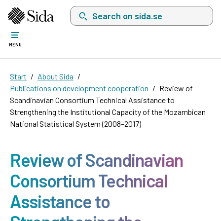
Search on sida.se, a list with search suggest
MENU
Start
About Sida
Publications on development cooperation
Review of
Scandinavian Consortium Technical Assistance to
Strengthening the Institutional Capacity of the Mozambican
National Statistical System (2008–2017)
Review of Scandinavian
Consortium Technical
Assistance to