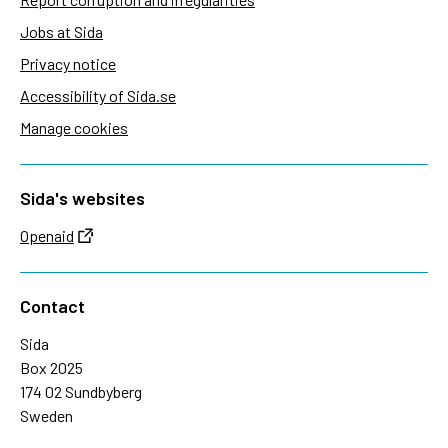
Jobs at Sida
Privacy notice
Accessibility of Sida.se
Manage cookies
Sida's websites
Openaid
Contact
Sida
Box 2025
174 02 Sundbyberg
Sweden