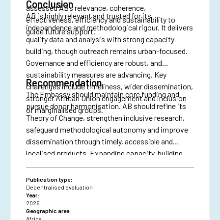
Conclusion
assessed AB’s relevance, coherence,
AB is highly relevant and trusted for its
effectiveness, efficiency and sustainability to
independence and methodological rigour. It delivers
guide future support.
quality data and analysis with strong capacity-
building, though outreach remains urban-focused.
Governance and efficiency are robust, and
sustainability measures are advancing. Key
Recommendation
challenges include timeliness, wider dissemination,
The Embassy should maintain core funding and
stronger African Union engagement and inclusion
pursue donor harmonisation. AB should refine its
of marginalised groups.
Theory of Change, strengthen inclusive research,
safeguard methodological autonomy and improve
dissemination through timely, accessible and
localised products. Expanding capacity-building,
diversifying financing and securing African Union
presence are essential for resilience and policy
Publication type:
impact.
Decentralised evaluation
Year:
2026
Geographic area:
Africa