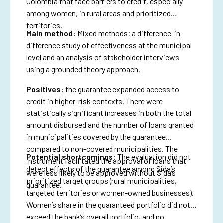
Colombia that face barriers to credit, especially
among women, in rural areas and prioritized
territories.
Main method:
Mixed methods; a difference-in-
difference study of effectiveness at the municipal
level and an analysis of stakeholder interviews
using a grounded theory approach.
Positives:
the guarantee expanded access to
credit in higher-risk contexts. There were
statistically significant increases in both the total
amount disbursed and the number of loans granted
in municipalities covered by the guarantee
compared to non-covered municipalities. The
Potential shortcomings:
The evaluation did not
instrument facilitated the approval of loans that
detect effects of the guarantee among Sida’s
were less likely to be approved without Sida’s
prioritized target groups (rural municipalities,
guarantee.
targeted territories or women-owned businesses).
Women’s share in the guaranteed portfolio did not
exceed the bank’s overall portfolio, and no