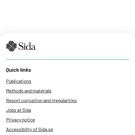
Quick links
Publications
Methods and materials
Report corruption and irregularities
Jobs at Sida
Privacy notice
Accessibility of Sida.se