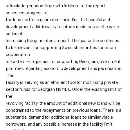
stimulating economic growth in Georgia. The report
assesses progress of
the loan portfolio guarantee, including its financial and
development additionality to inform decisions on the value
added of
increasing the guarantee amount. The guarantee continues
to be relevant for supporting Swedish priorities for reform
cooperation
in Eastern Europe, and for supporting Georgian government
priorities regarding economic development and job creation.
The
facility is serving as an efficient tool for mobilising private
sector funds for Georgian MSMEs. Under the existing limit of
the
revolving facility, the amount of additional new loans will be
constrained to the repayments on previous loans. There is a
substantial demand for additional loans to similar viable
borrowers, and any possible increase in the facility limit