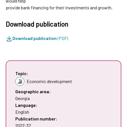
would help
provide bank financing for their investments and growth.
Download publication
Download publication
(PDF)
Topic:
Economic development
Geographic area:
Georgia
Language:
English
Publication number:
2022:37