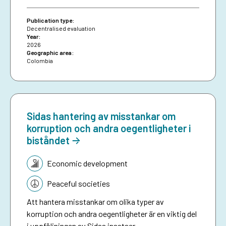
attributable effects were identified on the
proportion of loans granted to women.
Publication type:
Decentralised evaluation
Year:
2026
Geographic area:
Colombia
Sidas hantering av misstankar om
korruption och andra oegentligheter i
biståndet
Topic:
Economic development
Peaceful societies
Att hantera misstankar om olika typer av
korruption och andra oegentligheter är en viktig del
i uppföljningen av Sidas insatser.