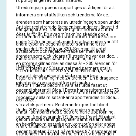
Utredningsgruppens rapport ges ut årligen för att
informera om statistiken och trenderna för de
ärenden som hanterats av utredningsgruppen under
Antalet registrerade ärenden har under en längre tid
det gångna året. Det är viktigt att notera att inte
ökat år för år. En svag minskning skedde dock
alla ärenden handlar om korruption utan också om
under 2025 där antalet registrerade ärenden var 318
andra typer av oegentligheter som innefattar
medan det för 2024 var 320. Ser man till antal
avtalsbrott och regelöverträdelser men även
ärenden som gick vidare till utredning var det dock
missförhållanden såsom mobbning och
en större skillnad mellan dessa år – 285 ärenden för
trakasserier.
I majoriteten av Sidas avtal med partners ställs
2025 medan det för 2024 var 309 ärenden, vilket
krav att de skyndsamt måste rapportera
utgör en minskning med 24 ärenden. En bidragande
misstankar om korruption och andra
faktor till detta bedöms vara att Sida fasat ut
oegentligheter till Sida.1 Detta har resulterat i att 76
utvecklingssamarbetet i flera kontexter under 2024
procent av alla misstankar rapporterades till Sida
och 2025.
via avtalspartners. Resterande uppstod bland
Under 2025 avslutades 292 ärenden varav 59
annat i samband med Sidas ordinarie uppföljning,
procent (motsvarande 172 ärenden) innehöll minst
genom andra varningssignaler samt via anmälan
en bekräftad misstanke om korruption eller andra
från visselblåsare direkt till Sida. Geografiskt sett
oegentligheter. Totalt påverkades 97 insatser eller
står länder i Afrika för en majoritet av de ärenden