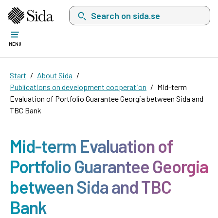
Search on sida.se, a list with search suggest
MENU
Start
About Sida
Publications on development cooperation
Mid-term
Evaluation of Portfolio Guarantee Georgia between Sida and
TBC Bank
Mid-term Evaluation of
Portfolio Guarantee Georgia
between Sida and TBC
Bank