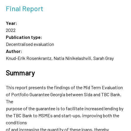
Final Report
Year:
2022
Publication type:
Decentralised evaluation
Author:
Knud-Erik Rosenkrantz, Natia Ninikelashvili, Sarah Gray
Summary
This report presents the findings of the Mid Term Evaluation
of Portfolio Guarantee Georgia between Sida and TBC Bank.
The
purpose of the guarantee is to facilitate increased lending by
the TBC Bank to MSMEs and start-ups, improving both the
conditions
of and increasing the quantity of these loans, thereby