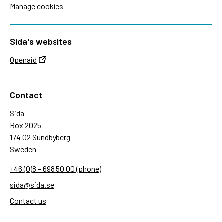
Manage cookies
Sida's websites
Openaid
Contact
Sida
Box 2025
174 02 Sundbyberg
Sweden
+46 (0)8 – 698 50 00 (phone)
sida@sida.se
Contact us