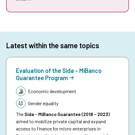
Latest within the same topics
Evaluation of the Sida – MiBanco
Guarantee Program
Topic:
Economic development
Gender equality
The
Sida – MiBanco Guarantee (2018 – 2023)
aimed to mobilize private capital and expand
access to finance for micro-enterprises in