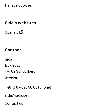
Manage cookies
Sida's websites
Openaid
Contact
Sida
Box 2025
174 02 Sundbyberg
Sweden
+46 (0)8 – 698 50 00 (phone)
sida@sida.se
Contact us