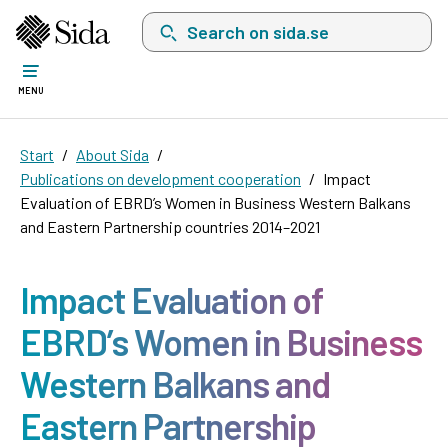
Search on sida.se, a list with search suggest
MENU
Start
About Sida
Publications on development cooperation
Impact
Evaluation of EBRD’s Women in Business Western Balkans
and Eastern Partnership countries 2014–2021
Impact Evaluation of
EBRD’s Women in Business
Western Balkans and
Eastern Partnership