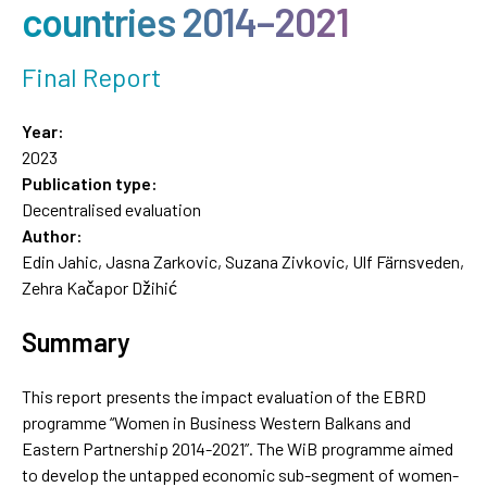
countries 2014–2021
Final Report
Year:
2023
Publication type:
Decentralised evaluation
Author:
Edin Jahic, Jasna Zarkovic, Suzana Zivkovic, Ulf Färnsveden,
Zehra Kačapor Džihić
Summary
This report presents the impact evaluation of the EBRD
programme “Women in Business Western Balkans and
Eastern Partnership 2014-2021”. The WiB programme aimed
to develop the untapped economic sub-segment of women-