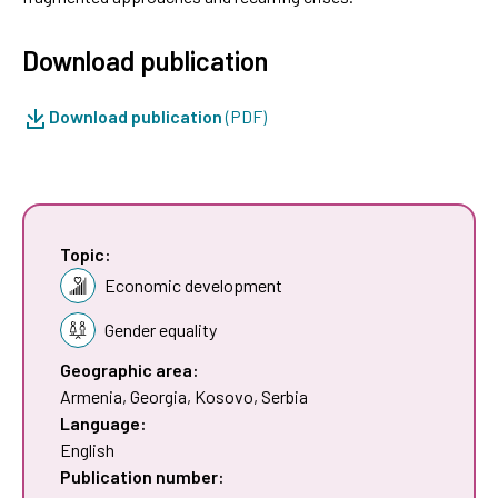
Download publication
Download publication
(PDF)
Topic:
Economic development
Gender equality
Geographic area:
Armenia
,
Georgia
,
Kosovo
,
Serbia
Language:
English
Publication number: