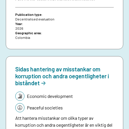
attributable effects were identified on the
proportion of loans granted to women.
Publication type:
Decentralised evaluation
Year:
2026
Geographic area:
Colombia
Sidas hantering av misstankar om
korruption och andra oegentligheter i
biståndet
Topic:
Economic development
Peaceful societies
Att hantera misstankar om olika typer av
korruption och andra oegentligheter är en viktig del