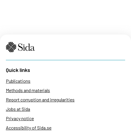
Quick links
Publications
Methods and materials
Report corruption and irregularities
Jobs at Sida
Privacy notice
Accessibility of Sida.se