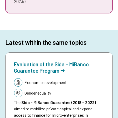
2023:9
Latest within the same topics
Evaluation of the Sida – MiBanco
Guarantee Program
Topic:
Economic development
Gender equality
The
Sida – MiBanco Guarantee (2018 – 2023)
aimed to mobilize private capital and expand
access to finance for micro-enterprises in