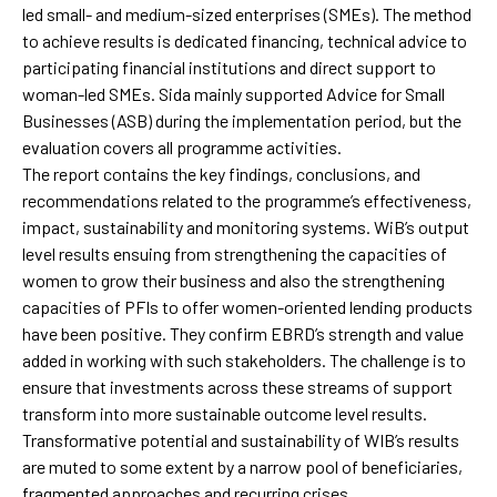
led small- and medium-sized enterprises (SMEs). The method
to achieve results is dedicated financing, technical advice to
participating financial institutions and direct support to
woman-led SMEs. Sida mainly supported Advice for Small
Businesses (ASB) during the implementation period, but the
evaluation covers all programme activities.
The report contains the key findings, conclusions, and
recommendations related to the programme’s effectiveness,
impact, sustainability and monitoring systems. WiB’s output
level results ensuing from strengthening the capacities of
women to grow their business and also the strengthening
capacities of PFIs to offer women-oriented lending products
have been positive. They confirm EBRD’s strength and value
added in working with such stakeholders. The challenge is to
ensure that investments across these streams of support
transform into more sustainable outcome level results.
Transformative potential and sustainability of WIB’s results
are muted to some extent by a narrow pool of beneficiaries,
fragmented approaches and recurring crises.