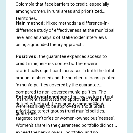
Colombia that face barriers to credit, especially
among women, in rural areas and prioritized
territories.
Main method:
Mixed methods; a difference-in-
difference study of effectiveness at the municipal
level and an analysis of stakeholder interviews
using a grounded theory approach.
Positives:
the guarantee expanded access to
credit in higher-risk contexts. There were
statistically significant increases in both the total
amount disbursed and the number of loans granted
in municipalities covered by the guarantee
compared to non-covered municipalities. The
Potential shortcomings:
The evaluation did not
instrument facilitated the approval of loans that
detect effects of the guarantee among Sida’s
were less likely to be approved without Sida’s
prioritized target groups (rural municipalities,
guarantee.
targeted territories or women-owned businesses).
Women’s share in the guaranteed portfolio did not
exceed the bank’s overall portfolio, and no