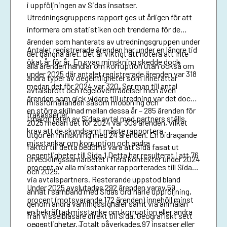
i uppföljningen av Sidas insatser.
Utredningsgruppens rapport ges ut årligen för att
informera om statistiken och trenderna för de
ärenden som hanterats av utredningsgruppen under
Antalet registrerade ärenden har under en längre tid
det gångna året. Det är viktigt att notera att inte
ökat år för år. En svag minskning skedde dock
alla ärenden handlar om korruption utan också om
under 2025 där antalet registrerade ärenden var 318
andra typer av oegentligheter som innefattar
medan det för 2024 var 320. Ser man till antal
avtalsbrott och regelöverträdelser men även
ärenden som gick vidare till utredning var det dock
missförhållanden såsom mobbning och
en större skillnad mellan dessa år – 285 ärenden för
trakasserier.
I majoriteten av Sidas avtal med partners ställs
2025 medan det för 2024 var 309 ärenden, vilket
krav att de skyndsamt måste rapportera
utgör en minskning med 24 ärenden. En bidragande
misstankar om korruption och andra
faktor till detta bedöms vara att Sida fasat ut
oegentligheter till Sida.1 Detta har resulterat i att 76
utvecklingssamarbetet i flera kontexter under 2024
procent av alla misstankar rapporterades till Sida
och 2025.
via avtalspartners. Resterande uppstod bland
Under 2025 avslutades 292 ärenden varav 59
annat i samband med Sidas ordinarie uppföljning,
procent (motsvarande 172 ärenden) innehöll minst
genom andra varningssignaler samt via anmälan
en bekräftad misstanke om korruption eller andra
från visselblåsare direkt till Sida. Geografiskt sett
oegentligheter. Totalt påverkades 97 insatser eller