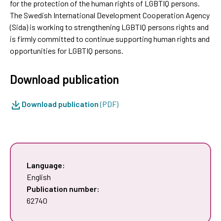
for the protection of the human rights of LGBTIQ persons.
The Swedish International Development Cooperation Agency
(Sida) is working to strengthening LGBTIQ persons rights and
is firmly committed to continue supporting human rights and
opportunities for LGBTIQ persons.
Download publication
Download publication
(PDF)
Language:
English
Publication number:
62740