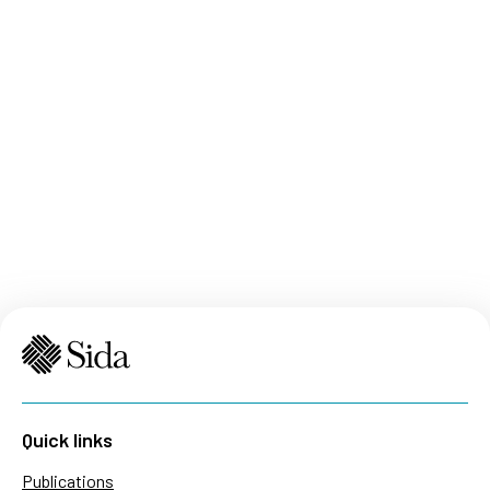
Quick links
Publications