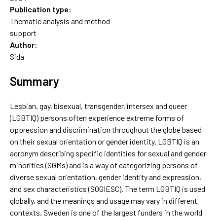
Publication type:
Thematic analysis and method
support
Author:
Sida
Summary
Lesbian, gay, bisexual, transgender, intersex and queer
(LGBTIQ) persons often experience extreme forms of
oppression and discrimination throughout the globe based
on their sexual orientation or gender identity. LGBTIQ is an
acronym describing specific identities for sexual and gender
minorities (SGMs) and is a way of categorizing persons of
diverse sexual orientation, gender identity and expression,
and sex characteristics (SOGIESC). The term LGBTIQ is used
globally, and the meanings and usage may vary in different
contexts. Sweden is one of the largest funders in the world