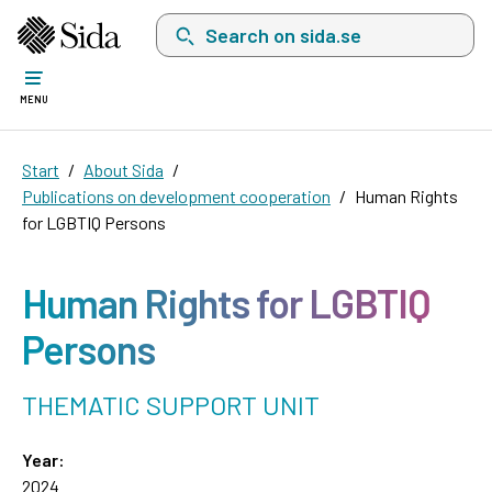
Search on sida.se, a list with search suggest
MENU
Start
About Sida
Publications on development cooperation
Human Rights
for LGBTIQ Persons
Human Rights for LGBTIQ
Persons
THEMATIC SUPPORT UNIT
Year:
2024