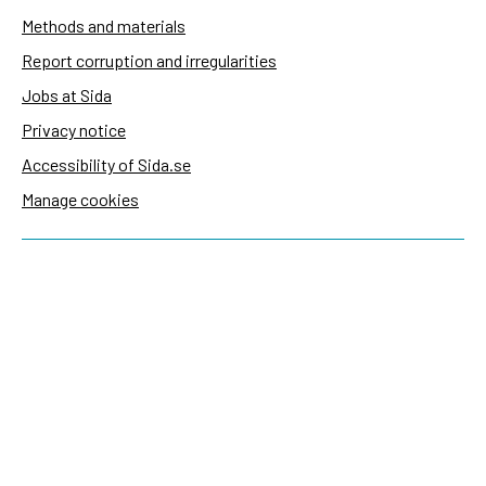
Methods and materials
Report corruption and irregularities
Jobs at Sida
Privacy notice
Accessibility of Sida.se
Manage cookies
Sida's websites
Openaid
Contact
Sida
Box 2025
174 02 Sundbyberg