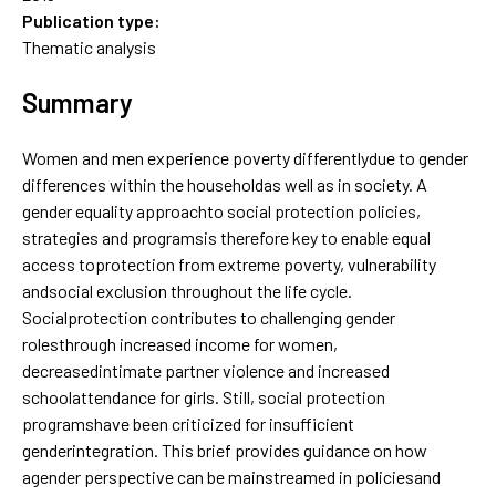
Publication type:
Thematic analysis
Summary
Women and men experience poverty differentlydue to gender
differences within the householdas well as in society. A
gender equality approachto social protection policies,
strategies and programsis therefore key to enable equal
access toprotection from extreme poverty, vulnerability
andsocial exclusion throughout the life cycle.
Socialprotection contributes to challenging gender
rolesthrough increased income for women,
decreasedintimate partner violence and increased
schoolattendance for girls. Still, social protection
programshave been criticized for insufficient
genderintegration. This brief provides guidance on how
agender perspective can be mainstreamed in policiesand