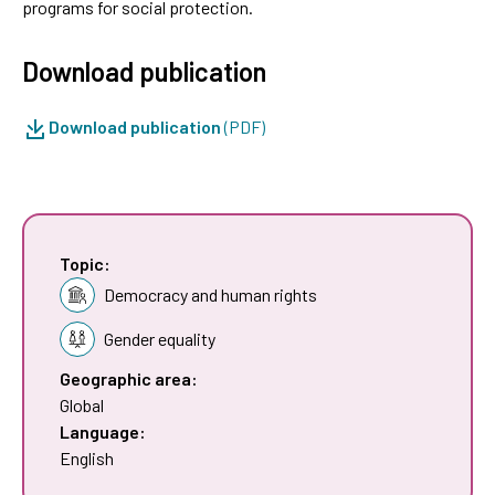
programs for social protection.
Download publication
Download publication
(PDF)
Topic:
Democracy and human rights
Gender equality
Geographic area:
Global
Language:
English