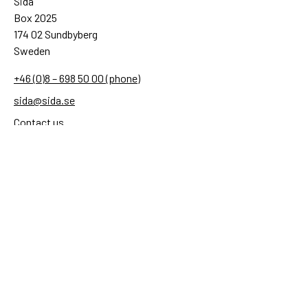
Sida
Box 2025
174 02 Sundbyberg
Sweden
+46 (0)8 – 698 50 00 (phone)
sida@sida.se
Contact us
Follow us
Sida on Bluesky
Sida on Facebook
Sida on Instagram
Sida on Linkedin
Sida on Threads