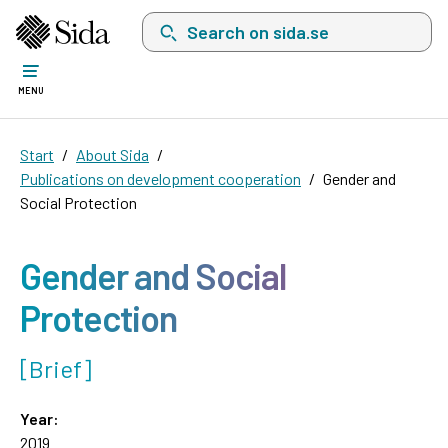
Search on sida.se, a list with search suggest
MENU
Start
About Sida
Publications on development cooperation
Gender and
Social Protection
Gender and Social
Protection
[Brief]
Year:
2019