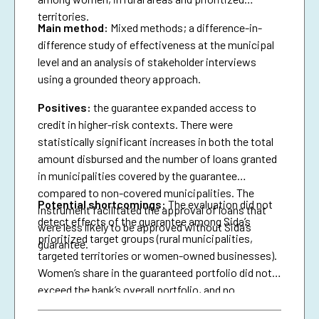
territories.
Main method:
Mixed methods; a difference-in-
difference study of effectiveness at the municipal
level and an analysis of stakeholder interviews
using a grounded theory approach.
Positives:
the guarantee expanded access to
credit in higher-risk contexts. There were
statistically significant increases in both the total
amount disbursed and the number of loans granted
in municipalities covered by the guarantee
compared to non-covered municipalities. The
Potential shortcomings:
The evaluation did not
instrument facilitated the approval of loans that
detect effects of the guarantee among Sida’s
were less likely to be approved without Sida’s
prioritized target groups (rural municipalities,
guarantee.
targeted territories or women-owned businesses).
Women’s share in the guaranteed portfolio did not
exceed the bank’s overall portfolio, and no
attributable effects were identified on the