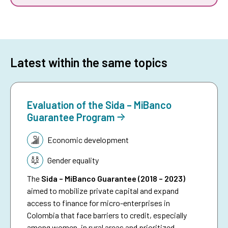
Latest within the same topics
Evaluation of the Sida – MiBanco
Guarantee Program
Topic:
Economic development
Gender equality
The
Sida – MiBanco Guarantee (2018 – 2023)
aimed to mobilize private capital and expand
access to finance for micro-enterprises in
Colombia that face barriers to credit, especially
among women, in rural areas and prioritized