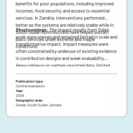
benefits for poor populations, including improved
incomes, food security, and access to essential
services. In Zambia, interventions performed
better as the systems are relatively stable while in
Shortcomings
:
The impact results from Sida’s
South Sudan contributions have helped sustain
work were uneven and remained limited in scale and
basic services under extreme and fragile
transformative impact. Impact measures were
conditions.
often constrained by underuse of existing evidence
in contribution designs and weak evaluability.
Heavy reliance on partner-reported data, limited
triangulation, and insufficient use of national data
systems further created a verification gap and
Publication type:
constrained deeper analysis.
Central evaluation
Year:
2026
Geographic area:
Global
,
South Sudan
,
Zambia