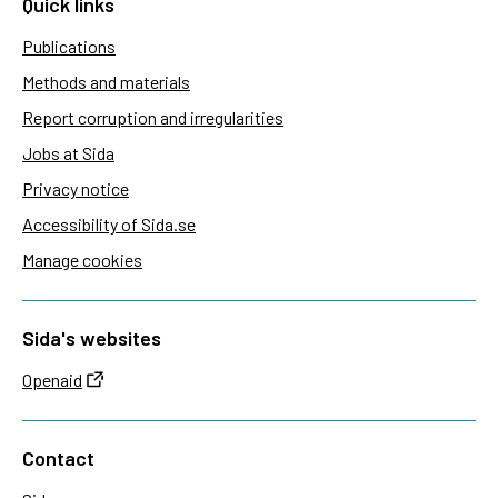
Quick links
Publications
Methods and materials
Report corruption and irregularities
Jobs at Sida
Privacy notice
Accessibility of Sida.se
Manage cookies
Sida's websites
Openaid
Contact