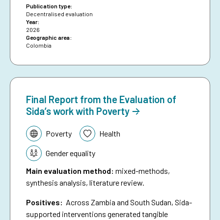
proportion of loans granted to women.
Publication type:
Decentralised evaluation
Year:
2026
Geographic area:
Colombia
Final Report from the Evaluation of
Sida’s work with Poverty
Topic:
Poverty
Health
Gender equality
Main evaluation method
:
mixed-methods,
synthesis analysis, literature review.
Positives:
Across Zambia and South Sudan, Sida-
supported interventions generated tangible