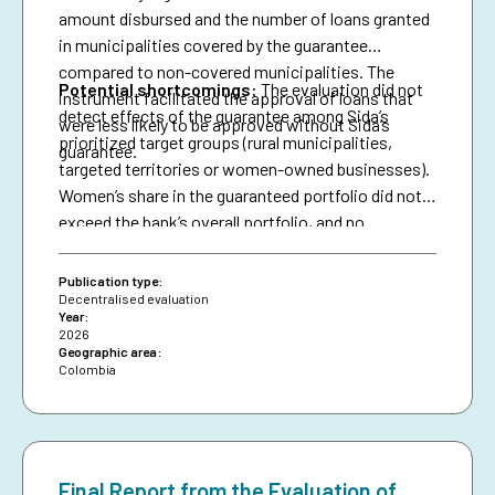
amount disbursed and the number of loans granted
in municipalities covered by the guarantee
compared to non-covered municipalities. The
Potential shortcomings:
The evaluation did not
instrument facilitated the approval of loans that
detect effects of the guarantee among Sida’s
were less likely to be approved without Sida’s
prioritized target groups (rural municipalities,
guarantee.
targeted territories or women-owned businesses).
Women’s share in the guaranteed portfolio did not
exceed the bank’s overall portfolio, and no
attributable effects were identified on the
proportion of loans granted to women.
Publication type:
Decentralised evaluation
Year:
2026
Geographic area:
Colombia
Final Report from the Evaluation of