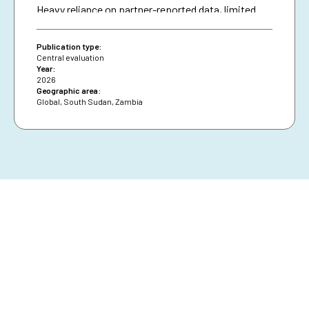
Heavy reliance on partner-reported data, limited
triangulation, and insufficient use of national data
systems further created a verification gap and
Publication type:
constrained deeper analysis.
Central evaluation
Year:
2026
Geographic area:
Global
,
South Sudan
,
Zambia