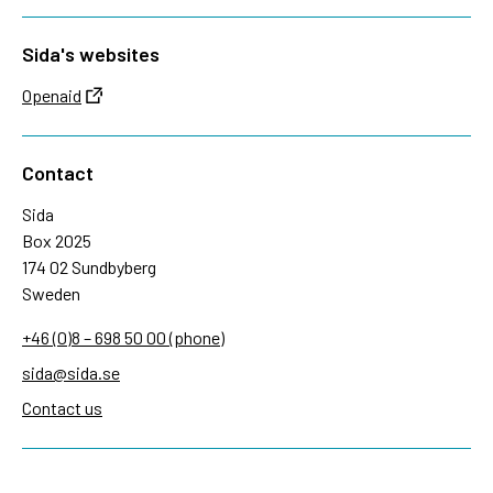
Sida's websites
Openaid
Contact
Sida
Box 2025
174 02 Sundbyberg
Sweden
+46 (0)8 – 698 50 00 (phone)
sida@sida.se
Contact us
Follow us