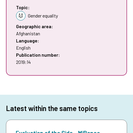
Topic:
Gender equality
Geographic area:
Afghanistan
Language:
English
Publication number:
2019:14
Latest within the same topics
Evaluation of the Sida – MiBanco