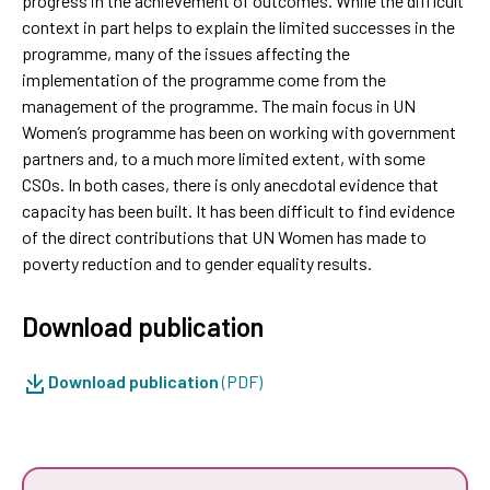
progress in the achievement of outcomes. While the difficult
context in part helps to explain the limited successes in the
programme, many of the issues affecting the
implementation of the programme come from the
management of the programme. The main focus in UN
Women’s programme has been on working with government
partners and, to a much more limited extent, with some
CSOs. In both cases, there is only anecdotal evidence that
capacity has been built. It has been difficult to find evidence
of the direct contributions that UN Women has made to
poverty reduction and to gender equality results.
Download publication
Download publication
(PDF)