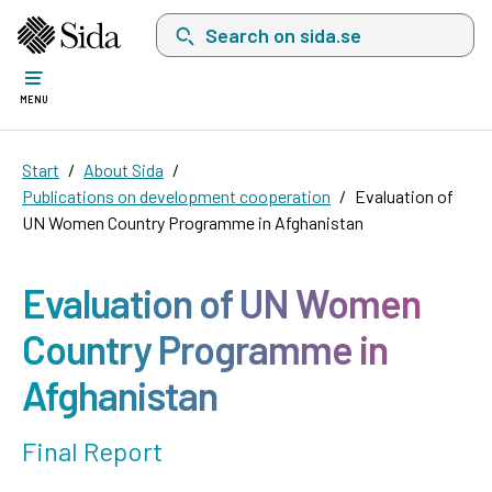
Search on sida.se, a list with search suggest
MENU
Start
About Sida
Publications on development cooperation
Evaluation of
UN Women Country Programme in Afghanistan
Evaluation of UN Women
Country Programme in
Afghanistan
Final Report