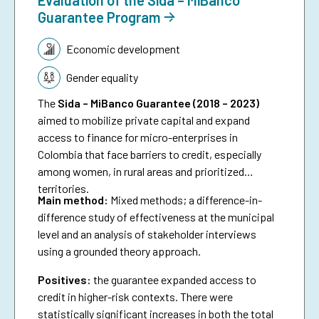
Guarantee Program
Topic:
Economic development
Gender equality
The
Sida – MiBanco Guarantee (2018 – 2023)
aimed to mobilize private capital and expand
access to finance for micro-enterprises in
Colombia that face barriers to credit, especially
among women, in rural areas and prioritized
territories.
Main method:
Mixed methods; a difference-in-
difference study of effectiveness at the municipal
level and an analysis of stakeholder interviews
using a grounded theory approach.
Positives:
the guarantee expanded access to
credit in higher-risk contexts. There were
statistically significant increases in both the total