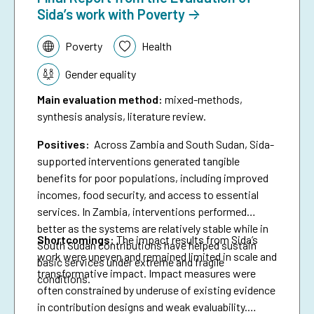
Sida’s work with Poverty
Topic:
Poverty
Health
Gender equality
Main evaluation method
:
mixed-methods,
synthesis analysis, literature review.
Positives:
Across Zambia and South Sudan, Sida-
supported interventions generated tangible
benefits for poor populations, including improved
incomes, food security, and access to essential
services. In Zambia, interventions performed
better as the systems are relatively stable while in
Shortcomings
:
The impact results from Sida’s
South Sudan contributions have helped sustain
work were uneven and remained limited in scale and
basic services under extreme and fragile
transformative impact. Impact measures were
conditions.
often constrained by underuse of existing evidence
in contribution designs and weak evaluability.