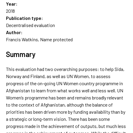
Year:
2018
Publication type:
Decentralised evaluation
Author:
Francis Watkins, Name protected
Summary
This evaluation had two overarching purposes: to help Sida,
Norway and Finland, as well as UN Women, to assess
progress of the on-going UN Women country programme in
Afghanistan to learn from what works well and less well. UN
Women’s programme has been and remains broadly relevant
to the context of Afghanistan, although the balance of
priorities has been driven more by funding availability than by
a strategic or long-term vision. There has been some
progress made in the achievement of outputs, but much less