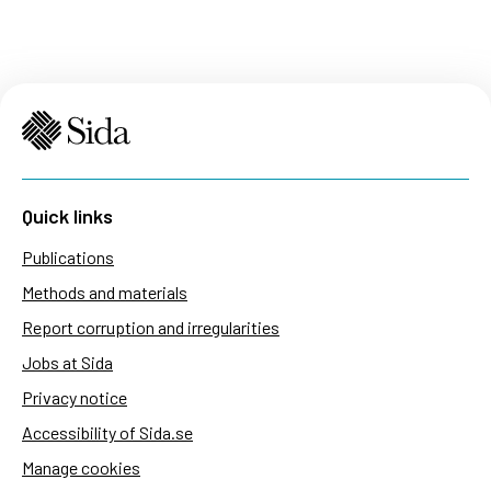
Quick links
Publications
Methods and materials
Report corruption and irregularities
Jobs at Sida
Privacy notice
Accessibility of Sida.se
Manage cookies