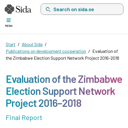
Search on sida.se, a list with search suggest
MENU
Start
About Sida
Publications on development cooperation
Evaluation of
the Zimbabwe Election Support Network Project 2016–2018
Evaluation of the Zimbabwe
Election Support Network
Project 2016–2018
Final Report