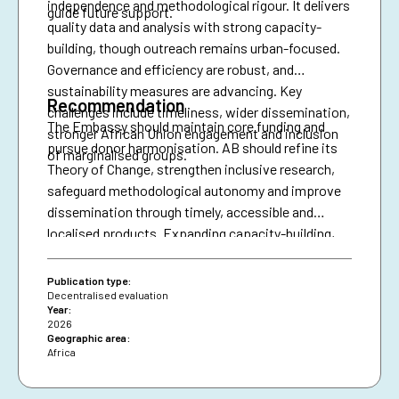
independence and methodological rigour. It delivers
guide future support.
quality data and analysis with strong capacity-
building, though outreach remains urban-focused.
Governance and efficiency are robust, and
sustainability measures are advancing. Key
Recommendation
challenges include timeliness, wider dissemination,
The Embassy should maintain core funding and
stronger African Union engagement and inclusion
pursue donor harmonisation. AB should refine its
of marginalised groups.
Theory of Change, strengthen inclusive research,
safeguard methodological autonomy and improve
dissemination through timely, accessible and
localised products. Expanding capacity-building,
diversifying financing and securing African Union
presence are essential for resilience and policy
Publication type:
impact.
Decentralised evaluation
Year:
2026
Geographic area:
Africa