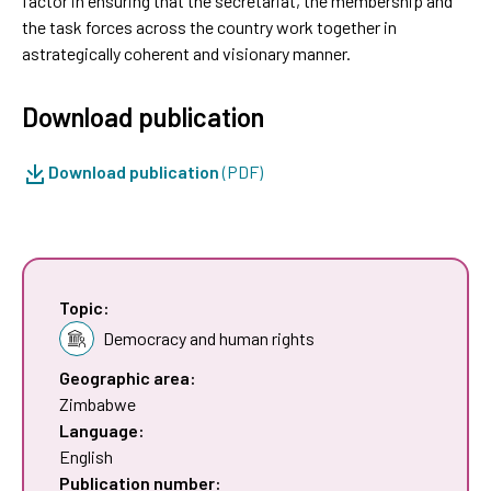
factor in ensuring that the secretariat, the membership and
the task forces across the country work together in
astrategically coherent and visionary manner.
Download publication
Download publication
(PDF)
Topic:
Democracy and human rights
Geographic area:
Zimbabwe
Language:
English
Publication number: