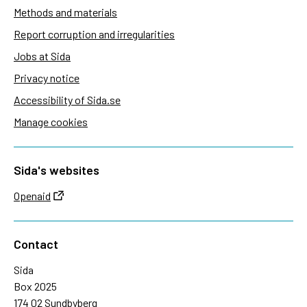
Methods and materials
Report corruption and irregularities
Jobs at Sida
Privacy notice
Accessibility of Sida.se
Manage cookies
Sida's websites
Openaid
Contact
Sida
Box 2025
174 02 Sundbyberg