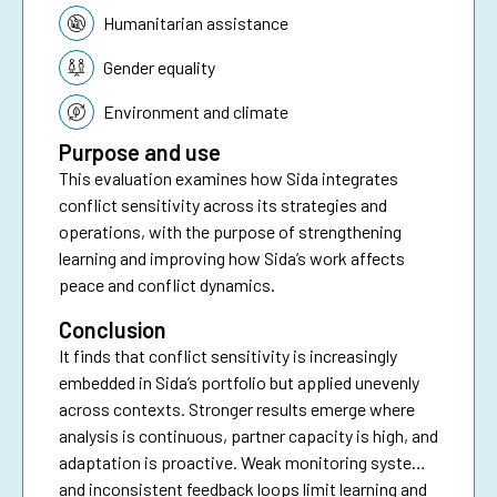
Humanitarian assistance
Gender equality
Environment and climate
Purpose and use
This evaluation examines how Sida integrates
conflict sensitivity across its strategies and
operations, with the purpose of strengthening
learning and improving how Sida’s work affects
peace and conflict dynamics.
Conclusion
It finds that conflict sensitivity is increasingly
embedded in Sida’s portfolio but applied unevenly
across contexts. Stronger results emerge where
analysis is continuous, partner capacity is high, and
adaptation is proactive. Weak monitoring systems
and inconsistent feedback loops limit learning and