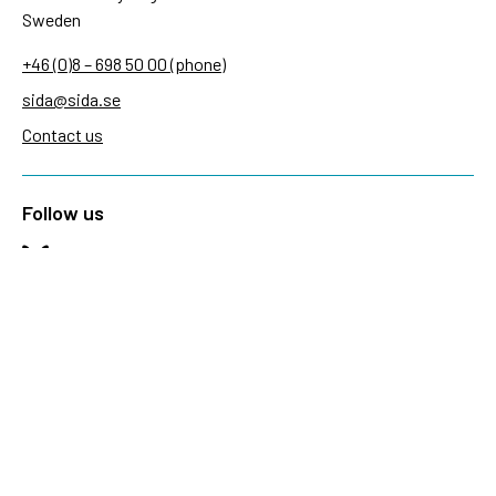
Sweden
+46 (0)8 – 698 50 00 (phone)
sida@sida.se
Contact us
Follow us
Sida on Bluesky
Sida on Facebook
Sida on Instagram
Sida on Linkedin
Sida on Threads
Sida on Youtube