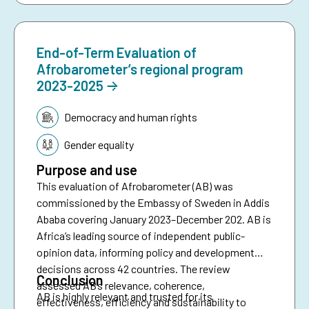
End-of-Term Evaluation of
Afrobarometer’s regional program
2023-2025
Topic:
Democracy and human rights
Gender equality
Purpose and use
This evaluation of Afrobarometer (AB) was
commissioned by the Embassy of Sweden in Addis
Ababa covering January 2023–December 202. AB is
Africa’s leading source of independent public-
opinion data, informing policy and development
decisions across 42 countries. The review
Conclusion
assessed AB’s relevance, coherence,
AB is highly relevant and trusted for its
effectiveness, efficiency and sustainability to