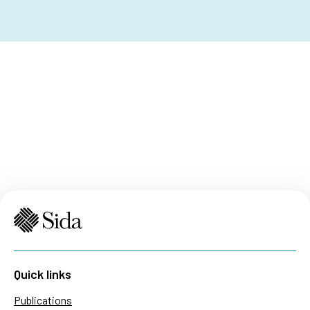
Quick links
Publications