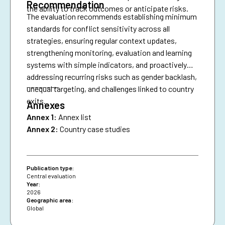
Recommendation
the ability to track outcomes or anticipate risks.
The evaluation recommends establishing minimum
standards for conflict sensitivity across all
strategies, ensuring regular context updates,
strengthening monitoring, evaluation and learning
systems with simple indicators, and proactively
addressing recurring risks such as gender backlash,
________
unequal targeting, and challenges linked to country
exits.
Annexes
Annex 1:
Annex list
Annex 2:
Country case studies
Publication type:
Central evaluation
Year:
2026
Geographic area:
Global