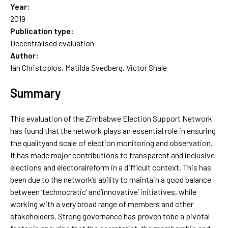
Year:
2019
Publication type:
Decentralised evaluation
Author:
Ian Christoplos, Matilda Svedberg, Victor Shale
Summary
This evaluation of the Zimbabwe Election Support Network
has found that the network plays an essential role in ensuring
the qualityand scale of election monitoring and observation.
It has made major contributions to transparent and inclusive
elections and electoralreform in a difficult context. This has
been due to the network’s ability to maintain a good balance
between ‘technocratic’ and‘innovative’ initiatives, while
working with a very broad range of members and other
stakeholders. Strong governance has proven tobe a pivotal