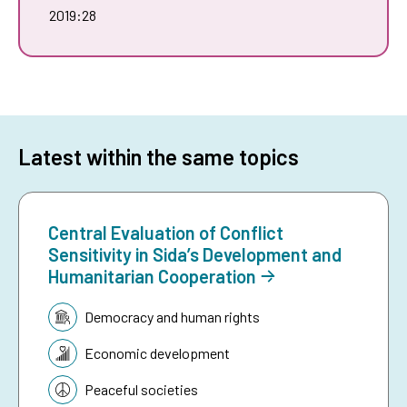
2019:28
Latest within the same topics
Central Evaluation of Conflict
Sensitivity in Sida’s Development and
Humanitarian Cooperation
Topic:
Democracy and human rights
Economic development
Peaceful societies