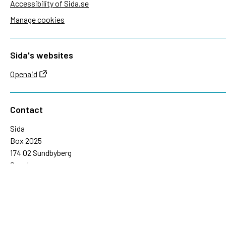
Accessibility of Sida.se
Manage cookies
Sida's websites
Openaid
Contact
Sida
Box 2025
174 02 Sundbyberg
Sweden
+46 (0)8 – 698 50 00 (phone)
sida@sida.se
Contact us