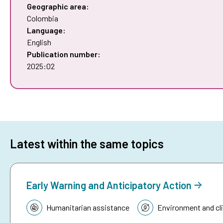
Geographic area:
Colombia
Language:
English
Publication number:
2025:02
Latest within the same topics
Early Warning and Anticipatory Action
Topic:
Humanitarian assistance
Environment and cl