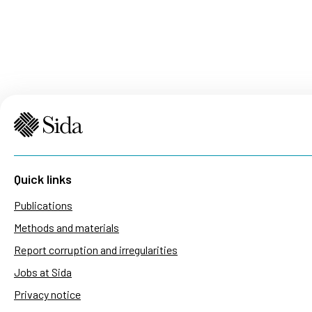
Quick links
Publications
Methods and materials
Report corruption and irregularities
Jobs at Sida
Privacy notice