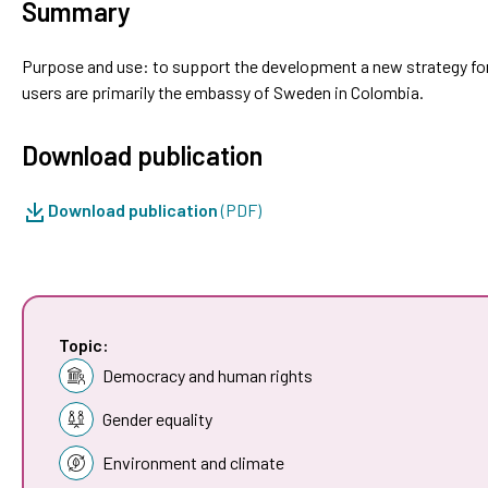
Summary
Purpose and use: to support the development a new strategy fo
users are primarily the embassy of Sweden in Colombia.
Download publication
Download publication
(PDF)
Topic:
Democracy and human rights
Gender equality
Environment and climate