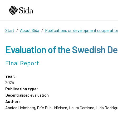
Start
About Sida
Publications on development cooperatio
Evaluation of the Swedish D
Final Report
Year:
2025
Publication type:
Decentralised evaluation
Author:
Annica Holmberg, Eric Buhl-Nielsen, Laura Cardona, Lida Rodrig