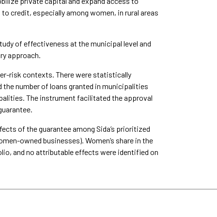
ilize private capital and expand access to
 to credit, especially among women, in rural areas
udy of effectiveness at the municipal level and
ory approach.
r-risk contexts. There were statistically
d the number of loans granted in municipalities
lities. The instrument facilitated the approval
 guarantee.
fects of the guarantee among Sida’s prioritized
or women-owned businesses). Women’s share in the
lio, and no attributable effects were identified on