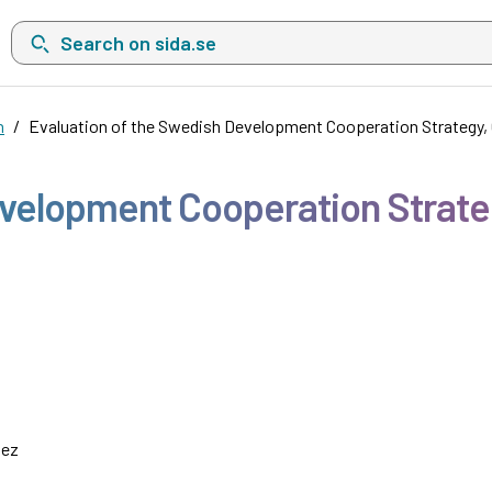
Search on sida.se, a list with search suggestions will show belo
n
Evaluation of the Swedish Development Cooperation Strategy,
evelopment Cooperation Strat
uez