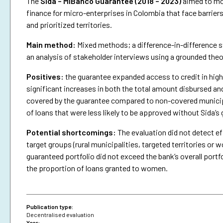
The
Sida – MiBanco Guarantee (2018 – 2023)
aimed to mob
finance for micro-enterprises in Colombia that face barriers
and prioritized territories.
Main method:
Mixed methods; a difference-in-difference st
an analysis of stakeholder interviews using a grounded the
Positives:
the guarantee expanded access to credit in highe
significant increases in both the total amount disbursed an
covered by the guarantee compared to non-covered municipa
of loans that were less likely to be approved without Sida’s
Potential shortcomings:
The evaluation did not detect ef
target groups (rural municipalities, targeted territories 
guaranteed portfolio did not exceed the bank’s overall portfo
the proportion of loans granted to women.
Publication type:
Decentralised evaluation
Year: