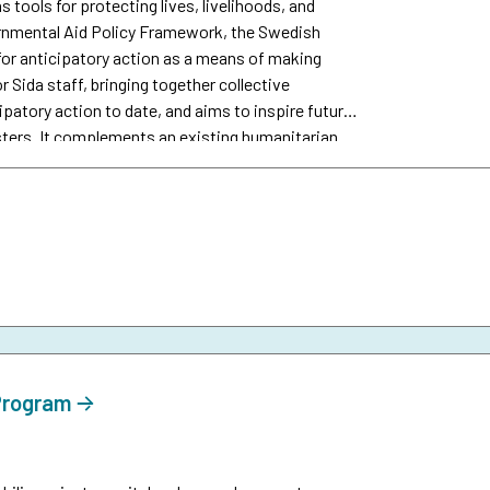
s tools for protecting lives, livelihoods, and
vernmental Aid Policy Framework, the Swedish
or anticipatory action as a means of making
r Sida staff, bringing together collective
patory action to date, and aims to inspire future
sters. It complements an existing humanitarian
 Program