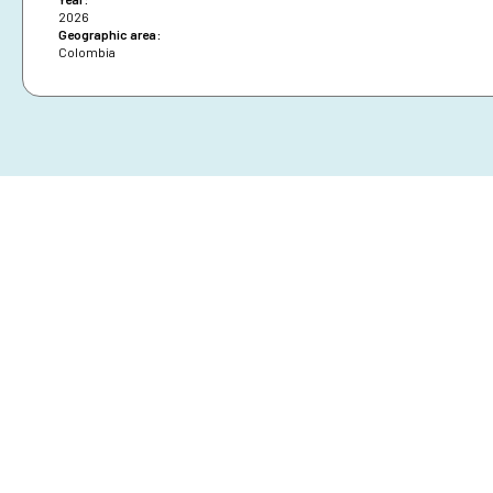
2026
Geographic area:
Colombia