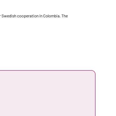
r Swedish cooperation in Colombia. The