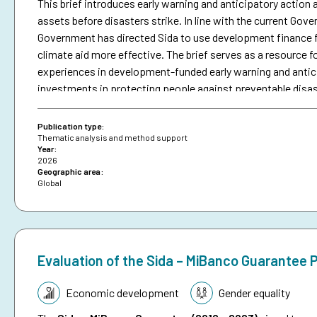
This brief introduces early warning and anticipatory action a
assets before disasters strike. In line with the current Go
Government has directed Sida to use development finance f
climate aid more effective. The brief serves as a resource fo
experiences in development-funded early warning and antici
investments in protecting people against preventable disa
brief on anticipatory action.
Publication type:
Thematic analysis and method support
Year:
2026
Geographic area:
Global
Evaluation of the Sida – MiBanco Guarantee
Topic:
Economic development
Gender equality