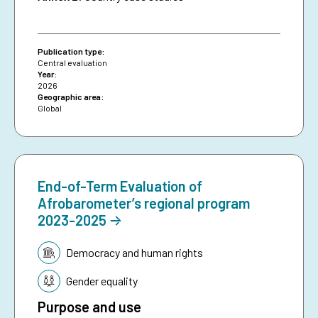
Publication type:
Central evaluation
Year:
2026
Geographic area:
Global
End-of-Term Evaluation of
Afrobarometer’s regional program
2023-2025
Topic:
Democracy and human rights
Gender equality
Purpose and use