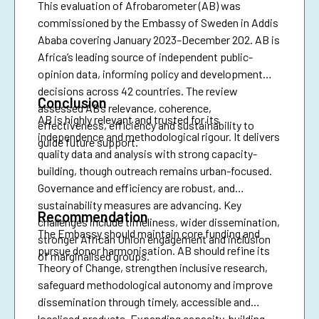
This evaluation of Afrobarometer (AB) was
commissioned by the Embassy of Sweden in Addis
Ababa covering January 2023–December 202. AB is
Africa’s leading source of independent public-
opinion data, informing policy and development
decisions across 42 countries. The review
Conclusion
assessed AB’s relevance, coherence,
AB is highly relevant and trusted for its
effectiveness, efficiency and sustainability to
independence and methodological rigour. It delivers
guide future support.
quality data and analysis with strong capacity-
building, though outreach remains urban-focused.
Governance and efficiency are robust, and
sustainability measures are advancing. Key
Recommendation
challenges include timeliness, wider dissemination,
The Embassy should maintain core funding and
stronger African Union engagement and inclusion
pursue donor harmonisation. AB should refine its
of marginalised groups.
Theory of Change, strengthen inclusive research,
safeguard methodological autonomy and improve
dissemination through timely, accessible and
localised products. Expanding capacity-building,