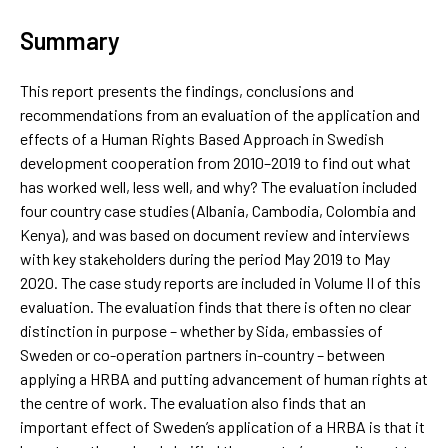
Summary
This report presents the findings, conclusions and
recommendations from an evaluation of the application and
effects of a Human Rights Based Approach in Swedish
development cooperation from 2010–2019 to find out what
has worked well, less well, and why? The evaluation included
four country case studies (Albania, Cambodia, Colombia and
Kenya), and was based on document review and interviews
with key stakeholders during the period May 2019 to May
2020. The case study reports are included in Volume II of this
evaluation. The evaluation finds that there is often no clear
distinction in purpose – whether by Sida, embassies of
Sweden or co-operation partners in-country – between
applying a HRBA and putting advancement of human rights at
the centre of work. The evaluation also finds that an
important effect of Sweden’s application of a HRBA is that it