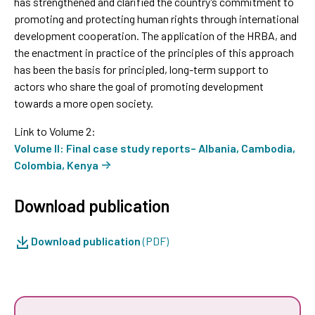
has strengthened and clarified the country’s commitment to
promoting and protecting human rights through international
development cooperation. The application of the HRBA, and
the enactment in practice of the principles of this approach
has been the basis for principled, long-term support to
actors who share the goal of promoting development
towards a more open society.
Link to Volume 2:
Volume II: Final case study reports– Albania, Cambodia,
Colombia, Kenya
Download publication
Download publication
(PDF)