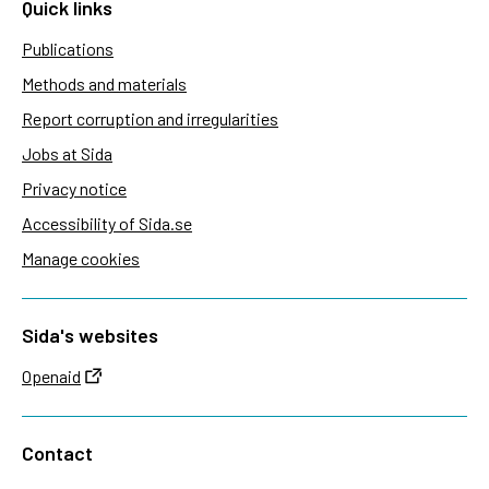
Quick links
Publications
Methods and materials
Report corruption and irregularities
Jobs at Sida
Privacy notice
Accessibility of Sida.se
Manage cookies
Sida's websites
Openaid
Contact