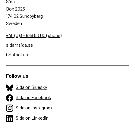
Sida
Box 2025
174 02 Sundbyberg
Sweden
+46 (0)8 – 698 50 00 (phone)
sida@sida.se
Contact us
Follow us
Sida on Bluesky
Sida on Facebook
Sida on Instagram
Sida on Linkedin
Sida on Threads