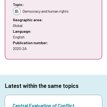
Topic:
Democracy and human rights
Geographic area:
Global
Language:
English
Publication number:
2020:2A
Latest within the same topics
Central Evaluation of Conflict