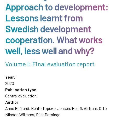
Approach to development:
Lessons learnt from
Swedish development
cooperation. What works
well, less well and why?
Volume I: Final evaluation report
Year:
2020
Publication type:
Central evaluation
Author:
Anne Buffardi, Bente Topsøe-Jensen, Henrik Alffram, Otto
Nilsson Williams, Pilar Domingo