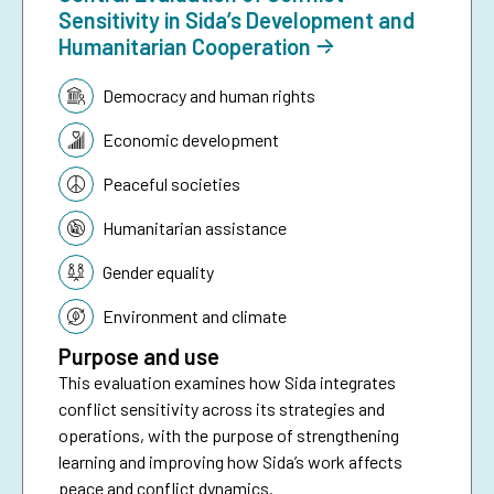
Sensitivity in Sida’s Development and
Humanitarian Cooperation
Topic:
Democracy and human rights
Economic development
Peaceful societies
Humanitarian assistance
Gender equality
Environment and climate
Purpose and use
This evaluation examines how Sida integrates
conflict sensitivity across its strategies and
operations, with the purpose of strengthening
learning and improving how Sida’s work affects
peace and conflict dynamics.