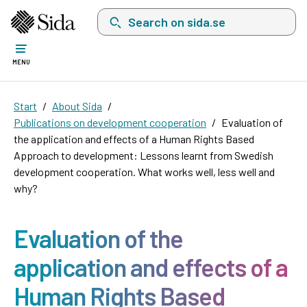
Search on sida.se, a list with search suggest
MENU
Start
About Sida
Publications on development cooperation
Evaluation of
the application and effects of a Human Rights Based
Approach to development: Lessons learnt from Swedish
development cooperation. What works well, less well and
why?
Evaluation of the
application and effects of a
Human Rights Based