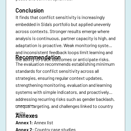
Conclusion
It finds that conflict sensitivity is increasingly
embedded in Sida’s portfolio but applied unevenly
across contexts. Stronger results emerge where
analysis is continuous, partner capacity is high, and
adaptation is proactive. Weak monitoring systems
and inconsistent feedback loops limit learning and
Recommendation
the ability to track outcomes or anticipate risks.
The evaluation recommends establishing minimum
standards for conflict sensitivity across all
strategies, ensuring regular context updates,
strengthening monitoring, evaluation and learning
systems with simple indicators, and proactively
addressing recurring risks such as gender backlash,
________
unequal targeting, and challenges linked to country
exits.
Annexes
Annex 1:
Annex list
Annex 2:
Country case studies