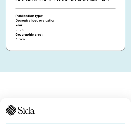
diversifying financing and securing African Union
presence are essential for resilience and policy
Publication type:
impact.
Decentralised evaluation
Year:
2026
Geographic area:
Africa