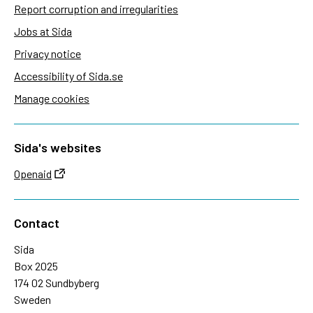
Report corruption and irregularities
Jobs at Sida
Privacy notice
Accessibility of Sida.se
Manage cookies
Sida's websites
Openaid
Contact
Sida
Box 2025
174 02 Sundbyberg
Sweden