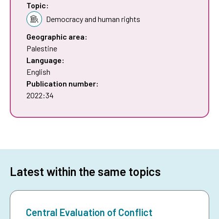
Topic:
Democracy and human rights
Geographic area:
Palestine
Language:
English
Publication number:
2022:34
Latest within the same topics
Central Evaluation of Conflict