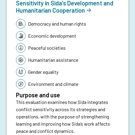
Sensitivity in Sida’s Development and
Humanitarian Cooperation
Topic:
Democracy and human rights
Economic development
Peaceful societies
Humanitarian assistance
Gender equality
Environment and climate
Purpose and use
This evaluation examines how Sida integrates
conflict sensitivity across its strategies and
operations, with the purpose of strengthening
learning and improving how Sida’s work affects
peace and conflict dynamics.