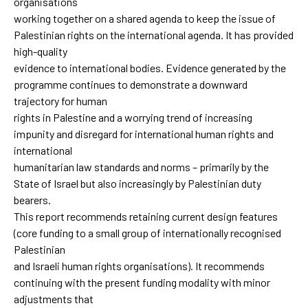
organisations
working together on a shared agenda to keep the issue of
Palestinian rights on the international agenda. It has provided
high-quality
evidence to international bodies. Evidence generated by the
programme continues to demonstrate a downward
trajectory for human
rights in Palestine and a worrying trend of increasing
impunity and disregard for international human rights and
international
humanitarian law standards and norms – primarily by the
State of Israel but also increasingly by Palestinian duty
bearers.
This report recommends retaining current design features
(core funding to a small group of internationally recognised
Palestinian
and Israeli human rights organisations). It recommends
continuing with the present funding modality with minor
adjustments that