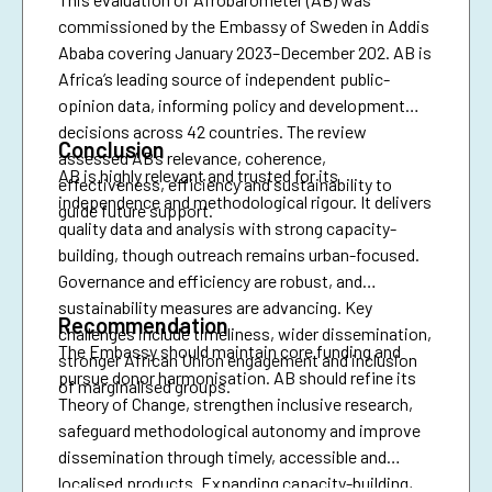
commissioned by the Embassy of Sweden in Addis
Ababa covering January 2023–December 202. AB is
Africa’s leading source of independent public-
opinion data, informing policy and development
decisions across 42 countries. The review
Conclusion
assessed AB’s relevance, coherence,
AB is highly relevant and trusted for its
effectiveness, efficiency and sustainability to
independence and methodological rigour. It delivers
guide future support.
quality data and analysis with strong capacity-
building, though outreach remains urban-focused.
Governance and efficiency are robust, and
sustainability measures are advancing. Key
Recommendation
challenges include timeliness, wider dissemination,
The Embassy should maintain core funding and
stronger African Union engagement and inclusion
pursue donor harmonisation. AB should refine its
of marginalised groups.
Theory of Change, strengthen inclusive research,
safeguard methodological autonomy and improve
dissemination through timely, accessible and
localised products. Expanding capacity-building,