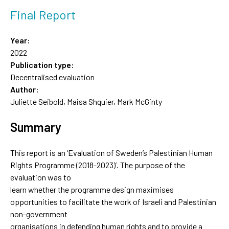
Final Report
Year:
2022
Publication type:
Decentralised evaluation
Author:
Juliette Seibold, Maisa Shquier, Mark McGinty
Summary
This report is an ‘Evaluation of Sweden’s Palestinian Human
Rights Programme (2018-2023)’. The purpose of the
evaluation was to
learn whether the programme design maximises
opportunities to facilitate the work of Israeli and Palestinian
non-government
organisations in defending human rights and to provide a