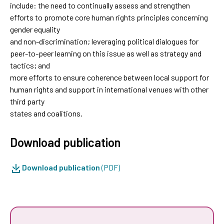
include: the need to continually assess and strengthen
efforts to promote core human rights principles concerning
gender equality
and non-discrimination; leveraging political dialogues for
peer-to-peer learning on this issue as well as strategy and
tactics; and
more efforts to ensure coherence between local support for
human rights and support in international venues with other
third party
states and coalitions.
Download publication
Download publication
(PDF)