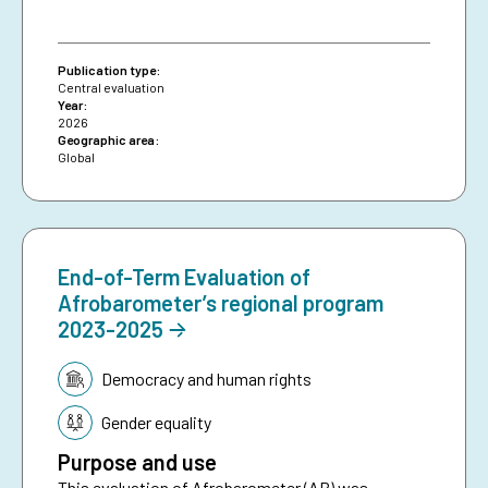
Publication type:
Central evaluation
Year:
2026
Geographic area:
Global
End-of-Term Evaluation of
Afrobarometer’s regional program
2023-2025
Topic:
Democracy and human rights
Gender equality
Purpose and use
This evaluation of Afrobarometer (AB) was