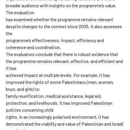
broader audience with insights on the programme’s value.
The evaluation
has examined whether the programme remains relevant
despite changes to the context since 2005. It also assesses
the
programme’s effectiveness, impact, efficiency and
coherence and coordination.
The evaluators conclude that there is robust evidence that
the programme remains relevant, effective, and efficient and
it has
achieved impact at multiple levels. For example, it has
improved the rights of some Palestinians (men, women,
boys, and girls) to
family reunification, medical assistance, legal aid,
protection, and livelihoods. It has improved Palestinian
policies concerning child
rights. In an increasingly polarised environment, it has
demonstrated the viability and value of Palestinian and Israeli