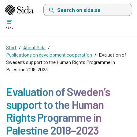
Search on sida.se, a list with search suggest
MENU
Start
About Sida
Publications on development cooperation
Evaluation of
Sweden’s support to the Human Rights Programme in
Palestine 2018–2023
Evaluation of Sweden’s
support to the Human
Rights Programme in
Palestine 2018–2023