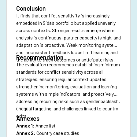
Conclusion
It finds that conflict sensitivity is increasingly
embedded in Sida’s portfolio but applied unevenly
across contexts. Stronger results emerge where
analysis is continuous, partner capacity is high, and
adaptation is proactive. Weak monitoring systems
and inconsistent feedback loops limit learning and
Recommendation
the ability to track outcomes or anticipate risks.
The evaluation recommends establishing minimum
standards for conflict sensitivity across all
strategies, ensuring regular context updates,
strengthening monitoring, evaluation and learning
systems with simple indicators, and proactively
addressing recurring risks such as gender backlash,
________
unequal targeting, and challenges linked to country
exits.
Annexes
Annex 1:
Annex list
Annex 2:
Country case studies