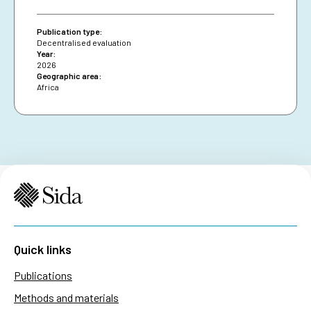
diversifying financing and securing African Union
presence are essential for resilience and policy
Publication type:
impact.
Decentralised evaluation
Year:
2026
Geographic area:
Africa
Quick links
Publications
Methods and materials